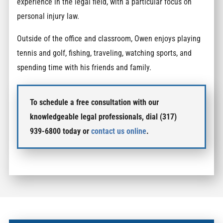
experience in the legal field, with a particular focus on
personal injury law.
Outside of the office and classroom, Owen enjoys playing
tennis and golf, fishing, traveling, watching sports, and
spending time with his friends and family.
To schedule a free consultation with our
knowledgeable legal professionals, dial (317)
939-6800 today or
contact us online
.