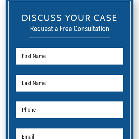
DISCUSS YOUR CASE
Request a Free Consultation