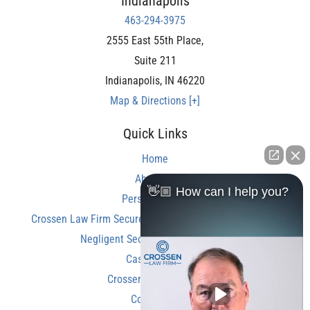
Indianapolis
463-294-3975
2555 East 55th Place,
Suite 211
Indianapolis
,
IN
46220
Map & Directions [+]
Quick Links
Home
About Us
👋🏼 How can I help you?
Personal Injury
Crossen Law Firm Secures Over $350,000 Settlement in
Negligent Security Shooting Case
Case Results
Crossen Law Reviews
Contact Us