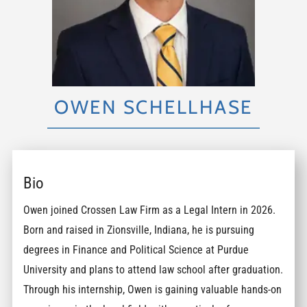
OWEN SCHELLHASE
Bio
Owen joined Crossen Law Firm as a Legal Intern in 2026.
Born and raised in Zionsville, Indiana, he is pursuing
degrees in Finance and Political Science at Purdue
University and plans to attend law school after graduation.
Through his internship, Owen is gaining valuable hands-on