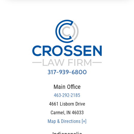
317-939-6800
Main Office
463-292-2185
4661 Lisborn Drive
Carmel
,
IN
46033
Map & Directions [+]