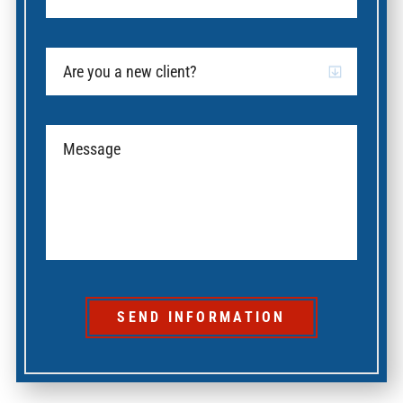
SEND INFORMATION