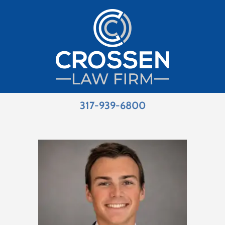
317-939-6800