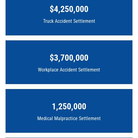
$4,250,000
Truck Accident Settlement
$3,700,000
Workplace Accident Settlement
1,250,000
Medical Malpractice Settlement