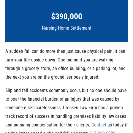
$390,000
Nursing Home Settlement
A sudden fall can do more than just cause physical pain; it can
turn your life upside down. One moment you are walking
through a grocery store, an office building, or a parking lot, and
the next you are on the ground, seriously injured.
Slip and fall accidents commonly occur, but no one should have
to bear the financial burden of an injury that was caused by
someone else’s carelessness. Crossen Law Firm has a proven
track record of success in handling premises liability law cases
and pursuing compensation for their clients.
Contact
us today if