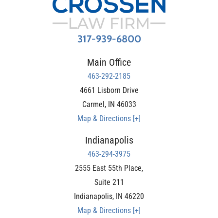
317-939-6800
Main Office
463-292-2185
4661 Lisborn Drive
Carmel
,
IN
46033
Map & Directions [+]
Indianapolis
463-294-3975
2555 East 55th Place,
Suite 211
Indianapolis
,
IN
46220
Map & Directions [+]