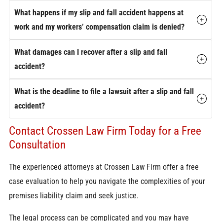
What happens if my slip and fall accident happens at
work and my workers’ compensation claim is denied?
What damages can I recover after a slip and fall
accident?
What is the deadline to file a lawsuit after a slip and fall
accident?
Contact Crossen Law Firm Today for a Free
Consultation
The experienced attorneys at Crossen Law Firm offer a free
case evaluation to help you navigate the complexities of your
premises liability claim and seek justice.
The legal process can be complicated and you may have