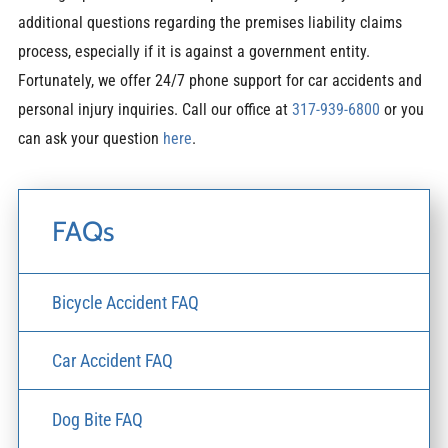
additional questions regarding the premises liability claims
process, especially if it is against a government entity.
Fortunately, we offer 24/7 phone support for car accidents and
personal injury inquiries. Call our office at
317-939-6800
or you
can ask your question
here
.
FAQs
Bicycle Accident FAQ
Car Accident FAQ
Dog Bite FAQ