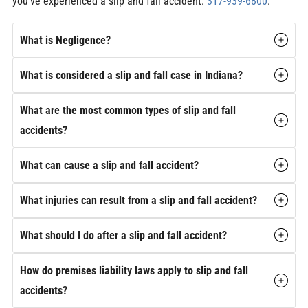
you’ve experienced a slip and fall accident:
317-939-6800
.
What is Negligence?
What is considered a slip and fall case in Indiana?
What are the most common types of slip and fall
accidents?
What can cause a slip and fall accident?
What injuries can result from a slip and fall accident?
What should I do after a slip and fall accident?
How do premises liability laws apply to slip and fall
accidents?