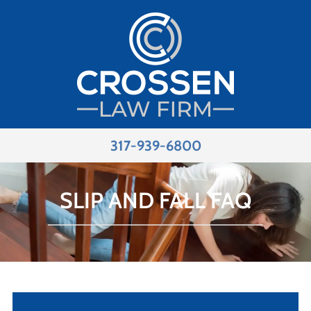
317-939-6800
SLIP AND FALL FAQ