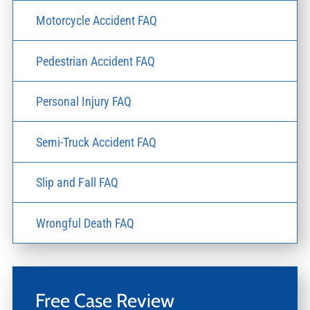
Motorcycle Accident FAQ
Pedestrian Accident FAQ
Personal Injury FAQ
Semi-Truck Accident FAQ
Slip and Fall FAQ
Wrongful Death FAQ
Free Case Review