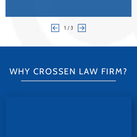
1
/
3
WHY CROSSEN LAW FIRM?