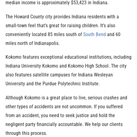
median income is approximately $53,423 in Indiana.
The Howard County city provides Indiana residents with a
small-town feel that’s great for raising children. It’s also
conveniently located 85 miles south of
South Bend
and 60
miles north of Indianapolis.
Kokomo features exceptional educational institutions, including
Indiana University Kokomo and Kokomo High School. The city
also features satellite campuses for Indiana Wesleyan
University and the Purdue Polytechnic Institute.
Although Kokomo is a great place to live, serious crashes and
other types of accidents are not uncommon. If you suffered
from an accident, you need to seek justice and hold the
negligent party financially accountable. We help our clients
through this process.