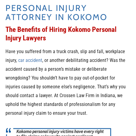
PERSONAL INJURY
ATTORNEY IN KOKOMO
The Benefits of Hiring Kokomo Personal
Injury Lawyers
Have you suffered from a truck crash, slip and fall, workplace
injury,
car accident
, or another debilitating accident? Was the
accident caused by a person’s mistake or deliberate
wrongdoing? You shouldn’t have to pay out-of-pocket for
injuries caused by someone else’s negligence. That’s why you
should contact a lawyer. At Crossen Law Firm in Indiana, we
uphold the highest standards of professionalism for any
personal injury claim to ensure your trust.