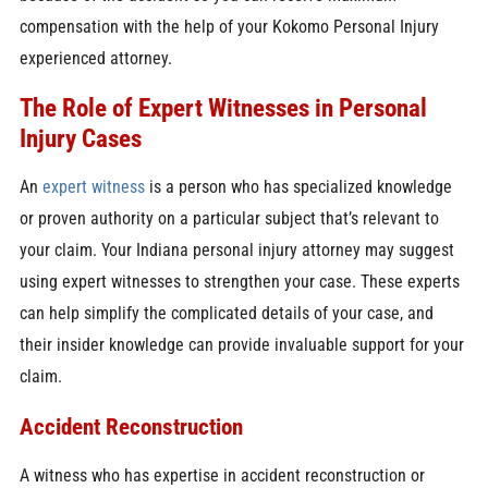
compensation with the help of your Kokomo Personal Injury
experienced attorney.
The Role of Expert Witnesses in Personal
Injury Cases
An
expert witness
is a person who has specialized knowledge
or proven authority on a particular subject that’s relevant to
your claim. Your Indiana personal injury attorney may suggest
using expert witnesses to strengthen your case. These experts
can help simplify the complicated details of your case, and
their insider knowledge can provide invaluable support for your
claim.
Accident Reconstruction
A witness who has expertise in accident reconstruction or