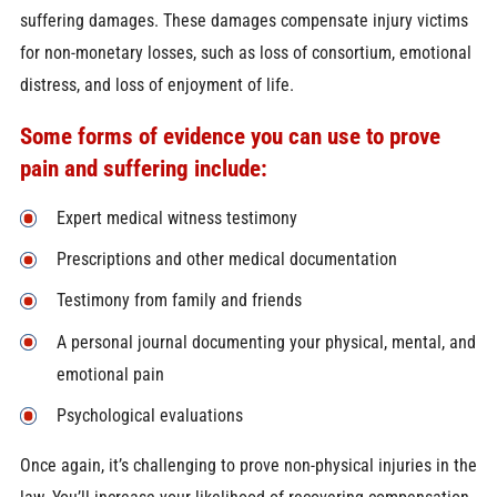
suffering damages. These damages compensate injury victims
for non-monetary losses, such as loss of consortium, emotional
distress, and loss of enjoyment of life.
Some forms of evidence you can use to prove
pain and suffering include:
Expert medical witness testimony
Prescriptions and other medical documentation
Testimony from family and friends
A personal journal documenting your physical, mental, and
emotional pain
Psychological evaluations
Once again, it’s challenging to prove non-physical injuries in the