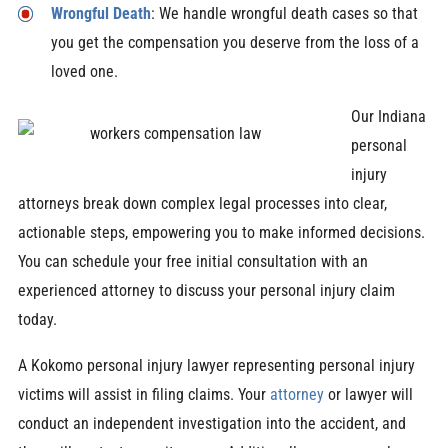
Wrongful Death
: We handle wrongful death cases so that
you get the compensation you deserve from the loss of a
loved one.
Our Indiana
personal
injury
attorneys break down complex legal processes into clear,
actionable steps, empowering you to make informed decisions.
You can schedule your free initial consultation with an
experienced attorney to discuss your personal injury claim
today.
A Kokomo personal injury lawyer representing personal injury
victims will assist in filing claims. Your
attorney
or lawyer will
conduct an independent investigation into the accident, and