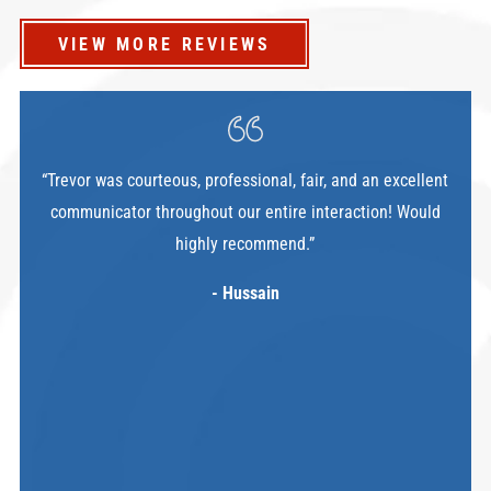
VIEW MORE REVIEWS
“Trevor was courteous, professional, fair, and an excellent
communicator throughout our entire interaction! Would
highly recommend.”
- Hussain