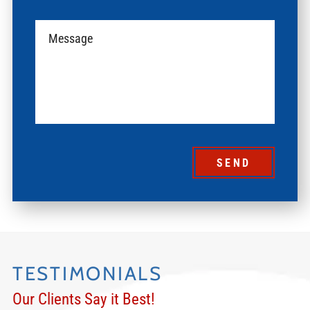
SEND
TESTIMONIALS
Our Clients Say it Best!