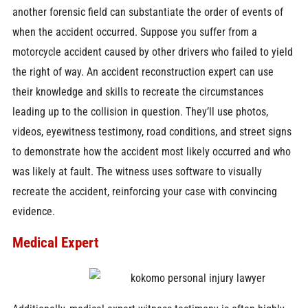
another forensic field can substantiate the order of events of
when the accident occurred. Suppose you suffer from a
motorcycle accident caused by other drivers who failed to yield
the right of way. An accident reconstruction expert can use
their knowledge and skills to recreate the circumstances
leading up to the collision in question. They’ll use photos,
videos, eyewitness testimony, road conditions, and street signs
to demonstrate how the accident most likely occurred and who
was likely at fault. The witness uses software to visually
recreate the accident, reinforcing your case with convincing
evidence.
Medical Expert