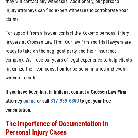
they will contact any witnesses. Additionally, our personal
injury attorneys can find expert witnesses to corroborate your
claims.
For support from a lawyer, contact the Kokomo personal injury
lawyers at Crossen Law Firm. Our law firm and trial lawyers are
ready to take on the negligent party and their insurance
company. We’ll use our years of legal experience to help clients
maximize their compensation for personal injuries and even
wrongful death.
If you have been hurt in Indiana, contact a Crossen Law Firm
attorney
online
or call
317-939-6800
to get your free
consultation.
The Importance of Documentation in
Personal Injury Cases