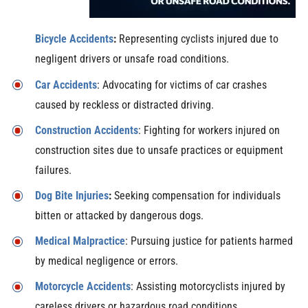
Bicycle Accidents
:
Representing cyclists injured due to
negligent drivers or unsafe road conditions.
Car Accidents
: Advocating for victims of car crashes
caused by reckless or distracted driving.
Construction Accidents
: Fighting for workers injured on
construction sites due to unsafe practices or equipment
failures.
Dog Bite Injuries
:
Seeking compensation for individuals
bitten or attacked by dangerous dogs.
Medical Malpractice
: Pursuing justice for patients harmed
by medical negligence or errors.
Motorcycle Accidents
: Assisting motorcyclists injured by
careless drivers or hazardous road conditions.