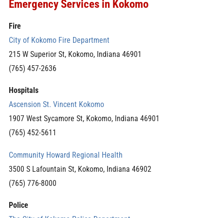
Emergency Services in Kokomo
Fire
City of Kokomo Fire Department
215 W Superior St, Kokomo, Indiana 46901
(765) 457-2636
Hospitals
Ascension St. Vincent Kokomo
1907 West Sycamore St, Kokomo, Indiana 46901
(765) 452-5611
Community Howard Regional Health
3500 S Lafountain St, Kokomo, Indiana 46902
(765) 776-8000
Police