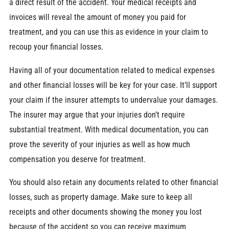
a direct result of the accident. Your medical receipts and
invoices will reveal the amount of money you paid for
treatment, and you can use this as evidence in your claim to
recoup your financial losses.
Having all of your documentation related to medical expenses
and other financial losses will be key for your case. It’ll support
your claim if the insurer attempts to undervalue your damages.
The insurer may argue that your injuries don’t require
substantial treatment. With medical documentation, you can
prove the severity of your injuries as well as how much
compensation you deserve for treatment.
You should also retain any documents related to other financial
losses, such as property damage. Make sure to keep all
receipts and other documents showing the money you lost
because of the accident so you can receive maximum