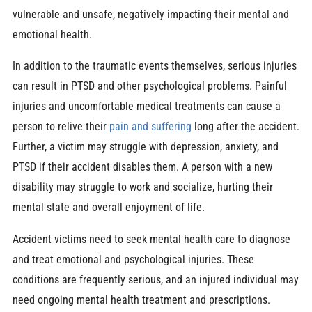
vulnerable and unsafe, negatively impacting their mental and
emotional health.
In addition to the traumatic events themselves, serious injuries
can result in PTSD and other psychological problems. Painful
injuries and uncomfortable medical treatments can cause a
person to relive their
pain and suffering
long after the accident.
Further, a victim may struggle with depression, anxiety, and
PTSD if their accident disables them. A person with a new
disability may struggle to work and socialize, hurting their
mental state and overall enjoyment of life.
Accident victims need to seek mental health care to diagnose
and treat emotional and psychological injuries. These
conditions are frequently serious, and an injured individual may
need ongoing mental health treatment and prescriptions.