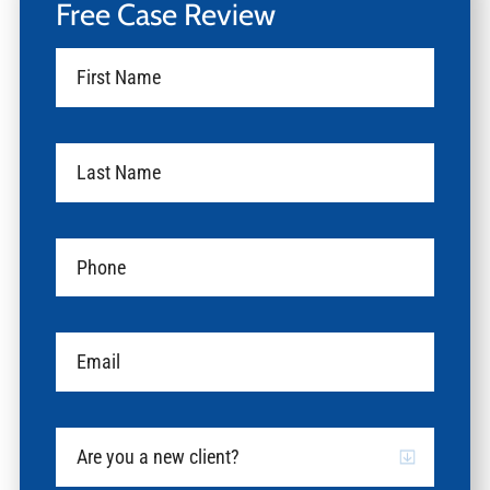
Free Case Review