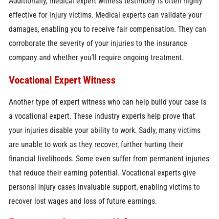
Additionally, medical expert witness testimony is often highly
effective for injury victims. Medical experts can validate your
damages, enabling you to receive fair compensation. They can
corroborate the severity of your injuries to the insurance
company and whether you’ll require ongoing treatment.
Vocational Expert Witness
Another type of expert witness who can help build your case is
a vocational expert. These industry experts help prove that
your injuries disable your ability to work. Sadly, many victims
are unable to work as they recover, further hurting their
financial livelihoods. Some even suffer from permanent injuries
that reduce their earning potential. Vocational experts give
personal injury cases invaluable support, enabling victims to
recover lost wages and loss of future earnings.