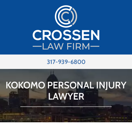
317-939-6800
KOKOMO PERSONAL INJURY
LAWYER