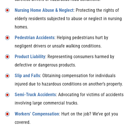
Nursing Home Abuse & Neglect
: Protecting the rights of
elderly residents subjected to abuse or neglect in nursing
homes.
Pedestrian Accidents
: Helping pedestrians hurt by
negligent drivers or unsafe walking conditions.
Product Liability
: Representing consumers harmed by
defective or dangerous products.
Slip and Falls
: Obtaining compensation for individuals
injured due to hazardous conditions on another’s property.
Semi-Truck Accidents
: Advocating for victims of accidents
involving large commercial trucks.
Workers’ Compensation
: Hurt on the job? We’ve got you
covered.