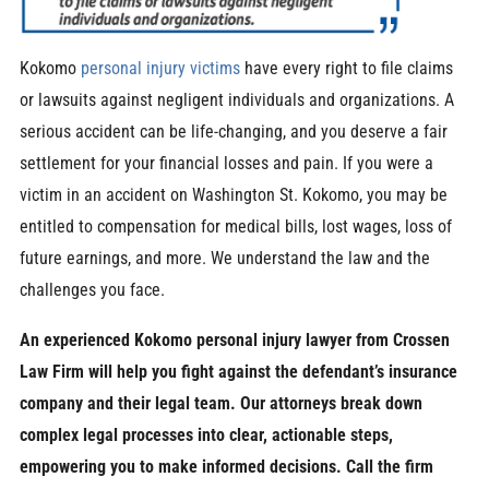
Kokomo
personal injury victims
have every right to file claims
or lawsuits against negligent individuals and organizations. A
serious accident can be life-changing, and you deserve a fair
settlement for your financial losses and pain. If you were a
victim in an accident on Washington St. Kokomo, you may be
entitled to compensation for medical bills, lost wages, loss of
future earnings, and more. We understand the law and the
challenges you face.
An experienced Kokomo personal injury lawyer from Crossen
Law Firm will help you fight against the defendant’s insurance
company and their legal team. Our attorneys break down
complex legal processes into clear, actionable steps,
empowering you to make informed decisions. Call the firm