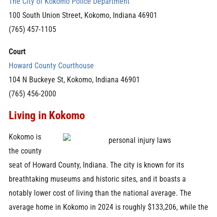
The City of Kokomo Police Department
100 South Union Street, Kokomo, Indiana 46901
(765) 457-1105
Court
Howard County Courthouse
104 N Buckeye St, Kokomo, Indiana 46901
(765) 456-2000
Living in Kokomo
Kokomo is
the county
seat of Howard County, Indiana. The city is known for its
breathtaking museums and historic sites, and it boasts a
notably lower cost of living than the national average. The
average home in Kokomo in 2024 is roughly $133,206, while the