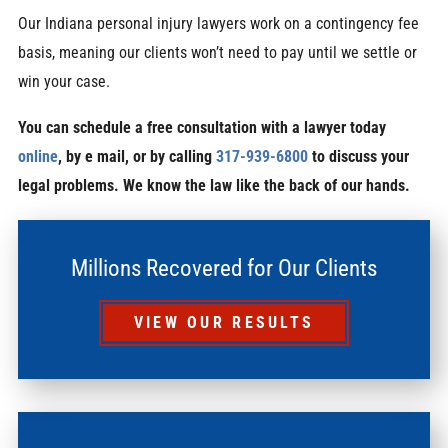
Our Indiana personal injury lawyers work on a contingency fee
basis, meaning our clients won’t need to pay until we settle or
win your case.
You can schedule a free consultation with a lawyer today
online
, by e mail, or by calling
317-939-6800
to discuss your
legal problems. We know the law like the back of our hands.
Millions Recovered for Our Clients
VIEW OUR RESULTS