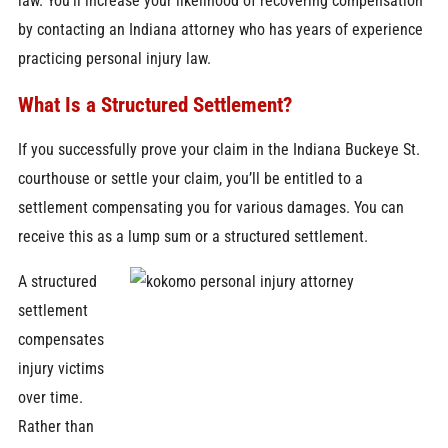
law. You’ll increase your likelihood of recovering compensation
by contacting an Indiana attorney who has years of experience
practicing personal injury law.
What Is a Structured Settlement?
If you successfully prove your claim in the Indiana Buckeye St.
courthouse or settle your claim, you’ll be entitled to a
settlement compensating you for various damages. You can
receive this as a lump sum or a structured settlement.
A structured
settlement
compensates
injury victims
over time.
Rather than