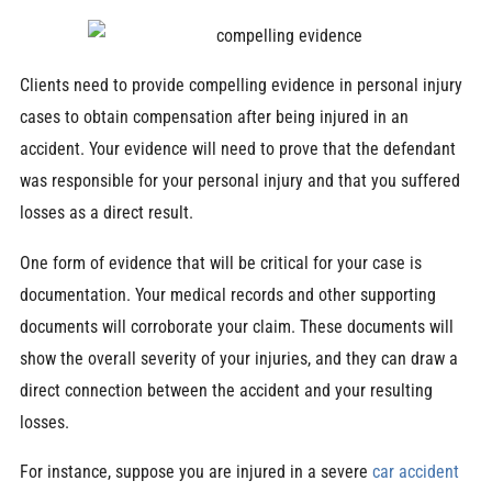
Clients need to provide compelling evidence in personal injury
cases to obtain compensation after being injured in an
accident. Your evidence will need to prove that the defendant
was responsible for your personal injury and that you suffered
losses as a direct result.
One form of evidence that will be critical for your case is
documentation. Your medical records and other supporting
documents will corroborate your claim. These documents will
show the overall severity of your injuries, and they can draw a
direct connection between the accident and your resulting
losses.
For instance, suppose you are injured in a severe
car accident