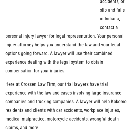
accidents, or
slip and falls
in Indiana,
contact a
personal injury lawyer for legal representation. Your personal
injury attorney helps you understand the law and your legal
options going forward. A lawyer will use their combined
experience dealing with the legal system to obtain
compensation for your injuries.
Here at Crossen Law Firm, our trial lawyers have trial
experience with the law and cases involving large insurance
companies and trucking companies. A lawyer will help Kokomo
residents and clients with car accidents, workplace injuries,
medical malpractice, motorcycle accidents, wrongful death
claims, and more.