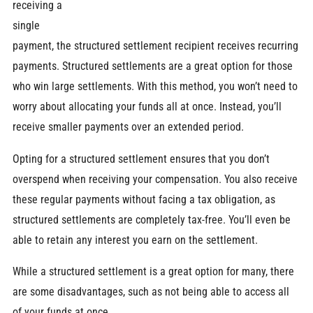
receiving a
single
payment, the structured settlement recipient receives recurring
payments. Structured settlements are a great option for those
who win large settlements. With this method, you won’t need to
worry about allocating your funds all at once. Instead, you’ll
receive smaller payments over an extended period.
Opting for a structured settlement ensures that you don’t
overspend when receiving your compensation. You also receive
these regular payments without facing a tax obligation, as
structured settlements are completely tax-free. You’ll even be
able to retain any interest you earn on the settlement.
While a structured settlement is a great option for many, there
are some disadvantages, such as not being able to access all
of your funds at once.