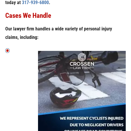
today at
317-939-6800
.
Cases We Handle
Our lawyer firm handles a wide variety of personal injury
claims, including: