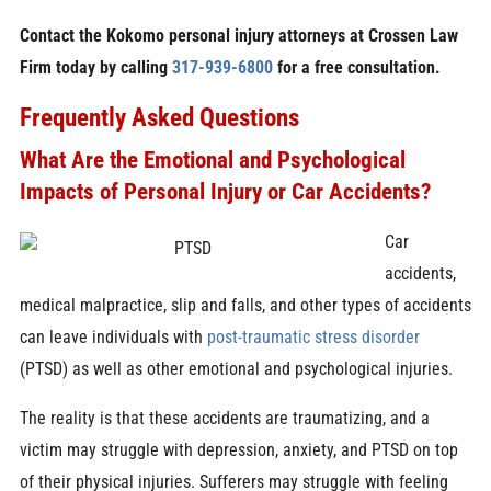
Contact the Kokomo personal injury attorneys at Crossen Law
Firm today by calling
317-939-6800
for a free consultation.
Frequently Asked Questions
What Are the Emotional and Psychological
Impacts of Personal Injury or Car Accidents?
Car
accidents,
medical malpractice, slip and falls, and other types of accidents
can leave individuals with
post-traumatic stress disorder
(PTSD) as well as other emotional and psychological injuries.
The reality is that these accidents are traumatizing, and a
victim may struggle with depression, anxiety, and PTSD on top
of their physical injuries. Sufferers may struggle with feeling