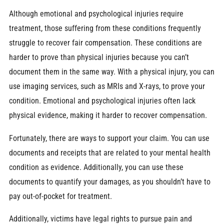
Although emotional and psychological injuries require
treatment, those suffering from these conditions frequently
struggle to recover fair compensation. These conditions are
harder to prove than physical injuries because you can’t
document them in the same way. With a physical injury, you can
use imaging services, such as MRIs and X-rays, to prove your
condition. Emotional and psychological injuries often lack
physical evidence, making it harder to recover compensation.
Fortunately, there are ways to support your claim. You can use
documents and receipts that are related to your mental health
condition as evidence. Additionally, you can use these
documents to quantify your damages, as you shouldn’t have to
pay out-of-pocket for treatment.
Additionally, victims have legal rights to pursue pain and