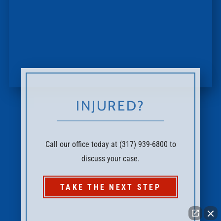
INJURED?
Call our office today at (317) 939-6800 to
discuss your case.
TAKE THE NEXT STEP