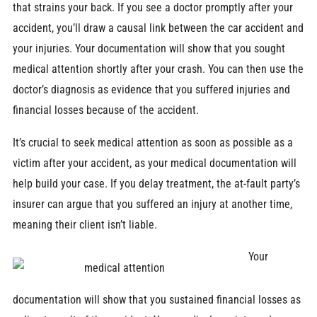
that strains your back. If you see a doctor promptly after your
accident, you’ll draw a causal link between the car accident and
your injuries. Your documentation will show that you sought
medical attention shortly after your crash. You can then use the
doctor’s diagnosis as evidence that you suffered injuries and
financial losses because of the accident.
It’s crucial to seek medical attention as soon as possible as a
victim after your accident, as your medical documentation will
help build your case. If you delay treatment, the at-fault party’s
insurer can argue that you suffered an injury at another time,
meaning their client isn’t liable.
Your
documentation will show that you sustained financial losses as