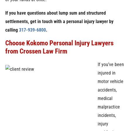
If you have questions about lump sum and structured
settlements, get in touch with a personal injury lawyer by
calling
317-939-6800
.
Choose Kokomo Personal Injury Lawyers
from Crossen Law Firm
If you’ve been
injured in
motor vehicle
accidents,
medical
malpractice
incidents,
injury