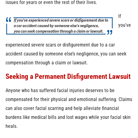
issues for years or even the rest of their lives.
If
you’ve
experienced severe scars or disfigurement due to a car
accident caused by someone else’s negligence, you can seek
compensation through a claim or lawsuit.
Seeking a Permanent Disfigurement Lawsuit
Anyone who has suffered facial injuries deserves to be
compensated for their physical and emotional suffering. Claims
can also cover facial scarring and help alleviate financial
burdens like medical bills and lost wages while your facial skin
heals.