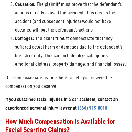
Causation:
The plaintiff must prove that the defendant’s
actions directly caused the accident. This means the
accident (and subsequent injuries) would not have
occurred without the defendant’s actions.
Damages:
The plaintiff must demonstrate that they
suffered actual harm or damages due to the defendant’s
breach of duty. This can include physical injuries,
emotional distress, property damage, and financial losses.
Our compassionate team is here to help you receive the
compensation you deserve.
If you sustained facial injuries in a car accident, contact an
experienced personal injury lawyer at
(866) 515-8016
.
How Much Compensation Is Available for
Facial Scarring Claims?