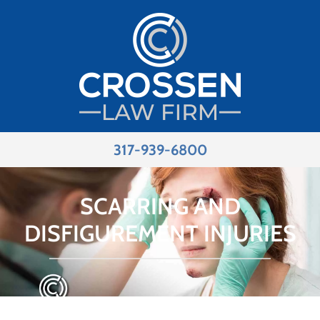
317-939-6800
SCARRING AND
DISFIGUREMENT INJURIES