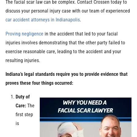
The facial scar law can be complex. Contact Crossen today to
discuss your personal injury case with our team of experienced
car accident attorneys in Indianapolis
.
Proving negligence
in the accident that led to your facial
injuries involves demonstrating that the other party failed to
exercise reasonable care, leading to the accident and your
resulting injuries.
Indiana’s legal standards require you to provide evidence that
proves these four things occurred:
Duty of
Care:
The
first step
is