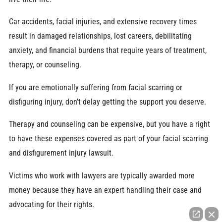
Car accidents, facial injuries, and extensive recovery times
result in damaged relationships, lost careers, debilitating
anxiety, and financial burdens that require years of treatment,
therapy, or counseling.
If you are emotionally suffering from facial scarring or
disfiguring injury, don’t delay getting the support you deserve.
Therapy and counseling can be expensive, but you have a right
to have these expenses covered as part of your facial scarring
and disfigurement injury lawsuit.
Victims who work with lawyers are typically awarded more
money because they have an expert handling their case and
advocating for their rights.