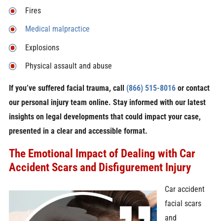
Fires
Medical malpractice
Explosions
Physical assault and abuse
If you’ve suffered facial trauma, call
(866) 515-8016
or contact
our personal injury team online. Stay informed with our latest
insights on legal developments that could impact your case,
presented in a clear and accessible format.
The Emotional Impact of Dealing with Car
Accident Scars and Disfigurement Injury
Car accident
facial scars
and