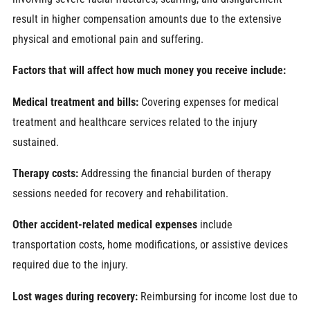
result in higher compensation amounts due to the extensive
physical and emotional pain and suffering.
Factors that will affect how much money you receive include:
Medical treatment and bills:
Covering expenses for medical
treatment and healthcare services related to the injury
sustained.
Therapy costs:
Addressing the financial burden of therapy
sessions needed for recovery and rehabilitation.
Other accident-related medical expenses
include
transportation costs, home modifications, or assistive devices
required due to the injury.
Lost wages during recovery:
Reimbursing for income lost due to