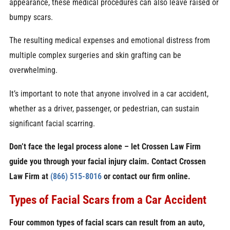
appearance, these medical procedures can also leave raised or
bumpy scars.
The resulting medical expenses and emotional distress from
multiple complex surgeries and skin grafting can be
overwhelming.
It’s important to note that anyone involved in a car accident,
whether as a driver, passenger, or pedestrian, can sustain
significant facial scarring.
Don’t face the legal process alone – let Crossen Law Firm
guide you through your facial injury claim. Contact Crossen
Law Firm at
(866) 515-8016
or contact our firm online.
Types of Facial Scars from a Car Accident
Four common types of facial scars can result from an auto,