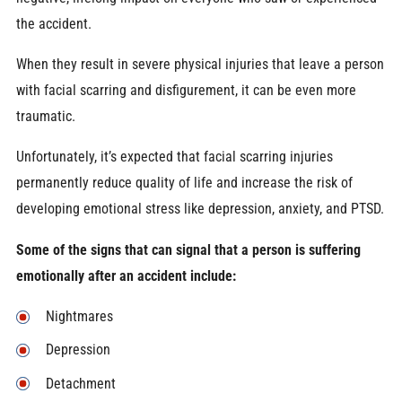
the accident.
When they result in severe physical injuries that leave a person
with facial scarring and disfigurement, it can be even more
traumatic.
Unfortunately, it’s expected that facial scarring injuries
permanently reduce quality of life and increase the risk of
developing emotional stress like depression, anxiety, and PTSD.
Some of the signs that can signal that a person is suffering
emotionally after an accident include:
Nightmares
Depression
Detachment