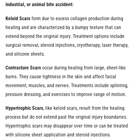
industrial, or animal bite accident:
Keloid Scars
form due to excess collagen production during
healing and are characterized by a bumpy texture that can
extend beyond the original injury. Treatment options include
surgical removal, steroid injections, cryotherapy, laser therapy,
and silicone sheets.
Contracture Scars
occur during healing from large, sheet-like
burns. They cause tightness in the skin and affect facial
movement, muscles, and nerves. Treatments include splinting,
pressure dressing, and exercises to improve range of motion.
Hypertrophic Scars
, like keloid scars, result from the healing
process but do not extend past the original injury boundaries.
Hypertrophic scars may disappear over time or can be treated
with silicone sheet application and steroid injections.