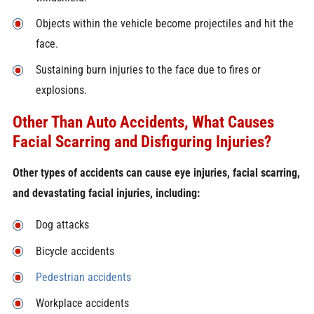
Objects within the vehicle become projectiles and hit the
face.
Sustaining burn injuries to the face due to fires or
explosions.
Other Than Auto Accidents, What Causes
Facial Scarring and Disfiguring Injuries?
Other types of accidents can cause eye injuries, facial scarring,
and devastating facial injuries, including:
Dog attacks
Bicycle accidents
Pedestrian accidents
Workplace accidents