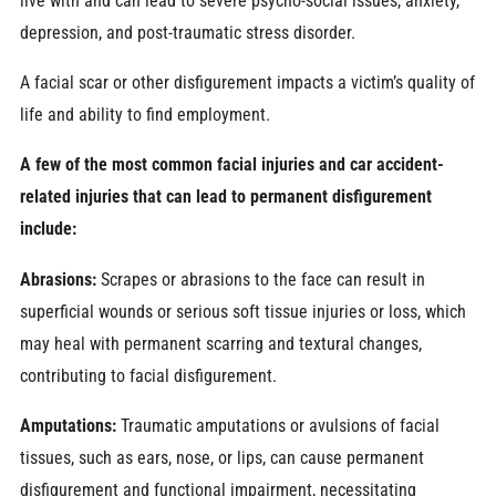
live with and can lead to severe psycho-social issues, anxiety,
depression, and post-traumatic stress disorder.
A facial scar or other disfigurement impacts a victim’s quality of
life and ability to find employment.
A few of the most common facial injuries and car accident-
related injuries that can lead to permanent disfigurement
include:
Abrasions:
Scrapes or abrasions to the face can result in
superficial wounds or serious soft tissue injuries or loss, which
may heal with permanent scarring and textural changes,
contributing to facial disfigurement.
Amputations:
Traumatic amputations or avulsions of facial
tissues, such as ears, nose, or lips, can cause permanent
disfigurement and functional impairment, necessitating