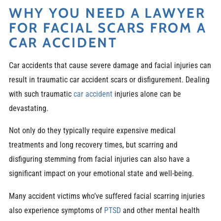
WHY YOU NEED A LAWYER
FOR FACIAL SCARS FROM A
CAR ACCIDENT
Car accidents that cause severe damage and facial injuries can
result in traumatic car accident scars or disfigurement. Dealing
with such traumatic
car accident
injuries alone can be
devastating.
Not only do they typically require expensive medical
treatments and long recovery times, but scarring and
disfiguring stemming from facial injuries can also have a
significant impact on your emotional state and well-being.
Many accident victims who’ve suffered facial scarring injuries
also experience symptoms of
PTSD
and other mental health