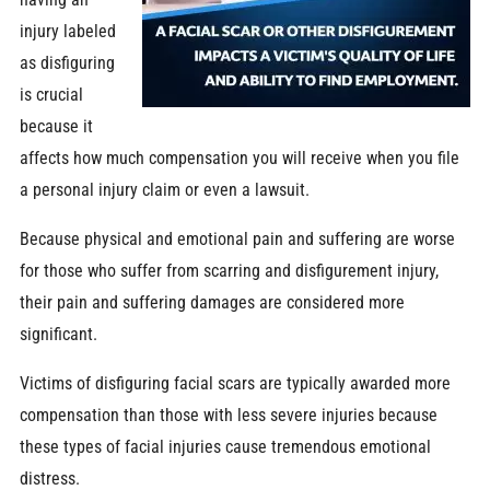
injury labeled
as disfiguring
is crucial
because it
affects how much compensation you will receive when you file
a personal injury claim or even a lawsuit.
Because physical and emotional pain and suffering are worse
for those who suffer from scarring and disfigurement injury,
their pain and suffering damages are considered more
significant.
Victims of disfiguring facial scars are typically awarded more
compensation than those with less severe injuries because
these types of facial injuries cause tremendous emotional
distress.