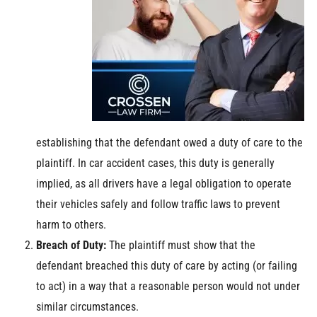
establishing that the defendant owed a duty of care to the
plaintiff. In car accident cases, this duty is generally
implied, as all drivers have a legal obligation to operate
their vehicles safely and follow traffic laws to prevent
harm to others.
Breach of Duty:
The plaintiff must show that the
defendant breached this duty of care by acting (or failing
to act) in a way that a reasonable person would not under
similar circumstances.