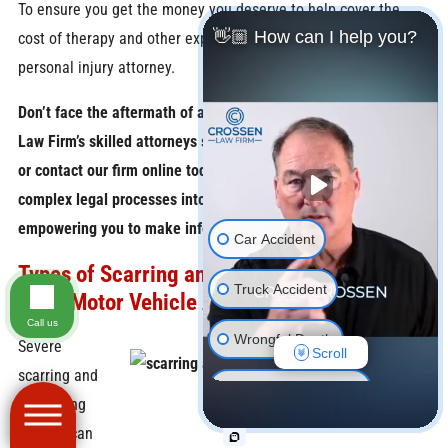
To ensure you get the money you deserve to help cover the
👋🏼 How can I help you?
cost of therapy and other expenses, contact an Indianapolis
personal injury attorney.
Don’t face the aftermath of a car accident alone – let Crossen
Law Firm’s skilled attorneys support you. Call
(866) 515-8016
or contact our firm online today. Our attorneys break down
complex legal processes into clear, actionable steps,
empowering you to make informed decisions.
Car Accident
Types of Scarring and Disfigurement Injuries
Truck Accident
From Motor Vehicle Accidents
Call us
Wrongful Death
Severe
Scroll
scarring and
Motorcycle Accident
disfiguring
injuries can
Pedestrian Accident