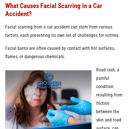
What Causes Facial Scarring in a Car
Accident?
Facial scarring from a car accident can stem from various
factors, each presenting its own set of challenges for victims.
Facial burns are often caused by contact with hot surfaces,
flames, or dangerous chemicals.
Road rash,
a
painful
condition
resulting from
friction
between the
skin and road
surface, can