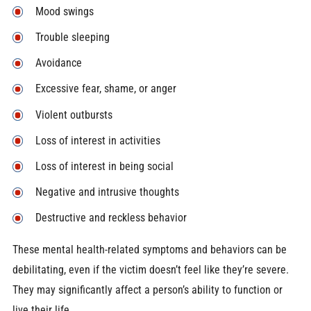
Mood swings
Trouble sleeping
Avoidance
Excessive fear, shame, or anger
Violent outbursts
Loss of interest in activities
Loss of interest in being social
Negative and intrusive thoughts
Destructive and reckless behavior
These mental health-related symptoms and behaviors can be
debilitating, even if the victim doesn’t feel like they’re severe.
They may significantly affect a person’s ability to function or
live their life.