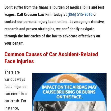
Don’t suffer from the financial burden of medical bills and lost
wages. Call Crossen Law Firm today at
(866) 515-8016
or
contact our personal injury team online. Leveraging extensive
research and proven strategies, we confidently navigate
through the intricacies of the law to advocate effectively on
your behalf.
Common Causes of Car Accident-Related
Face Injuries
There are
various ways
facial injuries
can occur in a
car crash. For
instance,