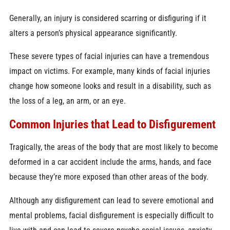
Generally, an injury is considered scarring or disfiguring if it
alters a person’s physical appearance significantly.
These severe types of facial injuries can have a tremendous
impact on victims. For example, many kinds of facial injuries
change how someone looks and result in a disability, such as
the loss of a leg, an arm, or an eye.
Common Injuries that Lead to Disfigurement
Tragically, the areas of the body that are most likely to become
deformed in a car accident include the arms, hands, and face
because they’re more exposed than other areas of the body.
Although any disfigurement can lead to severe emotional and
mental problems, facial disfigurement is especially difficult to