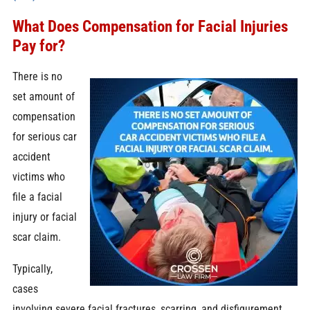
What Does Compensation for Facial Injuries
Pay for?
There is no
set amount of
compensation
for serious car
accident
victims who
file a facial
injury or facial
scar claim.
Typically,
cases
involving severe facial fractures, scarring, and disfigurement