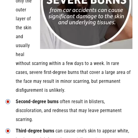
only the
outer
layer of
the skin
and
usually
heal
without scarring within a few days to a week. In rare
cases, severe first-degree burns that cover a large area of
the face may result in minor scarring, but permanent
disfigurement is unlikely.
Second-degree burns
often result in blisters,
discoloration, and redness that may leave permanent
scarring.
Third-degree burns
can cause one’s skin to appear white,