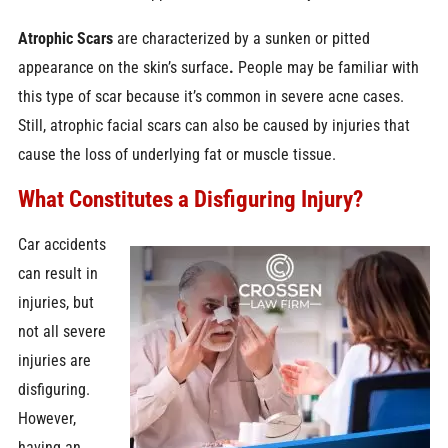
Atrophic Scars
are characterized by a sunken or pitted
appearance on the skin’s surface
.
People may be familiar with
this type of scar because it’s common in severe acne cases.
Still, atrophic facial scars can also be caused by injuries that
cause the loss of underlying fat or muscle tissue.
What Constitutes a Disfiguring Injury?
Car accidents
can result in
injuries, but
not all severe
injuries are
disfiguring.
However,
having an