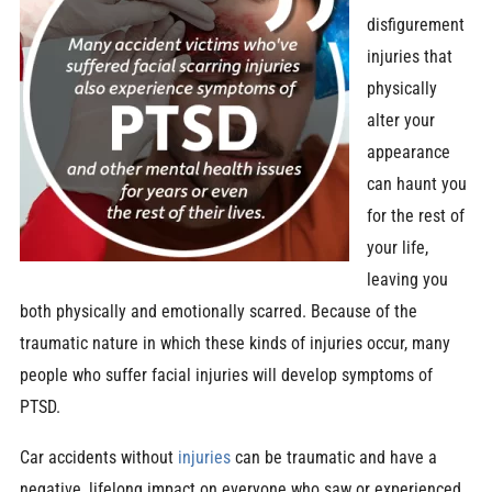
disfigurement
injuries that
physically
alter your
appearance
can haunt you
for the rest of
your life,
leaving you
both physically and emotionally scarred. Because of the
traumatic nature in which these kinds of injuries occur, many
people who suffer facial injuries will develop symptoms of
PTSD.
Car accidents without
injuries
can be traumatic and have a
negative, lifelong impact on everyone who saw or experienced