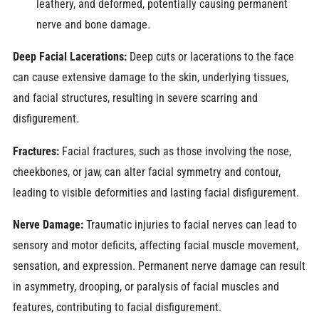
leathery, and deformed, potentially causing permanent
nerve and bone damage.
Deep Facial Lacerations:
Deep cuts or lacerations to the face
can cause extensive damage to the skin, underlying tissues,
and facial structures, resulting in severe scarring and
disfigurement.
Fractures:
Facial fractures, such as those involving the nose,
cheekbones, or jaw, can alter facial symmetry and contour,
leading to visible deformities and lasting facial disfigurement.
Nerve Damage:
Traumatic injuries to facial nerves can lead to
sensory and motor deficits, affecting facial muscle movement,
sensation, and expression. Permanent nerve damage can result
in asymmetry, drooping, or paralysis of facial muscles and
features, contributing to facial disfigurement.