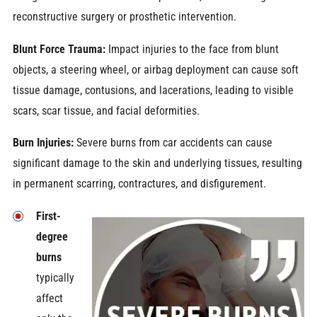
reconstructive surgery or prosthetic intervention.
Blunt Force Trauma:
Impact injuries to the face from blunt
objects, a steering wheel, or airbag deployment can cause soft
tissue damage, contusions, and lacerations, leading to visible
scars, scar tissue, and facial deformities.
Burn Injuries:
Severe burns from car accidents can cause
significant damage to the skin and underlying tissues, resulting
in permanent scarring, contractures, and disfigurement.
First-
degree
burns
typically
affect