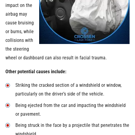
impact on the
airbag may
cause bruising
or burns, while
collisions with
the steering
wheel or dashboard can also result in facial trauma.
Other potential causes include:
Striking the cracked section of a windshield or window,
particularly on the driver’s side of the vehicle.
Being ejected from the car and impacting the windshield
or pavement.
Being struck in the face by a projectile that penetrates the
windshield.