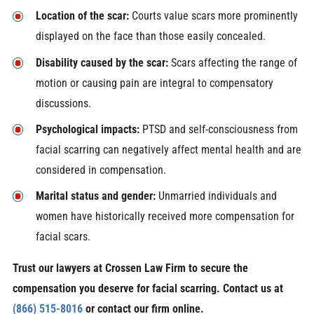
Location of the scar:
Courts value scars more prominently
displayed on the face than those easily concealed.
Disability caused by the scar:
Scars affecting the range of
motion or causing pain are integral to compensatory
discussions.
Psychological impacts:
PTSD and self-consciousness from
facial scarring can negatively affect mental health and are
considered in compensation.
Marital status and gender:
Unmarried individuals and
women have historically received more compensation for
facial scars.
Trust our lawyers at Crossen Law Firm to secure the
compensation you deserve for facial scarring. Contact us at
(866) 515-8016
or contact our firm online.