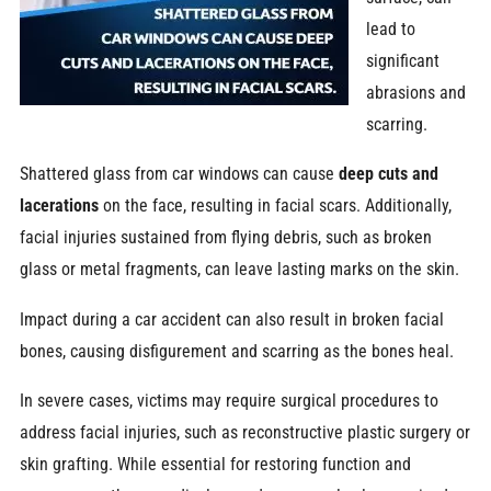
lead to
significant
abrasions and
scarring.
Shattered glass from car windows can cause
deep cuts and
lacerations
on the face, resulting in facial scars. Additionally,
facial injuries sustained from flying debris, such as broken
glass or metal fragments, can leave lasting marks on the skin.
Impact during a car accident can also result in broken facial
bones, causing disfigurement and scarring as the bones heal.
In severe cases, victims may require surgical procedures to
address facial injuries, such as reconstructive plastic surgery or
skin grafting. While essential for restoring function and