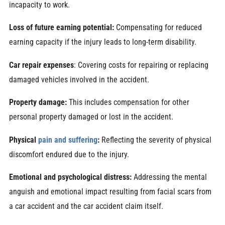
incapacity to work.
Loss of future earning potential:
Compensating for reduced
earning capacity if the injury leads to long-term disability.
Car repair expenses
: Covering costs for repairing or replacing
damaged vehicles involved in the accident.
Property damage:
This includes compensation for other
personal property damaged or lost in the accident.
Physical
pain and suffering
:
Reflecting the severity of physical
discomfort endured due to the injury.
Emotional and psychological distress:
Addressing the mental
anguish and emotional impact resulting from facial scars from
a car accident and the car accident claim itself.