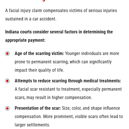
A facial injury claim compensates victims of serious injuries
sustained in a car accident.
Indiana courts consider several factors in determining the
appropriate payment:
Age of the scarring victim:
Younger individuals are more
prone to permanent scarring, which can significantly
impact their quality of life.
Attempts to reduce scarring through medical treatments:
A facial scar resistant to treatment, especially permanent
scars, may result in higher compensation.
Presentation of the scar:
Size, color, and shape influence
compensation. More prominent, visible scars often lead to
larger settlements.