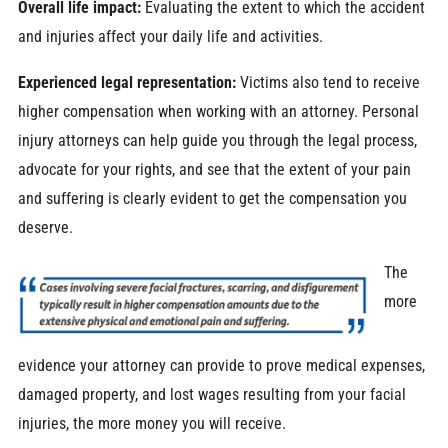
Overall life impact:
Evaluating the extent to which the accident
and injuries affect your daily life and activities.
Experienced legal representation:
Victims also tend to receive
higher compensation when working with an attorney. Personal
injury attorneys can help guide you through the legal process,
advocate for your rights, and see that the extent of your pain
and suffering is clearly evident to get the compensation you
deserve.
The
more
evidence your attorney can provide to prove medical expenses,
damaged property, and lost wages resulting from your facial
injuries, the more money you will receive.