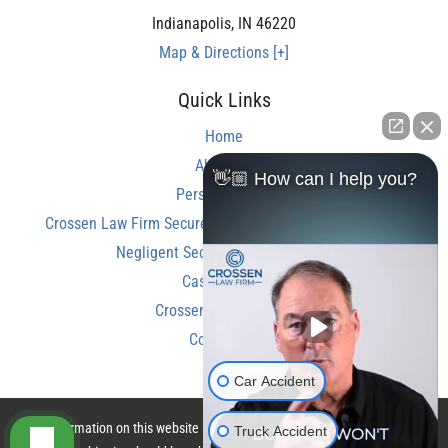
Indianapolis
,
IN
46220
Map & Directions [+]
Quick Links
Home
About Us
👋🏼 How can I help you?
Personal Injury
Crossen Law Firm Secures Over $350,000 Settlement in
Negligent Security Shooting Case
Case Results
Crossen Law Reviews
Contact Us
Car Accident
The information on this website is for general information purposes only.
Truck Accident