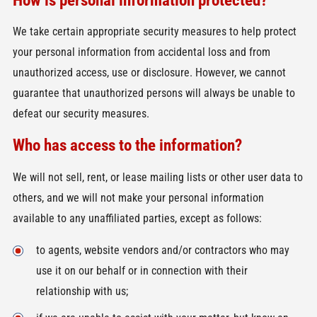
We take certain appropriate security measures to help protect
your personal information from accidental loss and from
unauthorized access, use or disclosure. However, we cannot
guarantee that unauthorized persons will always be unable to
defeat our security measures.
Who has access to the information?
We will not sell, rent, or lease mailing lists or other user data to
others, and we will not make your personal information
available to any unaffiliated parties, except as follows:
to agents, website vendors and/or contractors who may
use it on our behalf or in connection with their
relationship with us;