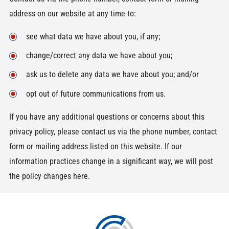
address on our website at any time to:
see what data we have about you, if any;
change/correct any data we have about you;
ask us to delete any data we have about you; and/or
opt out of future communications from us.
If you have any additional questions or concerns about this
privacy policy, please contact us via the phone number, contact
form or mailing address listed on this website. If our
information practices change in a significant way, we will post
the policy changes here.