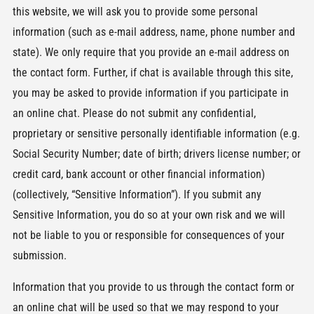
this website, we will ask you to provide some personal
information (such as e-mail address, name, phone number and
state). We only require that you provide an e-mail address on
the contact form. Further, if chat is available through this site,
you may be asked to provide information if you participate in
an online chat. Please do not submit any confidential,
proprietary or sensitive personally identifiable information (e.g.
Social Security Number; date of birth; drivers license number; or
credit card, bank account or other financial information)
(collectively, “Sensitive Information”). If you submit any
Sensitive Information, you do so at your own risk and we will
not be liable to you or responsible for consequences of your
submission.
Information that you provide to us through the contact form or
an online chat will be used so that we may respond to your