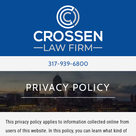
317-939-6800
PRIVACY POLICY
This privacy policy applies to information collected online from
users of this website. In this policy, you can learn what kind of