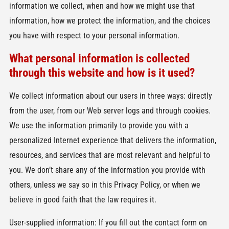
information we collect, when and how we might use that
information, how we protect the information, and the choices
you have with respect to your personal information.
What personal information is collected
through this website and how is it used?
We collect information about our users in three ways: directly
from the user, from our Web server logs and through cookies.
We use the information primarily to provide you with a
personalized Internet experience that delivers the information,
resources, and services that are most relevant and helpful to
you. We don’t share any of the information you provide with
others, unless we say so in this Privacy Policy, or when we
believe in good faith that the law requires it.
User-supplied information: If you fill out the contact form on