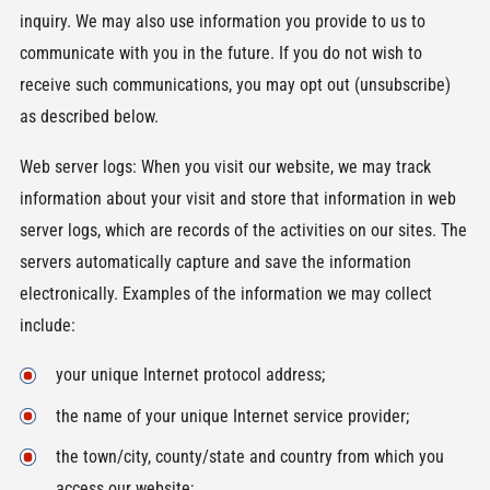
inquiry. We may also use information you provide to us to
communicate with you in the future. If you do not wish to
receive such communications, you may opt out (unsubscribe)
as described below.
Web server logs: When you visit our website, we may track
information about your visit and store that information in web
server logs, which are records of the activities on our sites. The
servers automatically capture and save the information
electronically. Examples of the information we may collect
include:
your unique Internet protocol address;
the name of your unique Internet service provider;
the town/city, county/state and country from which you
access our website;