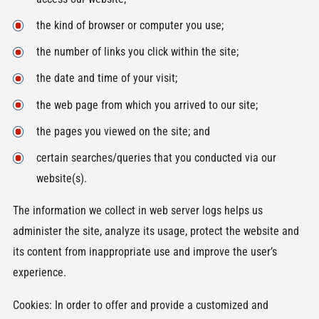
the kind of browser or computer you use;
the number of links you click within the site;
the date and time of your visit;
the web page from which you arrived to our site;
the pages you viewed on the site; and
certain searches/queries that you conducted via our
website(s).
The information we collect in web server logs helps us
administer the site, analyze its usage, protect the website and
its content from inappropriate use and improve the user’s
experience.
Cookies: In order to offer and provide a customized and