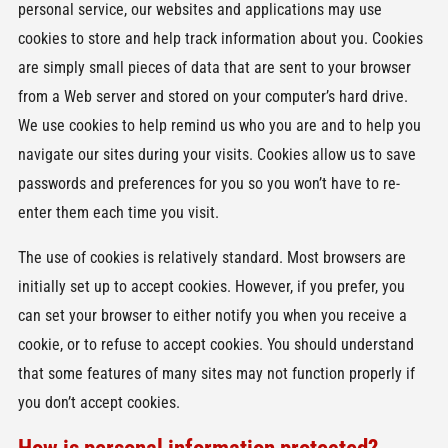
personal service, our websites and applications may use
cookies to store and help track information about you. Cookies
are simply small pieces of data that are sent to your browser
from a Web server and stored on your computer’s hard drive.
We use cookies to help remind us who you are and to help you
navigate our sites during your visits. Cookies allow us to save
passwords and preferences for you so you won’t have to re-
enter them each time you visit.
The use of cookies is relatively standard. Most browsers are
initially set up to accept cookies. However, if you prefer, you
can set your browser to either notify you when you receive a
cookie, or to refuse to accept cookies. You should understand
that some features of many sites may not function properly if
you don’t accept cookies.
How is personal information protected?