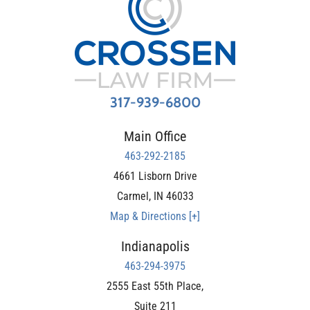
317-939-6800
Main Office
463-292-2185
4661 Lisborn Drive
Carmel
,
IN
46033
Map & Directions [+]
Indianapolis
463-294-3975
2555 East 55th Place,
Suite 211