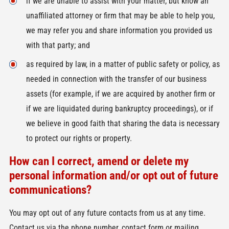
if we are unable to assist with your matter, but know an
unaffiliated attorney or firm that may be able to help you,
we may refer you and share information you provided us
with that party; and
as required by law, in a matter of public safety or policy, as
needed in connection with the transfer of our business
assets (for example, if we are acquired by another firm or
if we are liquidated during bankruptcy proceedings), or if
we believe in good faith that sharing the data is necessary
to protect our rights or property.
How can I correct, amend or delete my
personal information and/or opt out of future
communications?
You may opt out of any future contacts from us at any time.
Contact us via the phone number, contact form or mailing