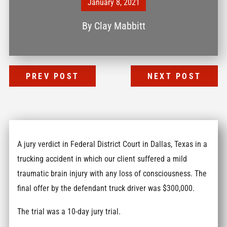
January 8, 2021
By
Clay Mabbitt
PREV POST
NEXT POST
A jury verdict in Federal District Court in Dallas, Texas in a
trucking accident in which our client suffered a mild
traumatic brain injury with any loss of consciousness. The
final offer by the defendant truck driver was $300,000.
The trial was a 10-day jury trial.