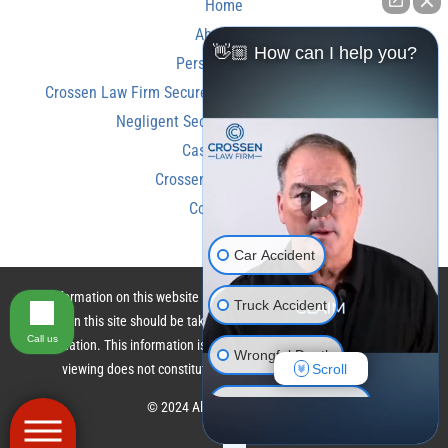
Home
About Us
👋🏼 How can I help you?
Personal Injury
Crossen Law Firm Secures Over $350,000 Settlement in
Negligent Security Shooting Case
Case Results
Crossen Law Reviews
Contact Us
Car Accident
The information on this website is for general information purposes only.
Truck Accident
Nothing on this site should be taken as legal advice for any individual case
Call us
or situation. This information is not intended to create, and receipt or
Wrongful Death
Scroll
viewing does not constitute, an attorney-client relationship.
Motorcycle Accident
© 2024 All Rights Reserved.