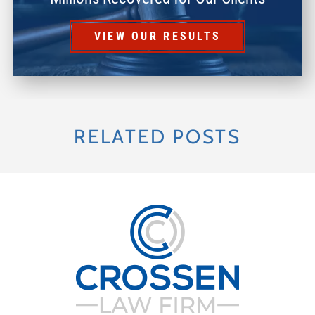
VIEW OUR RESULTS
RELATED POSTS