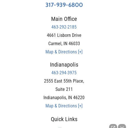
317-939-6800
Main Office
463-292-2185
4661 Lisborn Drive
Carmel
,
IN
46033
Map & Directions [+]
Indianapolis
463-294-3975
2555 East 55th Place,
Suite 211
Indianapolis
,
IN
46220
Map & Directions [+]
Quick Links