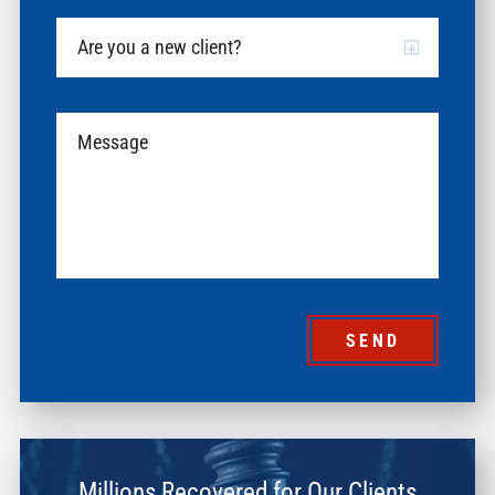
SEND
Millions Recovered for Our Clients