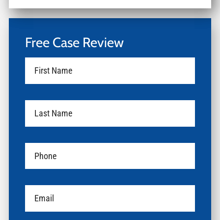
Free Case Review