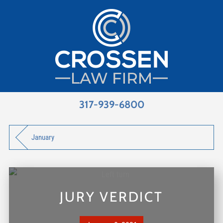
317-939-6800
January
JURY VERDICT