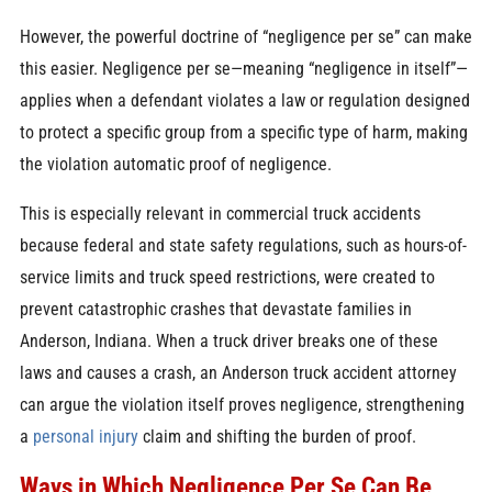
However, the powerful doctrine of “negligence per se” can make
this easier. Negligence per se—meaning “negligence in itself”—
applies when a defendant violates a law or regulation designed
to protect a specific group from a specific type of harm, making
the violation automatic proof of negligence.
This is especially relevant in commercial truck accidents
because federal and state safety regulations, such as hours-of-
service limits and truck speed restrictions, were created to
prevent catastrophic crashes that devastate families in
Anderson, Indiana. When a truck driver breaks one of these
laws and causes a crash, an Anderson truck accident attorney
can argue the violation itself proves negligence, strengthening
a
personal injury
claim and shifting the burden of proof.
Ways in Which Negligence Per Se Can Be