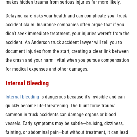
makes hidden trauma from serious injuries far more likely.
Delaying care risks your health and can complicate your truck
accident claim. Insurance companies often argue that if you
didn’t seek immediate treatment, your injuries weren’t from the
accident. An Anderson truck accident lawyer will tell you to
document injuries from the start, creating a clear link between
the crash and your harm—vital when you pursue compensation
for medical expenses and other damages.
Internal Bleeding
Internal bleeding
is dangerous because it’s invisible and can
quickly become life-threatening. The blunt force trauma
common in truck accidents can damage organs or blood
vessels. Early symptoms may be subtle—bruising, dizziness,
fainting, or abdominal pain—but without treatment, it can lead