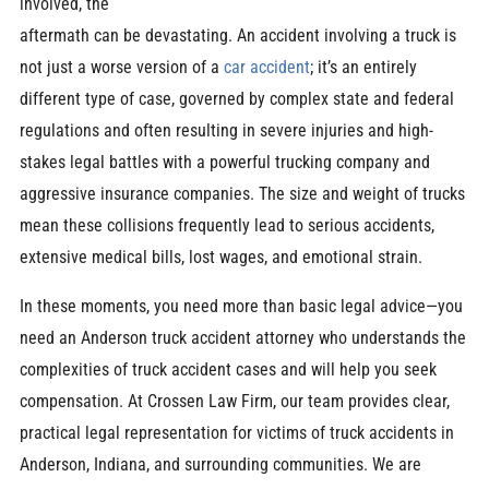
involved, the
aftermath can be devastating. An accident involving a truck is
not just a worse version of a
car accident
; it’s an entirely
different type of case, governed by complex state and federal
regulations and often resulting in severe injuries and high-
stakes legal battles with a powerful trucking company and
aggressive insurance companies. The size and weight of trucks
mean these collisions frequently lead to serious accidents,
extensive medical bills, lost wages, and emotional strain.
In these moments, you need more than basic legal advice—you
need an Anderson truck accident attorney who understands the
complexities of truck accident cases and will help you seek
compensation. At Crossen Law Firm, our team provides clear,
practical legal representation for victims of truck accidents in
Anderson, Indiana, and surrounding communities. We are