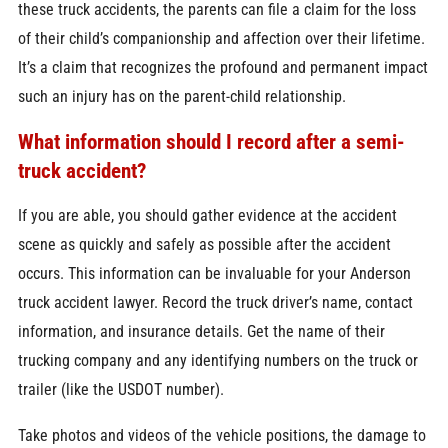
these truck accidents, the parents can file a claim for the loss
of their child’s companionship and affection over their lifetime.
It’s a claim that recognizes the profound and permanent impact
such an injury has on the parent-child relationship.
What information should I record after a semi-
truck accident?
If you are able, you should gather evidence at the accident
scene as quickly and safely as possible after the accident
occurs. This information can be invaluable for your Anderson
truck accident lawyer. Record the truck driver’s name, contact
information, and insurance details. Get the name of their
trucking company and any identifying numbers on the truck or
trailer (like the USDOT number).
Take photos and videos of the vehicle positions, the damage to