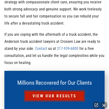
strategy with compassionate client care, ensuring you receive
both strong advocacy and genuine support. We work tirelessly
to secure full and fair compensation so you can rebuild your
life after a devastating truck accident.
If you are coping with the aftermath of a truck accident, the
Anderson truck accident lawyers at Crossen Law are ready to
stand by your side.
Contact
us at
317-939-6800
for a free
consultation, and let us handle the legal complexities while you
focus on healing.
Millions Recovered for Our Clients
VIEW OUR RESULTS