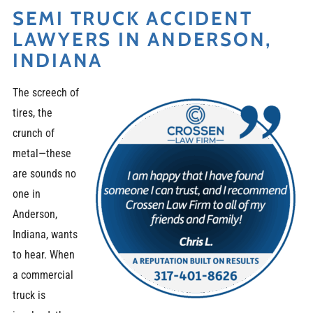
SEMI TRUCK ACCIDENT
LAWYERS IN ANDERSON,
INDIANA
The screech of
tires, the
crunch of
metal—these
are sounds no
one in
Anderson,
Indiana, wants
to hear. When
a commercial
truck is