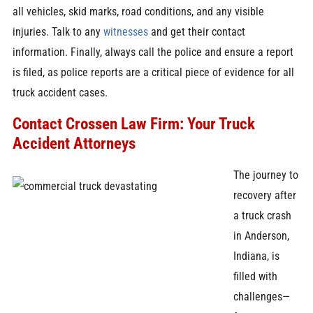
all vehicles, skid marks, road conditions, and any visible
injuries. Talk to any
witnesses
and get their contact
information. Finally, always call the police and ensure a report
is filed, as police reports are a critical piece of evidence for all
truck accident cases.
Contact Crossen Law Firm: Your Truck
Accident Attorneys
The journey to
recovery after
a truck crash
in Anderson,
Indiana, is
filled with
challenges—