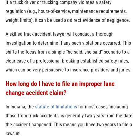
if a truck driver or trucking company violates a safety
regulation (e.g., hours-of-service, maintenance requirements,
weight limits), it can be used as direct evidence of negligence.
A skilled truck accident lawyer will conduct a thorough
investigation to determine if any such violations occurred. This
shifts the focus from a simple “he said, she said” scenario to a
clear case of a professional breaking established safety rules,
which can be very persuasive to insurance providers and juries.
How long do I have to file an improper lane
change accident claim?
In Indiana, the
statute of limitations
for most cases, including
those from truck accidents, is generally two years from the date
the accident happened. This means you have two years to file a
lawsuit.