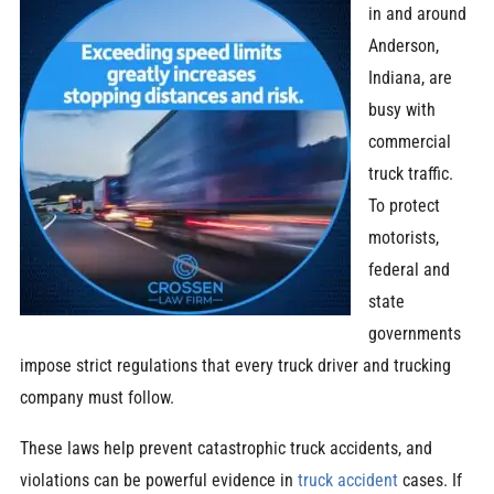
in and around
Anderson,
Indiana, are
busy with
commercial
truck traffic.
To protect
motorists,
federal and
state
governments
impose strict regulations that every truck driver and trucking
company must follow.
These laws help prevent catastrophic truck accidents, and
violations can be powerful evidence in
truck accident
cases. If