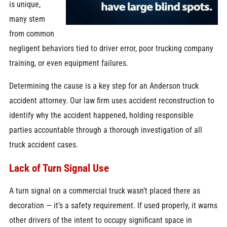
is unique,
many stem
from common
negligent behaviors tied to driver error, poor trucking company
training, or even equipment failures.
Determining the cause is a key step for an Anderson truck
accident attorney. Our law firm uses accident reconstruction to
identify why the accident happened, holding responsible
parties accountable through a thorough investigation of all
truck accident cases.
Lack of Turn Signal Use
A turn signal on a commercial truck wasn’t placed there as
decoration — it’s a safety requirement. If used properly, it warns
other drivers of the intent to occupy significant space in