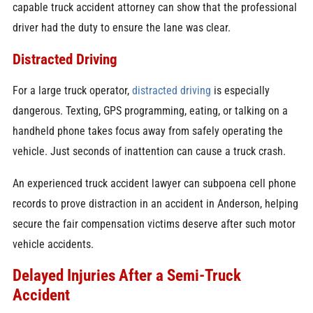
capable truck accident attorney can show that the professional
driver had the duty to ensure the lane was clear.
Distracted Driving
For a large truck operator,
distracted driving
is especially
dangerous. Texting, GPS programming, eating, or talking on a
handheld phone takes focus away from safely operating the
vehicle. Just seconds of inattention can cause a truck crash.
An experienced truck accident lawyer can subpoena cell phone
records to prove distraction in an accident in Anderson, helping
secure the fair compensation victims deserve after such motor
vehicle accidents.
Delayed Injuries After a Semi-Truck
Accident