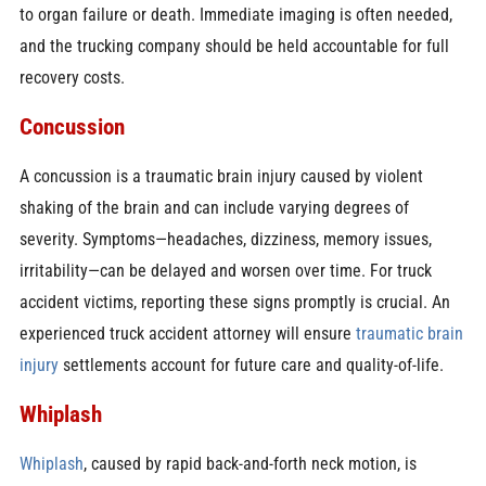
to organ failure or death. Immediate imaging is often needed,
and the trucking company should be held accountable for full
recovery costs.
Concussion
A concussion is a traumatic brain injury caused by violent
shaking of the brain and can include varying degrees of
severity. Symptoms—headaches, dizziness, memory issues,
irritability—can be delayed and worsen over time. For truck
accident victims, reporting these signs promptly is crucial. An
experienced truck accident attorney will ensure
traumatic brain
injury
settlements account for future care and quality-of-life.
Whiplash
Whiplash
, caused by rapid back-and-forth neck motion, is