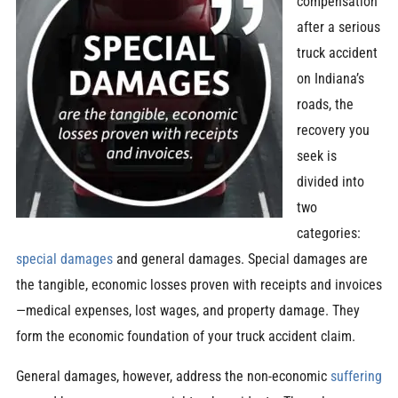
compensation
after a serious
truck accident
on Indiana’s
roads, the
recovery you
seek is
divided into
two
categories:
special damages
and general damages. Special damages are
the tangible, economic losses proven with receipts and invoices
—medical expenses, lost wages, and property damage. They
form the economic foundation of your truck accident claim.
General damages, however, address the non-economic
suffering