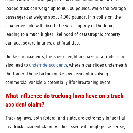
loaded truck can weigh up to 80,000 pounds, while the average
passenger car weighs about 4,000 pounds. In a collision, the
smaller vehicle will absorb the vast majority of the force,
leading to a much higher likelihood of catastrophic property
damage, severe injuries, and fatalities.
Unlike car accidents, the sheer height and size of a trailer can
also lead to
underride accidents
, where a car slides underneath
the trailer. These factors make any accident involving a
commercial vehicle a potentially life-threatening event.
What influence do trucking laws have on a truck
accident claim?
Trucking laws, both federal and state, are extremely influential
in a truck accident claim. As discussed with negligence per se,