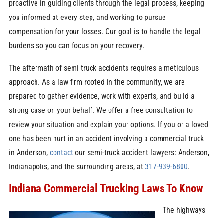
proactive in guiding clients through the legal process, keeping
you informed at every step, and working to pursue
compensation for your losses. Our goal is to handle the legal
burdens so you can focus on your recovery.
The aftermath of semi truck accidents requires a meticulous
approach. As a law firm rooted in the community, we are
prepared to gather evidence, work with experts, and build a
strong case on your behalf. We offer a free consultation to
review your situation and explain your options. If you or a loved
one has been hurt in an accident involving a commercial truck
in Anderson,
contact
our semi-truck accident lawyers: Anderson,
Indianapolis, and the surrounding areas, at
317-939-6800
.
Indiana Commercial Trucking Laws To Know
The highways