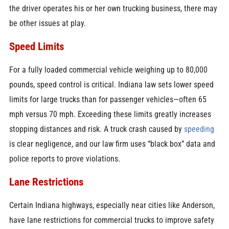
the driver operates his or her own trucking business, there may
be other issues at play.
Speed Limits
For a fully loaded commercial vehicle weighing up to 80,000
pounds, speed control is critical. Indiana law sets lower speed
limits for large trucks than for passenger vehicles—often 65
mph versus 70 mph. Exceeding these limits greatly increases
stopping distances and risk. A truck crash caused by
speeding
is clear negligence, and our law firm uses “black box” data and
police reports to prove violations.
Lane Restrictions
Certain Indiana highways, especially near cities like Anderson,
have lane restrictions for commercial trucks to improve safety