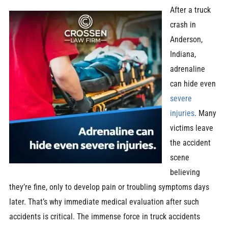
After a truck
crash in
Anderson,
Indiana,
adrenaline
can hide even
severe
injuries
. Many
victims leave
the accident
scene
believing
they’re fine, only to develop pain or troubling symptoms days
later. That’s why immediate medical evaluation after such
accidents is critical. The immense force in truck accidents