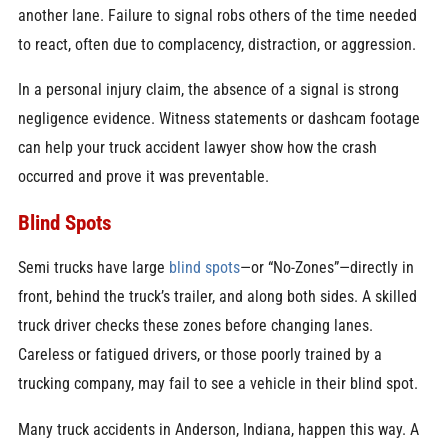
another lane. Failure to signal robs others of the time needed
to react, often due to complacency, distraction, or aggression.
In a personal injury claim, the absence of a signal is strong
negligence evidence. Witness statements or dashcam footage
can help your truck accident lawyer show how the crash
occurred and prove it was preventable.
Blind Spots
Semi trucks have large
blind spots
—or “No-Zones”—directly in
front, behind the truck’s trailer, and along both sides. A skilled
truck driver checks these zones before changing lanes.
Careless or fatigued drivers, or those poorly trained by a
trucking company, may fail to see a vehicle in their blind spot.
Many truck accidents in Anderson, Indiana, happen this way. A