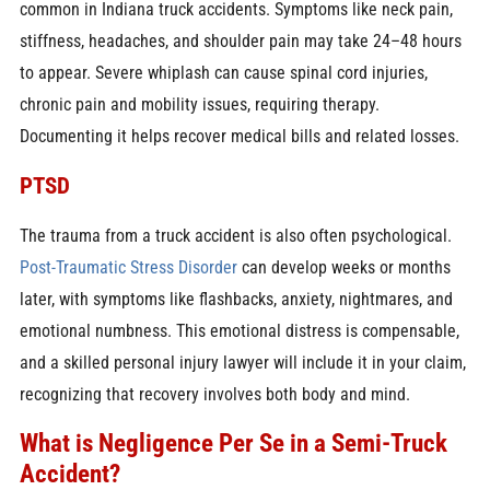
common in Indiana truck accidents. Symptoms like neck pain,
stiffness, headaches, and shoulder pain may take 24–48 hours
to appear. Severe whiplash can cause spinal cord injuries,
chronic pain and mobility issues, requiring therapy.
Documenting it helps recover medical bills and related losses.
PTSD
The trauma from a truck accident is also often psychological.
Post-Traumatic Stress Disorder
can develop weeks or months
later, with symptoms like flashbacks, anxiety, nightmares, and
emotional numbness. This emotional distress is compensable,
and a skilled personal injury lawyer will include it in your claim,
recognizing that recovery involves both body and mind.
What is Negligence Per Se in a Semi-Truck
Accident?