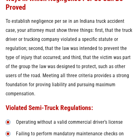
Proved
To establish negligence per se in an Indiana truck accident
case, your attorney must show three things: first, that the truck
driver or trucking company violated a specific statute or
regulation; second, that the law was intended to prevent the
type of injury that occurred; and third, that the victim was part
of the group the law was designed to protect, such as other
users of the road. Meeting all three criteria provides a strong
foundation for proving liability and pursuing maximum
compensation.
Violated Semi-Truck Regulations:
Operating without a valid commercial driver’s license
Failing to perform mandatory maintenance checks on