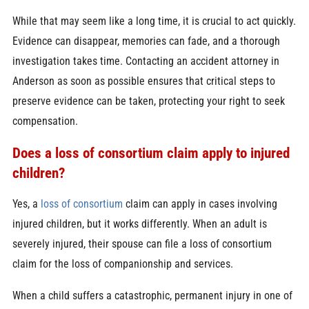
While that may seem like a long time, it is crucial to act quickly.
Evidence can disappear, memories can fade, and a thorough
investigation takes time. Contacting an accident attorney in
Anderson as soon as possible ensures that critical steps to
preserve evidence can be taken, protecting your right to seek
compensation.
Does a loss of consortium claim apply to injured
children?
Yes, a
loss of consortium
claim can apply in cases involving
injured children, but it works differently. When an adult is
severely injured, their spouse can file a loss of consortium
claim for the loss of companionship and services.
When a child suffers a catastrophic, permanent injury in one of