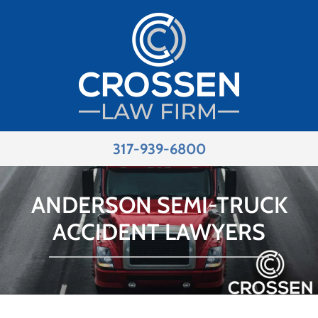
317-939-6800
ANDERSON SEMI-TRUCK
ACCIDENT LAWYERS