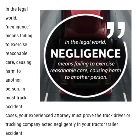
In the legal
world,
“negligence”
means failing
to exercise
reasonable
care, causing
harm to
another
person. In
most truck
accident
cases, your experienced attorney must prove the truck driver or
trucking company acted negligently in your tractor trailer
accident.