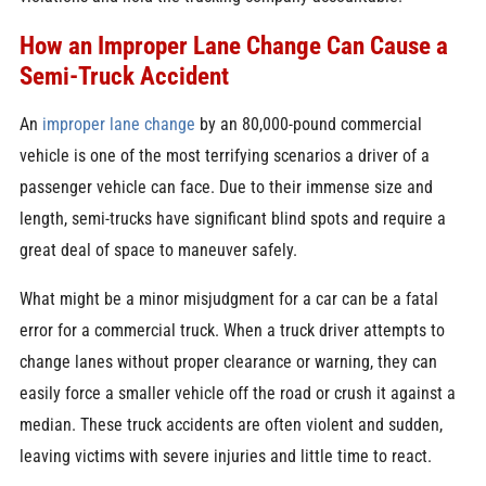
How an Improper Lane Change Can Cause a
Semi-Truck Accident
An
improper lane change
by an 80,000-pound commercial
vehicle is one of the most terrifying scenarios a driver of a
passenger vehicle can face. Due to their immense size and
length, semi-trucks have significant blind spots and require a
great deal of space to maneuver safely.
What might be a minor misjudgment for a car can be a fatal
error for a commercial truck. When a truck driver attempts to
change lanes without proper clearance or warning, they can
easily force a smaller vehicle off the road or crush it against a
median. These truck accidents are often violent and sudden,
leaving victims with severe injuries and little time to react.