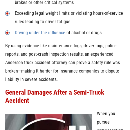
brakes or other critical systems
Exceeding legal weight limits or violating hours-of-service
rules leading to driver fatigue
Driving under the influence
of alcohol or drugs
By using evidence like maintenance logs, driver logs, police
reports, and post-crash inspection results, an experienced
Anderson truck accident attorney can prove a safety rule was
broken—making it harder for insurance companies to dispute
liability in severe accidents.
General Damages After a Semi-Truck
Accident
When you
pursue