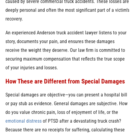
caused by severe commercial truck accidents. These losses are
deeply personal and often the most significant part of a victim’s
recovery.
An experienced Anderson truck accident lawyer listens to your
story, documents your pain, and ensures these damages
receive the weight they deserve. Our law firm is committed to
securing maximum compensation that reflects the true scope
of your injuries and losses.
How These are Different from Special Damages
Special damages are objective—you can present a hospital bill
or pay stub as evidence. General damages are subjective. How
do you value chronic pain, loss of enjoyment of life, or the
emotional distress
of PTSD after a devastating truck crash?
Because there are no receipts for suffering, calculating these