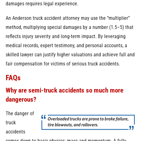
damages requires legal experience.
An Anderson truck accident attorney may use the “multiplier”
method, multiplying special damages by a number (1.5–5) that
reflects injury severity and long-term impact. By leveraging
medical records, expert testimony, and personal accounts, a
skilled lawyer can justify higher valuations and achieve full and
fair compensation for victims of serious truck accidents.
FAQs
Why are semi-truck accidents so much more
dangerous?
The danger of
truck
accidents
comes down to basic physics: mass and momentum. A fully