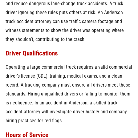
and reduce dangerous lane-change truck accidents. A truck
driver ignoring these rules puts others at risk. An Anderson
truck accident attorney can use traffic camera footage and
witness statements to show the driver was operating where
they shouldn’t, contributing to the crash.
Driver Qualifications
Operating a large commercial truck requires a valid commercial
driver’s license (CDL), training, medical exams, and a clean
record. A trucking company must ensure all drivers meet these
standards. Hiring unqualified drivers or failing to monitor them
is negligence. In an accident in Anderson, a skilled truck
accident attorney will investigate driver history and company
hiring practices for red flags.
Hours of Service