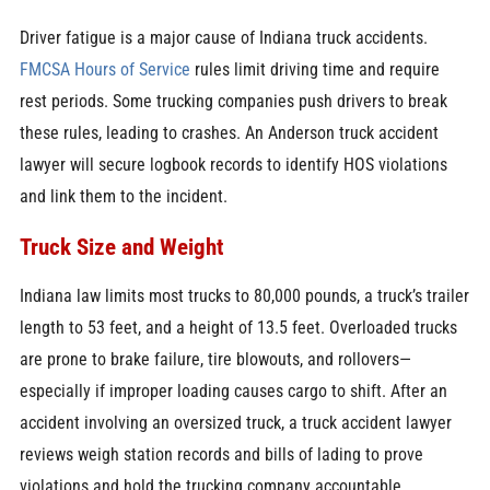
Driver fatigue is a major cause of Indiana truck accidents.
FMCSA
Hours of Service
rules limit driving time and require
rest periods. Some trucking companies push drivers to break
these rules, leading to crashes. An Anderson truck accident
lawyer will secure logbook records to identify HOS violations
and link them to the incident.
Truck Size and Weight
Indiana law limits most trucks to 80,000 pounds, a truck’s trailer
length to 53 feet, and a height of 13.5 feet. Overloaded trucks
are prone to brake failure, tire blowouts, and rollovers—
especially if improper loading causes cargo to shift. After an
accident involving an oversized truck, a truck accident lawyer
reviews weigh station records and bills of lading to prove
violations and hold the trucking company accountable.