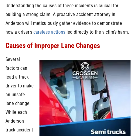
Understanding the causes of these incidents is crucial for
building a strong claim. A proactive accident attorney in
Anderson will meticulously gather evidence to demonstrate
how a driver’s
careless actions
led directly to the victim’s harm.
Causes of Improper Lane Changes
Several
factors can
lead a truck
driver to make
an unsafe
lane change.
While each
Anderson
truck accident