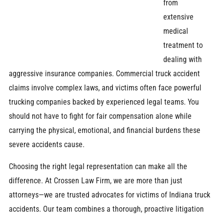
from
extensive
medical
treatment to
dealing with
aggressive insurance companies. Commercial truck accident
claims involve complex laws, and victims often face powerful
trucking companies backed by experienced legal teams. You
should not have to fight for fair compensation alone while
carrying the physical, emotional, and financial burdens these
severe accidents cause.
Choosing the right legal representation can make all the
difference. At Crossen Law Firm, we are more than just
attorneys—we are trusted advocates for victims of Indiana truck
accidents. Our team combines a thorough, proactive litigation