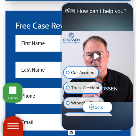
👋🏼 How can I help you?
Free Case Review
Car Accident
Truck Accident
Call us
Wrongful Death
Scroll
Motorcycle Accident
Pedestrian Accident