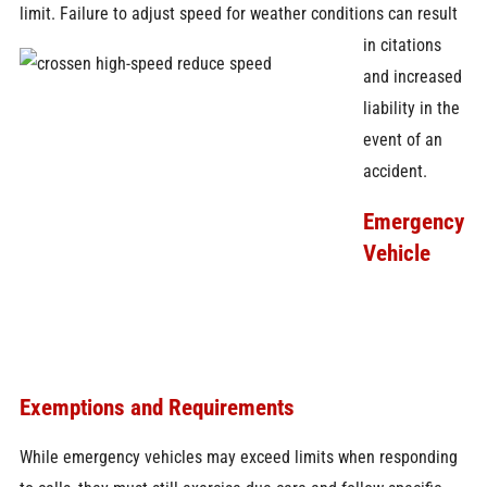
limit. Failure to
adjust speed for weather conditions can result
in citations
and increased
liability in the
event of an
accident.
Emergency
Vehicle
Exemptions and Requirements
While emergency vehicles may exceed limits when responding