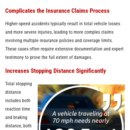
Complicates the Insurance Claims Process
Higher-speed accidents typically result in total vehicle losses
and more severe injuries, leading to more complex claims
involving multiple insurance policies and coverage limits.
These cases often require extensive documentation and expert
testimony to prove the full extent of damages.
Increases Stopping Distance Significantly
Total stopping
distance
includes both
reaction time
and braking
distance, both