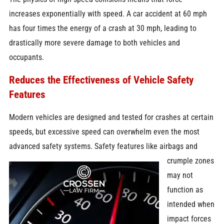
increases exponentially with speed. A car accident at 60 mph
has four times the energy of a crash at 30 mph, leading to
drastically more severe damage to both vehicles and
occupants.
Reduces the Effectiveness of Vehicle Safety
Features
Modern vehicles are designed and tested for crashes at certain
speeds, but excessive speed can overwhelm even the most
advanced safety
systems. Safety features like airbags and
crumple zones
may not
function as
intended when
impact forces