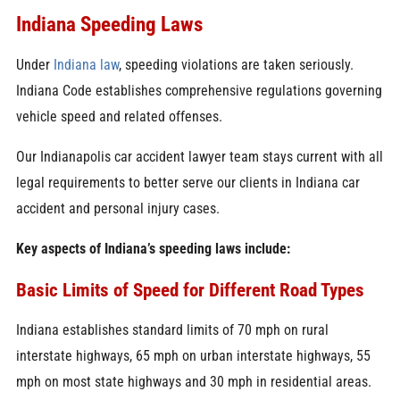
Indiana Speeding Laws
Under
Indiana law
, speeding violations are taken seriously.
Indiana Code establishes comprehensive regulations governing
vehicle speed and related offenses.
Our Indianapolis car accident lawyer team stays current with all
legal requirements to better serve our clients in Indiana car
accident and personal injury cases.
Key aspects of Indiana’s speeding laws include:
Basic Limits of Speed for Different Road Types
Indiana establishes standard limits of 70 mph on rural
interstate highways, 65 mph on urban interstate highways, 55
mph on most state highways and 30 mph in residential areas.