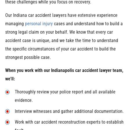
these challenges while you focus on recovery.
Our Indiana car accident lawyers have extensive experience
managing
personal injury
cases and understand how to build a
strong legal claim on your behalf. We know that every car
accident case is unique, and we take the time to understand
the specific circumstances of your car accident to build the
strongest possible case.
When you work with our Indianapolis car accident lawyer team,
we’ll:
Thoroughly review your police report and all available
evidence.
Interview witnesses and gather additional documentation.
Work with car accident reconstruction experts to establish