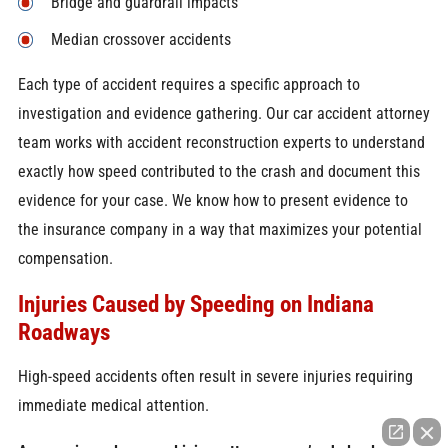
Bridge and guardrail impacts
Median crossover accidents
Each type of accident requires a specific approach to
investigation and evidence gathering. Our car accident attorney
team works with accident reconstruction experts to understand
exactly how speed contributed to the crash and document this
evidence for your case. We know how to present evidence to
the insurance company in a way that maximizes your potential
compensation.
Injuries Caused by Speeding on Indiana
Roadways
High-speed accidents often result in severe injuries requiring
immediate medical attention.