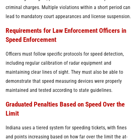
criminal charges. Multiple violations within a short period can
lead to mandatory court appearances and license suspension.
Requirements for Law Enforcement Officers in
Speed Enforcement
Officers must follow specific protocols for speed detection,
including regular calibration of radar equipment and
maintaining clear lines of sight. They must also be able to
demonstrate that speed measuring devices were properly
maintained and tested according to state guidelines.
Graduated Penalties Based on Speed Over the
Limit
Indiana uses a tiered system for speeding tickets, with fines
and points increasing based on how far over the limit the at-