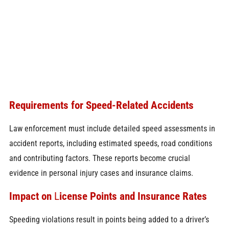
Requirements for Speed-Related Accidents
Law enforcement must include detailed speed assessments in
accident reports, including estimated speeds, road conditions
and contributing factors. These reports become crucial
evidence in personal injury cases and insurance claims.
Impact on
L
icense Points
and Insurance Rates
Speeding violations result in points being added to a driver’s