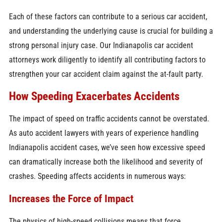
Each of these factors can contribute to a serious car accident,
and understanding the underlying cause is crucial for building a
strong personal injury case. Our Indianapolis car accident
attorneys work diligently to identify all contributing factors to
strengthen your car accident claim against the at-fault party.
How Speeding Exacerbates Accidents
The impact of speed on traffic accidents cannot be overstated.
As auto accident lawyers with years of experience handling
Indianapolis accident cases, we’ve seen how excessive speed
can dramatically increase both the likelihood and severity of
crashes. Speeding affects accidents in numerous ways:
Increases the Force of Impact
The physics of high-speed collisions means that force