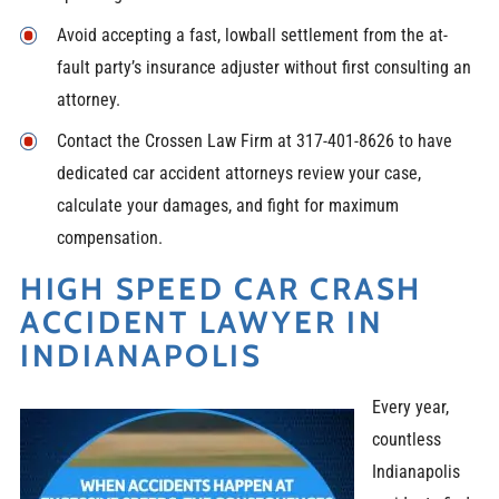
Avoid accepting a fast, lowball settlement from the at-
fault party’s insurance adjuster without first consulting an
attorney.
Contact the Crossen Law Firm at 317-401-8626 to have
dedicated car accident attorneys review your case,
calculate your damages, and fight for maximum
compensation.
HIGH SPEED CAR CRASH
ACCIDENT LAWYER IN
INDIANAPOLIS
Every year,
countless
Indianapolis