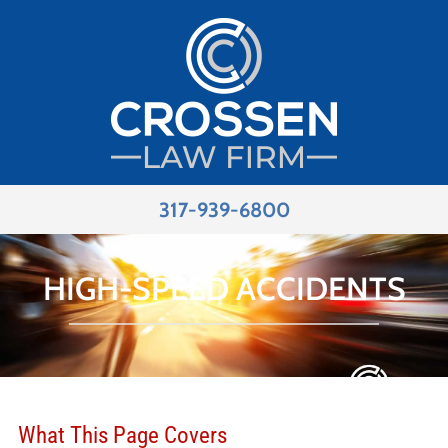
317-939-6800
HIGH-SPEED ACCIDENTS
What This Page Covers