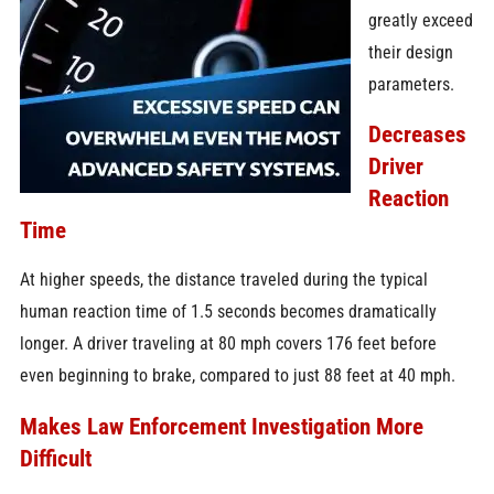
greatly exceed
their design
parameters.
Decreases
Driver
Reaction
Time
At higher speeds, the distance traveled during the typical
human reaction time of 1.5 seconds becomes dramatically
longer. A driver traveling at 80 mph covers 176 feet before
even beginning to brake, compared to just 88 feet at 40 mph.
Makes Law Enforcement Investigation More
Difficult