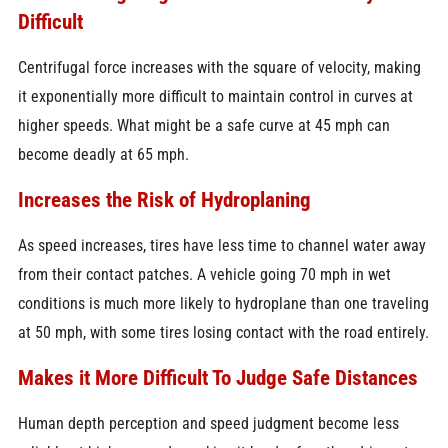
Difficult
Centrifugal force increases with the square of velocity, making
it exponentially more difficult to maintain control in curves at
higher speeds. What might be a safe curve at 45 mph can
become deadly at 65 mph.
Increases the Risk of Hydroplaning
As speed increases, tires have less time to channel water away
from their contact patches. A vehicle going 70 mph in wet
conditions is much more likely to hydroplane than one traveling
at 50 mph, with some tires losing contact with the road entirely.
Makes it More Difficult To Judge Safe Distances
Human depth perception and speed judgment become less