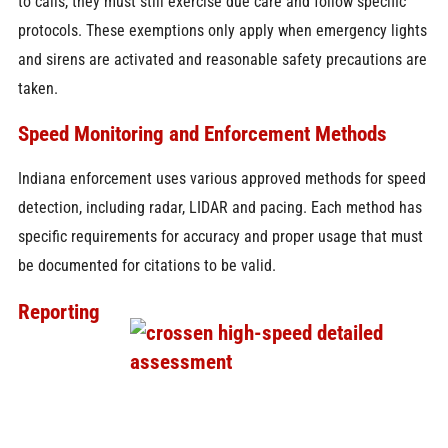
to calls, they must still exercise due care and follow specific
protocols. These exemptions only apply when emergency lights
and sirens are activated and reasonable safety precautions are
taken.
Speed Monitoring and Enforcement Methods
Indiana enforcement uses various approved methods for speed
detection, including radar, LIDAR and pacing. Each method has
specific requirements for accuracy and proper usage that must
be documented for citations to be valid.
Reporting