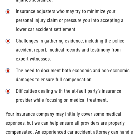
Insurance adjusters who may try to minimize your
personal injury claim or pressure you into accepting a
lower car accident settlement.
Challenges in gathering evidence, including the police
accident report, medical records and testimony from
expert witnesses.
The need to document both economic and non-economic
damages to ensure full compensation.
Difficulties dealing with the at-fault party’s insurance
provider while focusing on medical treatment.
Your insurance company may initially cover some medical
expenses, but we can help ensure all providers are properly
compensated. An experienced car accident attorney can handle