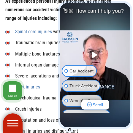
As experienced personal injury attorneys, we’ve helped
numerous car accident victims recover compensation for a wide
👋🏼 How can I help you?
range of injuries including:
Spinal cord injuries
with potential long-term disability
Traumatic brain injuries
Multiple bone fractures
Internal organ damage
Car Accident
Severe lacerations and burns
Truck Accident
Neck injuries
Call us
Psychological trauma
Wrongful Death
Scroll
Crush injuries
Motorcycle Accident
Amputation and loss of limbs
Pedestrian Accident
Facial injuries and disfigurement