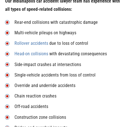
Our Indianapolis car accident lawyer team has experience with
all types of speed-related collisions:
Rear-end collisions with catastrophic damage
Multi-vehicle pileups on highways
Rollover accidents
due to loss of control
Head-on collisions
with devastating consequences
Side-impact crashes at intersections
Single-vehicle accidents from loss of control
Override and underride accidents
Chain reaction crashes
Off-road accidents
Construction zone collisions