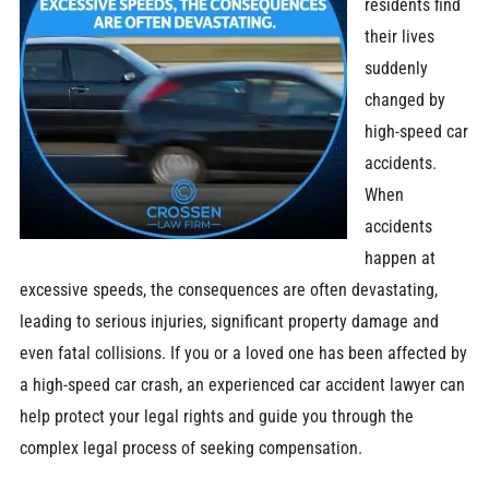
residents find
their lives
suddenly
changed by
high-speed car
accidents.
When
accidents
happen at
excessive speeds, the consequences are often devastating,
leading to serious injuries, significant property damage and
even fatal collisions. If you or a loved one has been affected by
a high-speed car crash, an experienced car accident lawyer can
help protect your legal rights and guide you through the
complex legal process of seeking compensation.