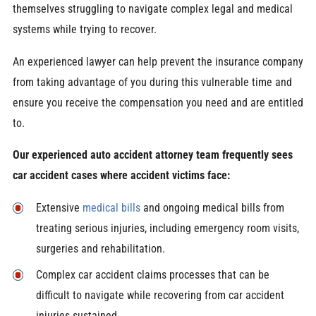
themselves struggling to navigate complex legal and medical
systems while trying to recover.
An experienced lawyer can help prevent the insurance company
from taking advantage of you during this vulnerable time and
ensure you receive the compensation you need and are entitled
to.
Our experienced auto accident attorney team frequently sees
car accident cases where accident victims face:
Extensive
medical bills
and ongoing medical bills from
treating serious injuries, including emergency room visits,
surgeries and rehabilitation.
Complex car accident claims processes that can be
difficult to navigate while recovering from car accident
injuries sustained.