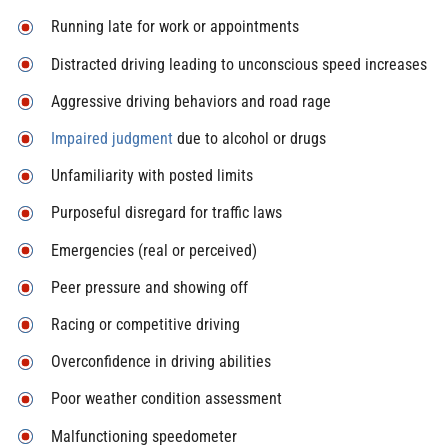
Running late for work or appointments
Distracted driving leading to unconscious speed increases
Aggressive driving behaviors and road rage
Impaired judgment
due to alcohol or drugs
Unfamiliarity with posted limits
Purposeful disregard for traffic laws
Emergencies (real or perceived)
Peer pressure and showing off
Racing or competitive driving
Overconfidence in driving abilities
Poor weather condition assessment
Malfunctioning speedometer