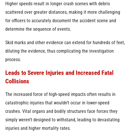
Higher speeds result in longer crash scenes with debris
scattered over greater distances, making it more challenging
for officers to accurately document the accident scene and
determine the sequence of events.
Skid marks and other evidence can extend for hundreds of feet,
diluting the evidence, thus complicating the investigation
process.
Leads to
Severe Injuries
and Increased Fatal
Collisions
The increased force of high-speed impacts often results in
catastrophic injuries that wouldn’t occur in lower-speed
crashes. Vital organs and bodily structures face forces they
simply weren’t designed to withstand, leading to devastating
injuries and higher mortality rates.