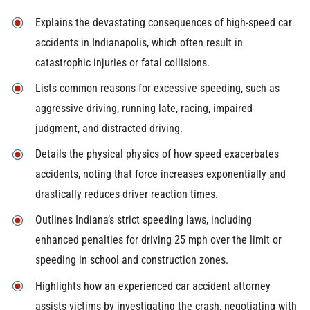
Explains the devastating consequences of high-speed car
accidents in Indianapolis, which often result in
catastrophic injuries or fatal collisions.
Lists common reasons for excessive speeding, such as
aggressive driving, running late, racing, impaired
judgment, and distracted driving.
Details the physical physics of how speed exacerbates
accidents, noting that force increases exponentially and
drastically reduces driver reaction times.
Outlines Indiana’s strict speeding laws, including
enhanced penalties for driving 25 mph over the limit or
speeding in school and construction zones.
Highlights how an experienced car accident attorney
assists victims by investigating the crash, negotiating with