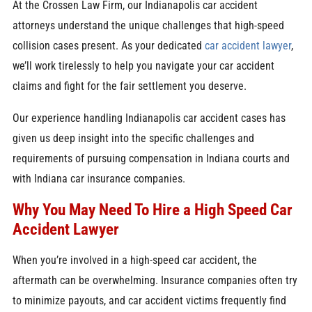
At the Crossen Law Firm, our Indianapolis car accident
attorneys understand the unique challenges that high-speed
collision cases present. As your dedicated
car accident lawyer
,
we’ll work tirelessly to help you navigate your car accident
claims and fight for the fair settlement you deserve.
Our experience handling Indianapolis car accident cases has
given us deep insight into the specific challenges and
requirements of pursuing compensation in Indiana courts and
with Indiana car insurance companies.
Why You May Need To Hire a High Speed Car
Accident Lawyer
When you’re involved in a high-speed car accident, the
aftermath can be overwhelming. Insurance companies often try
to minimize payouts, and car accident victims frequently find