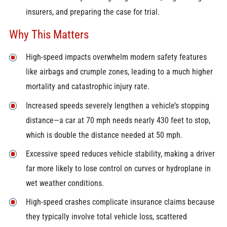
insurers, and preparing the case for trial.
Why This Matters
High-speed impacts overwhelm modern safety features
like airbags and crumple zones, leading to a much higher
mortality and catastrophic injury rate.
Increased speeds severely lengthen a vehicle’s stopping
distance—a car at 70 mph needs nearly 430 feet to stop,
which is double the distance needed at 50 mph.
Excessive speed reduces vehicle stability, making a driver
far more likely to lose control on curves or hydroplane in
wet weather conditions.
High-speed crashes complicate insurance claims because
they typically involve total vehicle loss, scattered