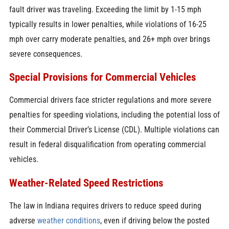
fault driver was traveling. Exceeding the limit by 1-15 mph
typically results in lower penalties, while violations of 16-25
mph over carry moderate penalties, and 26+ mph over brings
severe consequences.
Special Provisions for Commercial Vehicles
Commercial drivers face stricter regulations and more severe
penalties for speeding violations, including the potential loss of
their Commercial Driver’s License (CDL). Multiple violations can
result in federal disqualification from operating commercial
vehicles.
Weather-Related Speed Restrictions
The law in Indiana requires drivers to reduce speed during
adverse
weather conditions
, even if driving below the posted