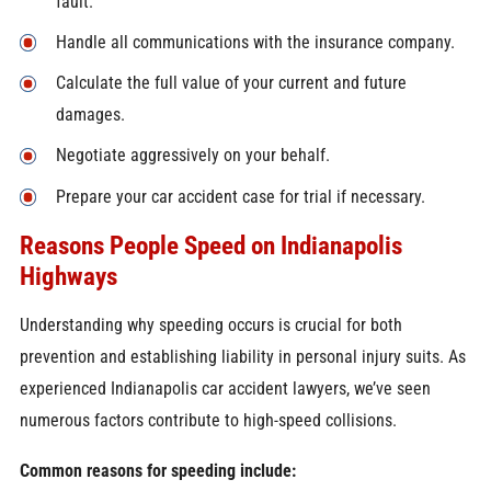
fault.
Handle all communications with the insurance company.
Calculate the full value of your current and future
damages.
Negotiate aggressively on your behalf.
Prepare your car accident case for trial if necessary.
Reasons People Speed on Indianapolis
Highways
Understanding why speeding occurs is crucial for both
prevention and establishing liability in personal injury suits. As
experienced Indianapolis car accident lawyers, we’ve seen
numerous factors contribute to high-speed collisions.
Common reasons for speeding include: