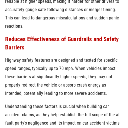
reliable at higher speeds, making it harder for other drivers to
accurately gauge safe following distances or merger timing.
This can lead to dangerous miscalculations and sudden panic
reactions.
Reduces Effectiveness of Guardrails and Safety
Barriers
Highway safety features are designed and tested for specific
speed ranges, typically up to 70 mph. When vehicles impact
these barriers at significantly higher speeds, they may not
properly redirect the vehicle or absorb crash energy as
intended, potentially leading to more severe accidents.
Understanding these factors is crucial when building car
accident claims, as they help establish the full scope of the at
fault party’s negligence and its impact on car accident victims.