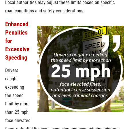
Local authorities may adjust these limits based on specific
road conditions and safety considerations.
Enhanced
Penalties
for
Excessive
Speeding
Drivers
caught
exceeding
the speed
limit by more
than 25 mph
face elevated
fines, potential license suspension and even criminal charges.