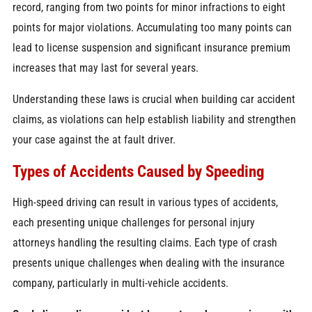
record, ranging from two points for minor infractions to eight
points for major violations. Accumulating too many points can
lead to license suspension and significant insurance premium
increases that may last for several years.
Understanding these laws is crucial when building car accident
claims, as violations can help establish liability and strengthen
your case against the at fault driver.
Types of Accidents Caused by Speeding
High-speed driving can result in various types of accidents,
each presenting unique challenges for personal injury
attorneys handling the resulting claims. Each type of crash
presents unique challenges when dealing with the insurance
company, particularly in multi-vehicle accidents.