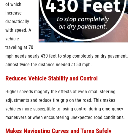
of which
increase
dramatically
with speed. A
vehicle
traveling at 70
mph needs nearly 430 feet to stop completely on dry pavement,
almost twice the distance needed at 50 mph.
Reduces Vehicle Stability and Control
Higher speeds magnify the effects of even small steering
adjustments and reduce tire grip on the road. This makes
vehicles more susceptible to losing control during emergency
maneuvers or when encountering unexpected road conditions.
Makes Navigating Curves and Turns Safely