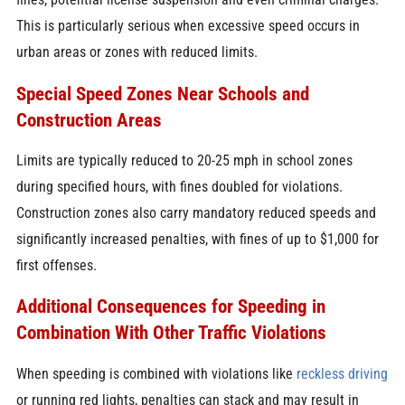
This is particularly serious when excessive speed occurs in
urban areas or zones with reduced limits.
Special Speed Zones Near Schools and
Construction Areas
Limits are typically reduced to 20-25 mph in school zones
during specified hours, with fines doubled for violations.
Construction zones also carry mandatory reduced speeds and
significantly increased penalties, with fines of up to $1,000 for
first offenses.
Additional Consequences for Speeding in
Combination With Other Traffic Violations
When speeding is combined with violations like
reckless driving
or running red lights, penalties can stack and may result in