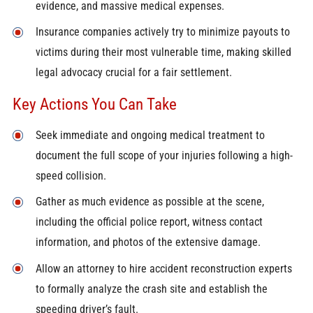
evidence, and massive medical expenses.
Insurance companies actively try to minimize payouts to
victims during their most vulnerable time, making skilled
legal advocacy crucial for a fair settlement.
Key Actions You Can Take
Seek immediate and ongoing medical treatment to
document the full scope of your injuries following a high-
speed collision.
Gather as much evidence as possible at the scene,
including the official police report, witness contact
information, and photos of the extensive damage.
Allow an attorney to hire accident reconstruction experts
to formally analyze the crash site and establish the
speeding driver’s fault.