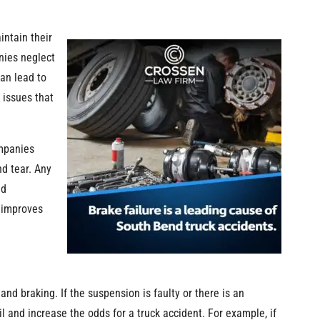
intain their
nies neglect
can lead to
 issues that
ompanies
d tear. Any
nd
d improves
 and braking. If the suspension is faulty or there is an
l and increase the odds for a truck accident. For example, if