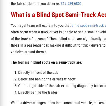
the fair settlement you deserve:
317-939-6800
.
What is a Blind Spot Semi-Truck Ac
Your legal team will explain to you that
blind spot semi-truck 
often occur when a truck driver is unable to see a smaller vehi
of the truck’s “no-zones.” These blind spots are significantly l
those in a passenger car, making it difficult for truck drivers t
vehicles around them.b
The four main blind spots on a semi-truck are:
Directly in front of the cab
Below and behind the driver’s window
On the right side of the cab extending diagonally backwa
Directly behind the trailer
When a driver changes lanes in a commercial vehicle, makes a 