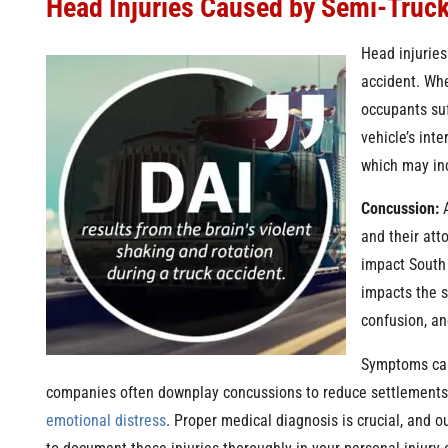
Head Injuries Caused by Semi-Truc
Head injurie
accident. Whe
occupants suf
vehicle’s inte
which may in
Concussion:
A
and their att
impact South 
impacts the s
confusion, a
Symptoms can
companies often downplay concussions to reduce settlements, d
emotional distress
. Proper medical diagnosis is crucial, and 