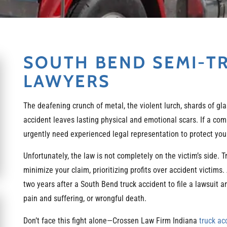
SOUTH BEND SEMI-T
LAWYERS
The deafening crunch of metal, the violent lurch, shards of gla
accident leaves lasting physical and emotional scars. If a com
urgently need experienced legal representation to protect your
Unfortunately, the law is not completely on the victim’s side.
minimize your claim, prioritizing profits over accident victims.
two years after a South Bend truck accident to file a lawsuit
pain and suffering, or wrongful death.
Don’t face this fight alone—Crossen Law Firm Indiana
truck ac