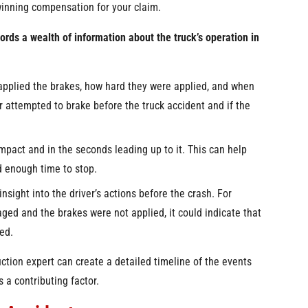
 winning compensation for your claim.
ords a wealth of information about the truck’s operation in
applied the brakes, how hard they were applied, and when
r attempted to brake before the truck accident and if the
mpact and in the seconds leading up to it. This can help
d enough time to stop.
nsight into the driver’s actions before the crash. For
aged and the brakes were not applied, it could indicate that
led.
ction expert can create a detailed timeline of the events
 a contributing factor.