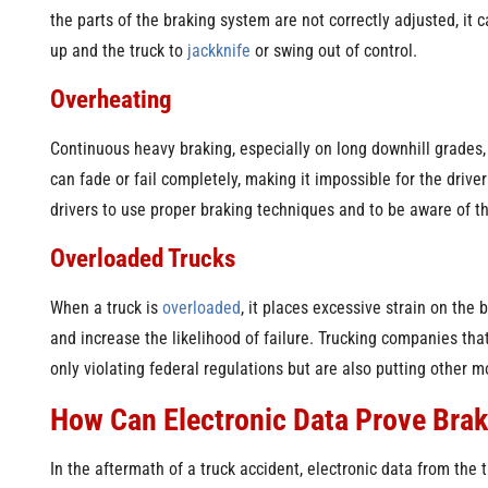
the parts of the braking system are not correctly adjusted, it
up and the truck to
jackknife
or swing out of control.
Overheating
Continuous heavy braking, especially on long downhill grades,
can fade or fail completely, making it impossible for the driver 
drivers to use proper braking techniques and to be aware of th
Overloaded Trucks
When a truck is
overloaded
, it places excessive strain on the
and increase the likelihood of failure. Trucking companies that
only violating federal regulations but are also putting other m
How Can Electronic Data Prove Brak
In the aftermath of a truck accident, electronic data from the 