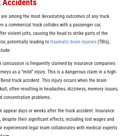
k Accidents
s are among the most devastating outcomes of any truck
n a commercial truck collides with a passenger car,
fer violent jolts, causing the head to strike parts of the
rior, potentially leading to
traumatic brain injuries
(TBIs),
clude:
 concussion is frequently claimed by insurance companies
orneys as a “mild” injury. This is a dangerous claim in a high-
Bend truck accident. This injury occurs when the brain
kull, often resulting in headaches, dizziness, memory issues,
nd concentration problems.
 appear days or weeks after the truck accident. Insurance
espite their significant effects, including lost wages and
our experienced legal team collaborates with medical experts