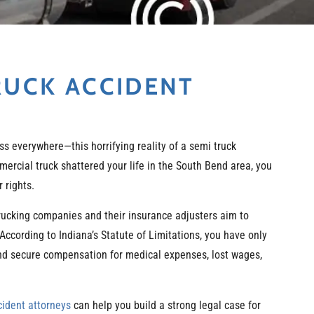
RUCK ACCIDENT
ss everywhere—this horrifying reality of a semi truck
mercial truck shattered your life in the South Bend area, you
 rights.
 Trucking companies and their insurance adjusters aim to
 According to Indiana’s Statute of Limitations, you have only
 and secure compensation for medical expenses, lost wages,
cident attorneys
can help you build a strong legal case for