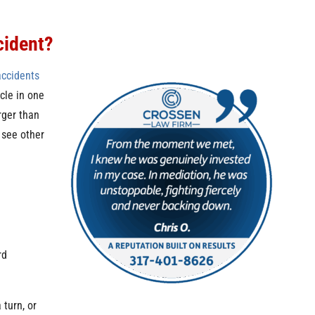
cident?
accidents
cle in one
arger than
o see other
rd
turn, or