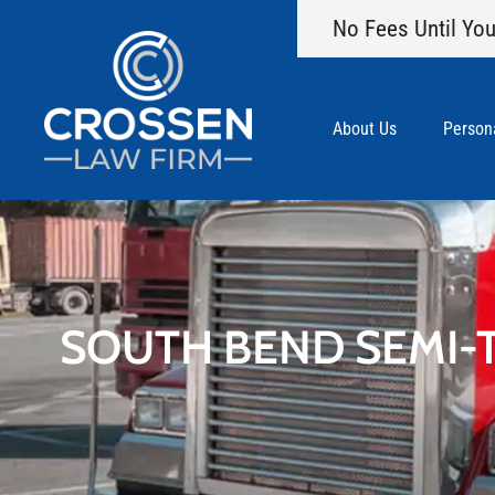
No Fees Until You
About Us
Persona
SOUTH BEND SEMI-