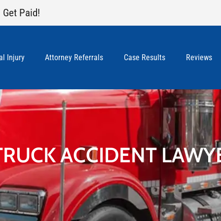
 Get Paid!
l Injury
Attorney Referrals
Case Results
Reviews
TRUCK ACCIDENT LAWY