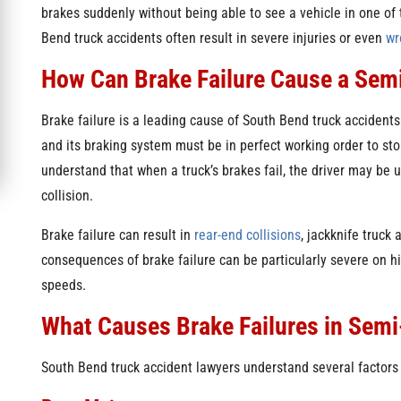
brakes suddenly without being able to see a vehicle in one of 
Bend truck accidents often result in severe injuries or even
wr
How Can Brake Failure Cause a Sem
Brake failure is a leading cause of South Bend truck accidents
and its braking system must be in perfect working order to sto
understand that when a truck’s brakes fail, the driver may be 
collision.
Brake failure can result in
rear-end collisions
, jackknife truck
consequences of brake failure can be particularly severe on hi
speeds.
What Causes Brake Failures in Sem
South Bend truck accident lawyers understand several factors c