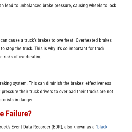
 can lead to unbalanced brake pressure, causing wheels to lock
 can cause a truck’s brakes to overheat. Overheated brakes
to stop the truck. This is why it’s so important for truck
e risks of overheating.
 braking system. This can diminish the brakes’ effectiveness
 pressure their truck drivers to overload their trucks are not
otorists in danger.
e Failure?
truck’s Event Data Recorder (EDR), also known as a “
black