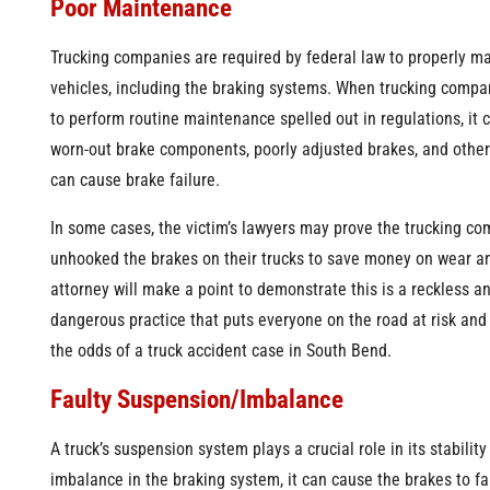
Poor Maintenance
Trucking companies are required by federal law to properly ma
vehicles, including the braking systems. When trucking compa
to perform routine maintenance spelled out in regulations, it 
worn-out brake components, poorly adjusted brakes, and other
can cause brake failure.
In some cases, the victim’s lawyers may prove the trucking c
unhooked the brakes on their trucks to save money on wear an
attorney will make a point to demonstrate this is a reckless a
dangerous practice that puts everyone on the road at risk an
the odds of a truck accident case in South Bend.
Faulty Suspension/Imbalance
A truck’s suspension system plays a crucial role in its stability
imbalance in the braking system, it can cause the brakes to fai