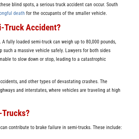
these blind spots, a serious truck accident can occur. South
ongful death
for the occupants of the smaller vehicle.
i-Truck Accident?
. A fully loaded semi-truck can weigh up to 80,000 pounds,
p such a massive vehicle safely. Lawyers for both sides
unable to slow down or stop, leading to a catastrophic
 accidents, and other types of devastating crashes. The
ghways and interstates, where vehicles are traveling at high
i-Trucks?
an contribute to brake failure in semi-trucks. These include: