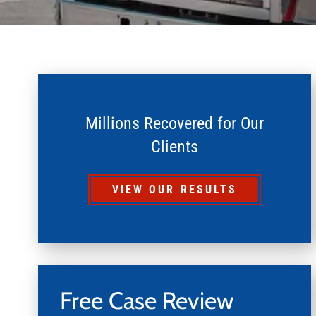
Millions Recovered for Our
Clients
VIEW OUR RESULTS
Free Case Review