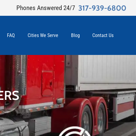
317-939-6800
Phones Answered 24/7
FAQ
Cities We Serve
Blog
Contact Us
ERS