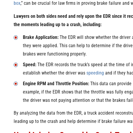
box
,” can be crucial for law firms in proving brake failure and
Lawyers on both sides need and rely upon the EDR since it rec
the moments leading up to a crash, including:
Brake Application:
The EDR will show whether the driver 
they were applied. This can help to determine if the drive
brakes were functioning properly.
Speed:
The EDR records the truck’s speed at the time of i
establish whether the driver was
speeding
and if they ha
Engine RPM and Throttle Position:
This data can provide i
example, if the EDR shows that the throttle was fully eng
the driver was not paying attention or that the brakes fai
By analyzing the data from the EDR, a truck accident reconstru
leading up to the crash and help determine if brake failure was