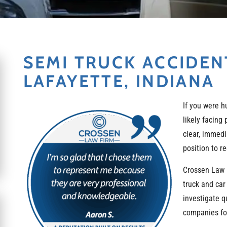
SEMI TRUCK ACCIDEN
LAFAYETTE, INDIANA
If you were h
likely facing
clear, immedi
position to r
Crossen Law 
truck and car
investigate q
companies for