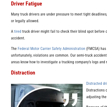
Driver Fatigue
Many truck drivers are under pressure to meet tight deadlines,
or legally allowed.
A
tired
truck driver might fail to check their blind spot before 
accident.
The
Federal Motor Carrier Safety Administration
(FMCSA) has st
unfortunately, violations are common. Our semi-truck accident 
areas know how to investigate a trucking company’s logs and re
Distraction
Distracted dr
Distractions 
adjusting the