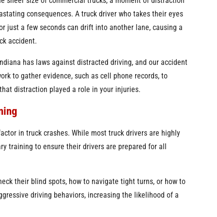
e sheer size of commercial trucks, a moment of distraction
stating consequences. A truck driver who takes their eyes
for just a few seconds can drift into another lane, causing a
ck accident.
Indiana has laws against distracted driving, and our accident
work to gather evidence, such as cell phone records, to
hat distraction played a role in your injuries.
ning
factor in truck crashes. While most truck drivers are highly
 training to ensure their drivers are prepared for all
eck their blind spots, how to navigate tight turns, or how to
gressive driving behaviors, increasing the likelihood of a