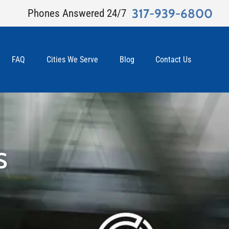
317-939-6800
Phones Answered 24/7
FAQ
Cities We Serve
Blog
Contact Us
S