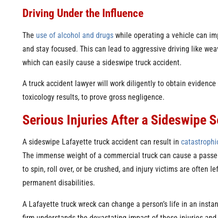
Driving Under the Influence
The
use of alcohol and drugs
while operating a vehicle can impa
and stay focused. This can lead to aggressive driving like we
which can easily cause a sideswipe truck accident.
A truck accident lawyer will work diligently to obtain evidence 
toxicology results, to prove gross negligence.
Serious Injuries After a Sideswipe 
A sideswipe Lafayette truck accident can result in
catastrophic
The immense weight of a commercial truck can cause a passe
to spin, roll over, or be crushed, and injury victims are often le
permanent disabilities.
A Lafayette truck wreck can change a person’s life in an instan