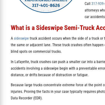
Call
317-939
attorneys who
car accidents
What is a Sideswipe Semi-Truck Ac
A
sideswipe
truck accident occurs when the side of a truck or 
the same or adjacent lane. These truck crashes often happen
blind spots on commercial trucks.
In Lafayette, truck crashes can push a smaller car into a barrie
accidents involving a sideswipe begin with a preventable error:
distance, or drifts because of distraction or fatigue.
Because large trucks concentrate extreme force at the point of
injuries. Proving the facts in your case typically requires pho
Data Recorder (EDR).