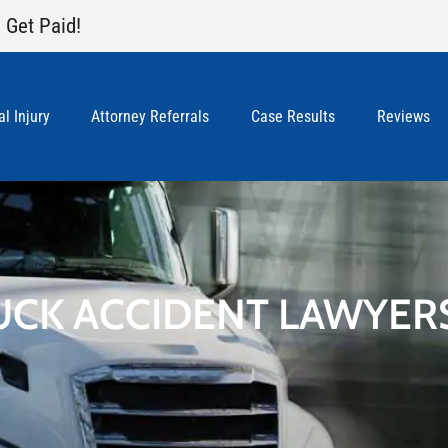
 Get Paid!
l Injury
Attorney Referrals
Case Results
Reviews
UCK ACCIDENT LAWYER