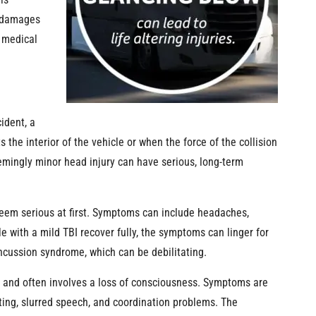
is
e damages
e medical
ident, a
 the interior of the vehicle or when the force of the collision
eemingly minor head injury can have serious, long-term
seem serious at first. Symptoms can include headaches,
with a mild TBI recover fully, the symptoms can linger for
ncussion syndrome, which can be debilitating.
 and often involves a loss of consciousness. Symptoms are
ing, slurred speech, and coordination problems. The