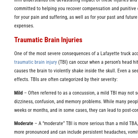
firm understands the devastating impact of these injuries and 
committed to helping you recover compensation and punitiv
for your pain and suffering, as well as for your past and futur
expenses.
Traumatic Brain Injuries
One of the most severe consequences of a Lafayette truck acc
traumatic brain injury
(TBI) can occur when a person’s head hits
causes the brain to violently shake inside the skull. Even a s
effects. TBIs are often categorized by their severity:
Mild
– Often referred to as a concussion, a mild TBI may not 
dizziness, confusion, and memory problems. While many people 
weeks or months, and in some cases, they can lead to post-co
Moderate
– A “moderate” TBI is more serious than a mild TBA,
more pronounced and can include persistent headaches, vomit