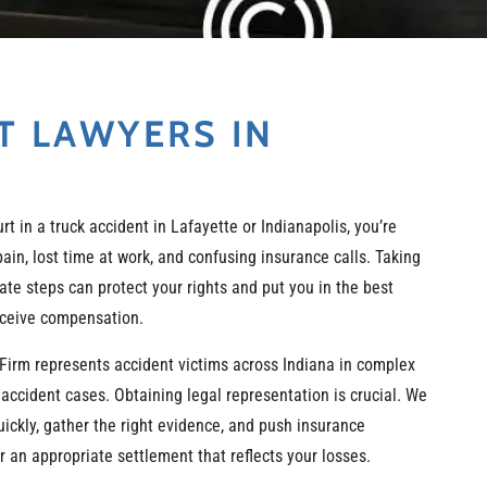
T LAWYERS IN
urt in a truck accident in Lafayette or Indianapolis, you’re
 pain, lost time at work, and confusing insurance calls. Taking
ate steps can protect your rights and put you in the best
eceive compensation.
Firm represents accident victims across Indiana in complex
 accident cases. Obtaining legal representation is crucial. We
uickly, gather the right evidence, and push insurance
 an appropriate settlement that reflects your losses.