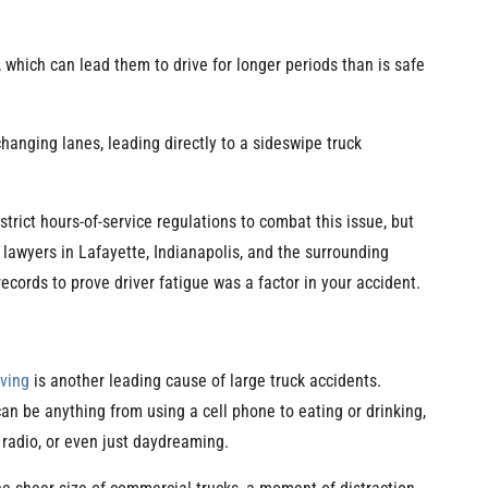
 which can lead them to drive for longer periods than is safe
changing lanes, leading directly to a sideswipe truck
rict hours-of-service regulations to combat this issue, but
lawyers in Lafayette, Indianapolis, and the surrounding
cords to prove driver fatigue was a factor in your accident.
iving
is another leading cause of large truck accidents.
can be anything from using a cell phone to eating or drinking,
 radio, or even just daydreaming.