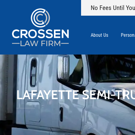
No Fees Until You
About Us
Persona
LAFAYETTE SEMI-TR