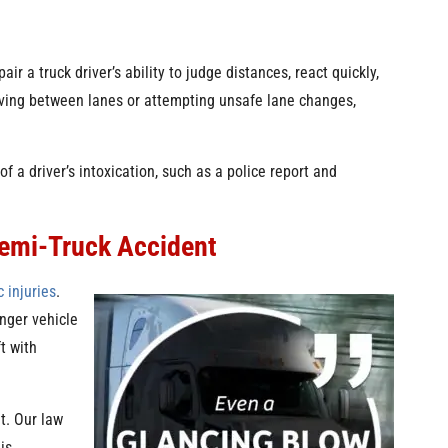
ir a truck driver’s ability to judge distances, react quickly,
aving between lanes or attempting unsafe lane changes,
of a driver’s intoxication, such as a police report and
Semi-Truck Accident
 injuries
.
nger vehicle
ft with
t. Our law