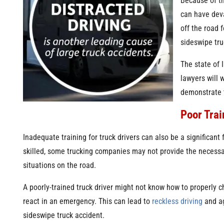
Because of th
can have deva
off the road 
sideswipe tru
The state of 
lawyers will 
demonstrate t
Poor Trai
Inadequate training for truck drivers can also be a significant 
skilled, some trucking companies may not provide the necessary
situations on the road.
A poorly-trained truck driver might not know how to properly ch
react in an emergency. This can lead to
reckless driving
and ag
sideswipe truck accident.