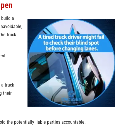
ppen
 build a
navoidable,
the truck
ent
 a truck
g their
h
ld the potentially liable parties accountable.