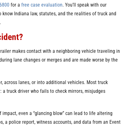
-6800
for a
free case evaluation
. You’ll speak with our
 know Indiana law, statutes, and the realities of truck and
.
cident?
trailer makes contact with a neighboring vehicle traveling in
 during lane changes or merges and are made worse by the
r, across lanes, or into additional vehicles. Most truck
 a truck driver who fails to check mirrors, misjudges
 impact, even a “glancing blow” can lead to life altering
tos, a police report, witness accounts, and data from an Event