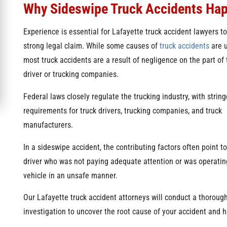
Why Sideswipe Truck Accidents Ha
Experience is essential for Lafayette truck accident lawyers to
strong legal claim. While some causes of
truck accidents
are u
most truck accidents are a result of negligence on the part of 
driver or trucking companies.
Federal laws closely regulate the trucking industry, with string
requirements for truck drivers, trucking companies, and truck
manufacturers.
In a sideswipe accident, the contributing factors often point to
driver who was not paying adequate attention or was operatin
vehicle in an unsafe manner.
Our Lafayette truck accident attorneys will conduct a thoroug
investigation to uncover the root cause of your accident and ho