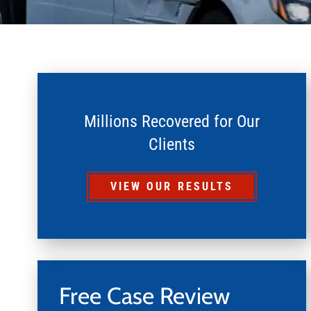
Millions Recovered for Our
Clients
VIEW OUR RESULTS
Free Case Review