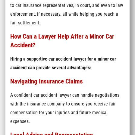
to car insurance representatives, in court, and even to law
enforcement, if necessary, all while helping you reach a
fair settlement.
How Can a Lawyer Help After a Minor Car
Accident?
Hiring a supportive car accident lawyer for a minor car
accident can provide several advantages:
Navigating Insurance Claims
A confident car accident lawyer can handle negotiations
with the insurance company to ensure you receive fair
compensation for your injuries and future medical
expenses.
Legal Advice and Representation