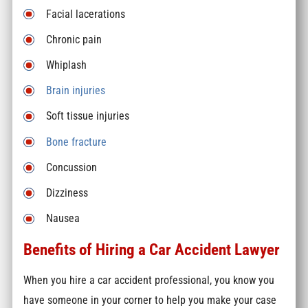
Facial lacerations
Chronic pain
Whiplash
Brain injuries
Soft tissue injuries
Bone fracture
Concussion
Dizziness
Nausea
Benefits of Hiring a Car Accident Lawyer
When you hire a car accident professional, you know you
have someone in your corner to help you make your case