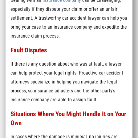
Dealing with an
insurance company
can be challenging,
especially if they dispute your claim or offer an unfair
settlement. A trustworthy car accident lawyer can help you
bring your case to an insurance company and expedite the
insurance claim process.
Fault Disputes
If there is any question about who was at fault, a lawyer
can help protect your legal rights. Proactive car accident
attorneys specialize in helping you navigate the legal
process, so insurance adjusters and the other party’s
insurance company are able to assign fault.
Situations Where You Might Handle It on Your
Own
In cases where the damage is minimal, no injuries are