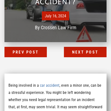
ACCIDENT?
July 16, 2024
By
Crossen Law Firm
PREV POST
NEXT POST
Being involved in a
car accident
, even a minor one, can be
a stressful experience. You might be left wondering
whether you need legal representation for an incident
that, at first, may seem trivial. It may seem straightforward