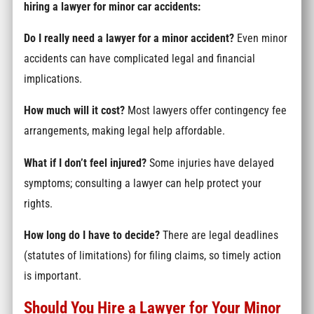
hiring a lawyer for minor car accidents:
Do I really need a lawyer for a minor accident?
Even minor
accidents can have complicated legal and financial
implications.
How much will it cost?
Most lawyers offer contingency fee
arrangements, making legal help affordable.
What if I don’t feel injured?
Some injuries have delayed
symptoms; consulting a lawyer can help protect your
rights.
How long do I have to decide?
There are legal deadlines
(statutes of limitations) for filing claims, so timely action
is important.
Should You Hire a Lawyer for Your Minor