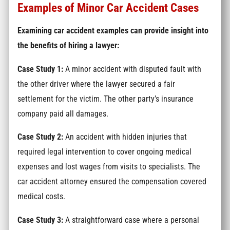
Examples of Minor Car Accident Cases
Examining car accident examples can provide insight into
the benefits of hiring a lawyer:
Case Study 1:
A minor accident with disputed fault with
the other driver where the lawyer secured a fair
settlement for the victim. The other party’s insurance
company paid all damages.
Case Study 2:
An accident with hidden injuries that
required legal intervention to cover ongoing medical
expenses and lost wages from visits to specialists. The
car accident attorney ensured the compensation covered
medical costs.
Case Study 3:
A straightforward case where a personal