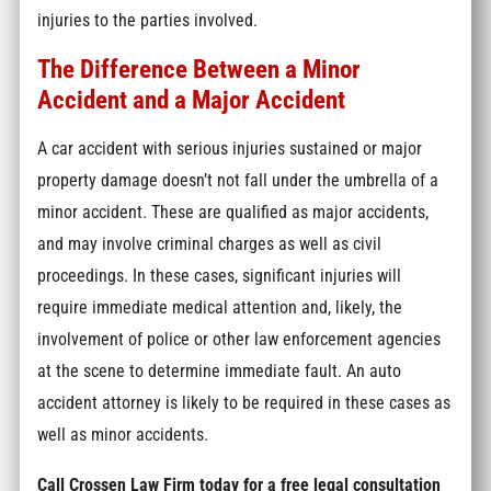
injuries to the parties involved.
The Difference Between a Minor
Accident and a Major Accident
A car accident with serious injuries sustained or major
property damage doesn’t not fall under the umbrella of a
minor accident. These are qualified as major accidents,
and may involve criminal charges as well as civil
proceedings. In these cases, significant injuries will
require immediate medical attention and, likely, the
involvement of police or other law enforcement agencies
at the scene to determine immediate fault. An auto
accident attorney is likely to be required in these cases as
well as minor accidents.
Call Crossen Law Firm today for a free legal consultation