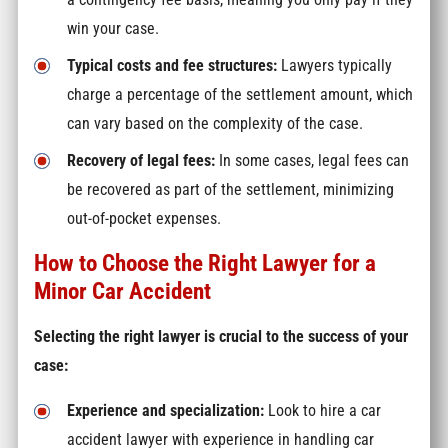
win your case.
Typical costs and fee structures:
Lawyers typically
charge a percentage of the settlement amount, which
can vary based on the complexity of the case.
Recovery of legal fees:
In some cases, legal fees can
be recovered as part of the settlement, minimizing
out-of-pocket expenses.
How to Choose the Right Lawyer for a
Minor Car Accident
Selecting the right lawyer is crucial to the success of your
case:
Experience and specialization:
Look to hire a car
accident lawyer with experience in handling car