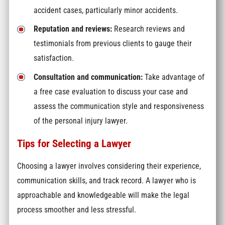
accident cases, particularly minor accidents.
Reputation and reviews:
Research reviews and
testimonials from previous clients to gauge their
satisfaction.
Consultation and communication:
Take advantage of
a free case evaluation to discuss your case and
assess the communication style and responsiveness
of the personal injury lawyer.
Tips for Selecting a Lawyer
Choosing a lawyer involves considering their experience,
communication skills, and track record. A lawyer who is
approachable and knowledgeable will make the legal
process smoother and less stressful.