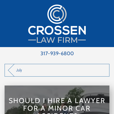
317-939-6800
July
SHOULD I HIRE A LAWYER
FOR A MINOR CAR