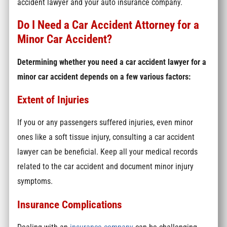
accident lawyer and your auto insurance company.
Do I Need a Car Accident Attorney for a
Minor Car Accident?
Determining whether you need a car accident lawyer for a
minor car accident depends on a few various factors:
Extent of Injuries
If you or any passengers suffered injuries, even minor
ones like a soft tissue injury, consulting a car accident
lawyer can be beneficial. Keep all your medical records
related to the car accident and document minor injury
symptoms.
Insurance Complications