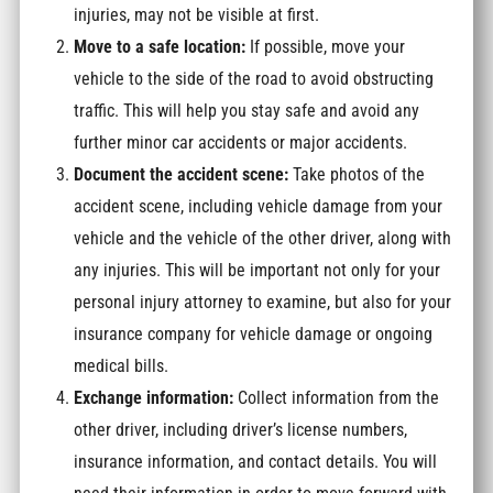
injuries, may not be visible at first.
Move to a safe location:
If possible, move your
vehicle to the side of the road to avoid obstructing
traffic. This will help you stay safe and avoid any
further minor car accidents or major accidents.
Document the accident scene:
Take photos of the
accident scene, including vehicle damage from your
vehicle and the vehicle of the other driver, along with
any injuries. This will be important not only for your
personal injury attorney to examine, but also for your
insurance company for vehicle damage or ongoing
medical bills.
Exchange information:
Collect information from the
other driver, including driver’s license numbers,
insurance information, and contact details. You will