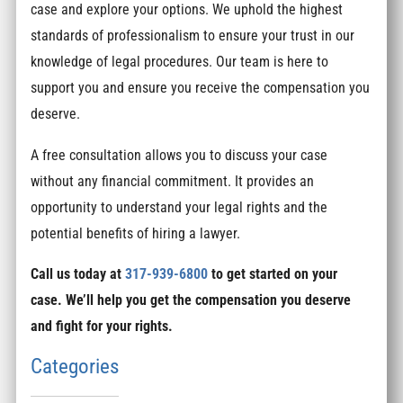
case and explore your options. We uphold the highest
standards of professionalism to ensure your trust in our
knowledge of legal procedures. Our team is here to
support you and ensure you receive the compensation you
deserve.
A free consultation allows you to discuss your case
without any financial commitment. It provides an
opportunity to understand your legal rights and the
potential benefits of hiring a lawyer.
Call us today at
317-939-6800
to get started on your
case. We’ll help you get the compensation you deserve
and fight for your rights.
Categories