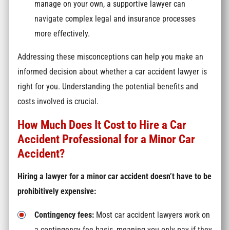
manage on your own, a supportive lawyer can
navigate complex legal and insurance processes
more effectively.
Addressing these misconceptions can help you make an
informed decision about whether a car accident lawyer is
right for you. Understanding the potential benefits and
costs involved is crucial.
How Much Does It Cost to Hire a Car
Accident Professional for a Minor Car
Accident?
Hiring a lawyer for a minor car accident doesn’t have to be
prohibitively expensive:
Contingency fees:
Most car accident lawyers work on
a contingency fee basis, meaning you only pay if they