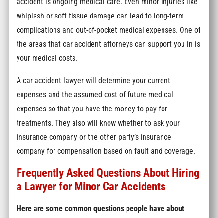
accident is ongoing medical care. Even minor injuries like
whiplash or soft tissue damage can lead to long-term
complications and out-of-pocket medical expenses. One of
the areas that car accident attorneys can support you in is
your medical costs.
A car accident lawyer will determine your current
expenses and the assumed cost of future medical
expenses so that you have the money to pay for
treatments. They also will know whether to ask your
insurance company or the other party’s insurance
company for compensation based on fault and coverage.
Frequently Asked Questions About Hiring
a Lawyer for Minor Car Accidents
Here are some common questions people have about