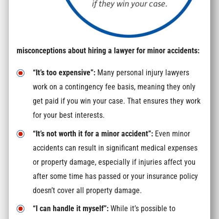
misconceptions about hiring a lawyer for minor accidents:
“It’s too expensive”:
Many personal injury lawyers
work on a contingency fee basis, meaning they only
get paid if you win your case. That ensures they work
for your best interests.
“It’s not worth it for a minor accident”:
Even minor
accidents can result in significant medical expenses
or property damage, especially if injuries affect you
after some time has passed or your insurance policy
doesn’t cover all property damage.
“I can handle it myself”:
While it’s possible to