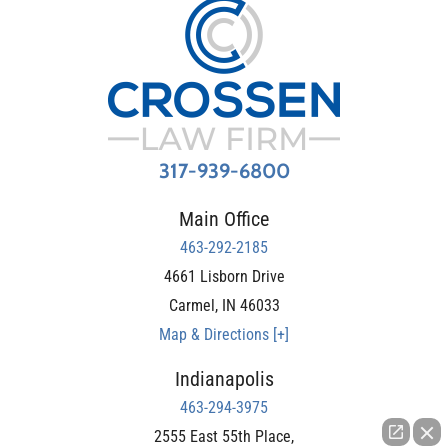
317-939-6800
Main Office
463-292-2185
4661 Lisborn Drive
Carmel
,
IN
46033
Map & Directions [+]
Indianapolis
463-294-3975
2555 East 55th Place,