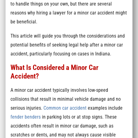
to handle things on your own, but there are several
reasons why hiring a lawyer for a minor car accident might
be beneficial.
This article will guide you through the considerations and
potential benefits of seeking legal help after a minor car
accident, particularly focusing on cases in Indiana.
What Is Considered a Minor Car
Accident?
A minor car accident typically involves low-speed
collisions that result in minimal vehicle damage and no
serious injuries.
Common car accident
examples include
fender benders
in parking lots or at stop signs. These
accidents often result in minor car damage, such as
scratches or dents, and may not always cause visible