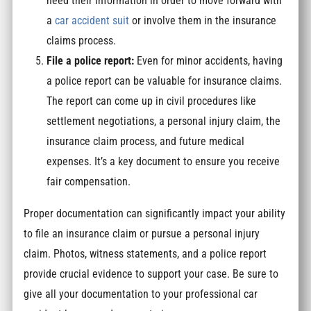
need their information in order to move forward with
a
car accident suit
or involve them in the insurance
claims process.
File a police report:
Even for minor accidents, having
a police report can be valuable for insurance claims.
The report can come up in civil procedures like
settlement negotiations, a personal injury claim, the
insurance claim process, and future medical
expenses. It’s a key document to ensure you receive
fair compensation.
Proper documentation can significantly impact your ability
to file an insurance claim or pursue a personal injury
claim. Photos, witness statements, and a police report
provide crucial evidence to support your case. Be sure to
give all your documentation to your professional car