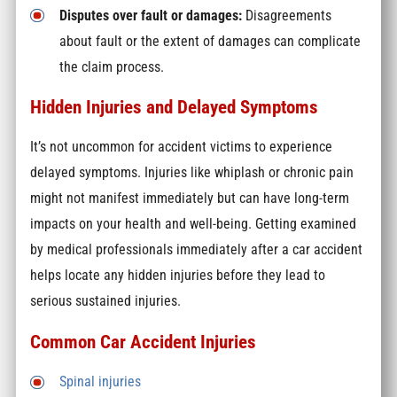
Disputes over fault or damages:
Disagreements
about fault or the extent of damages can complicate
the claim process.
Hidden Injuries and Delayed Symptoms
It’s not uncommon for accident victims to experience
delayed symptoms. Injuries like whiplash or chronic pain
might not manifest immediately but can have long-term
impacts on your health and well-being. Getting examined
by medical professionals immediately after a car accident
helps locate any hidden injuries before they lead to
serious sustained injuries.
Common Car Accident Injuries
Spinal injuries