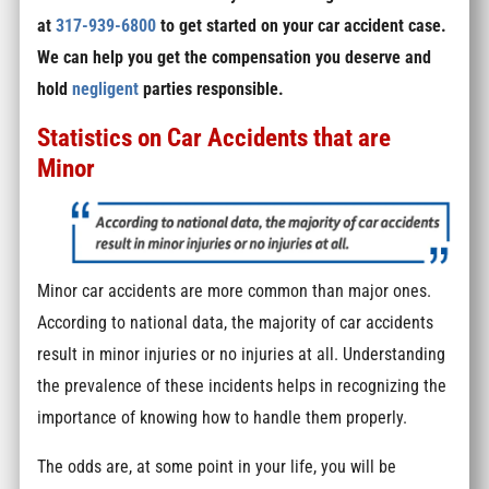
at
317-939-6800
to get started on your car accident case.
We can help you get the compensation you deserve and
hold
negligent
parties responsible.
Statistics on Car Accidents that are
Minor
Minor car accidents are more common than major ones.
According to national data, the majority of car accidents
result in minor injuries or no injuries at all. Understanding
the prevalence of these incidents helps in recognizing the
importance of knowing how to handle them properly.
The odds are, at some point in your life, you will be