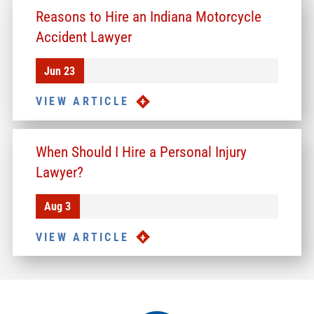
Reasons to Hire an Indiana Motorcycle
Accident Lawyer
Jun 23
VIEW ARTICLE
When Should I Hire a Personal Injury
Lawyer?
Aug 3
VIEW ARTICLE