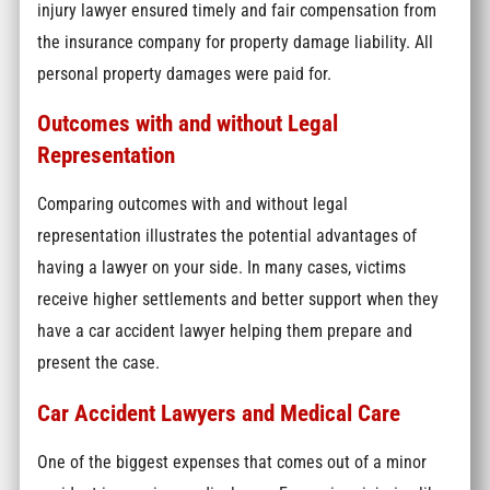
injury lawyer ensured timely and fair compensation from
the insurance company for property damage liability. All
personal property damages were paid for.
Outcomes with and without Legal
Representation
Comparing outcomes with and without legal
representation illustrates the potential advantages of
having a lawyer on your side. In many cases, victims
receive higher settlements and better support when they
have a car accident lawyer helping them prepare and
present the case.
Car Accident Lawyers and Medical Care
One of the biggest expenses that comes out of a minor