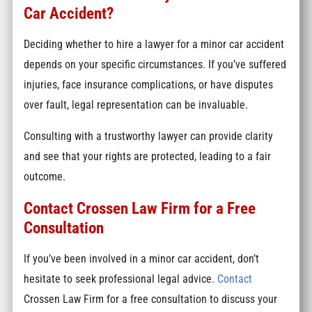
Car Accident?
Deciding whether to hire a lawyer for a minor car accident
depends on your specific circumstances. If you’ve suffered
injuries, face insurance complications, or have disputes
over fault, legal representation can be invaluable.
Consulting with a trustworthy lawyer can provide clarity
and see that your rights are protected, leading to a fair
outcome.
Contact Crossen Law Firm for a Free
Consultation
If you’ve been involved in a minor car accident, don’t
hesitate to seek professional legal advice.
Contact
Crossen Law Firm for a free consultation to discuss your