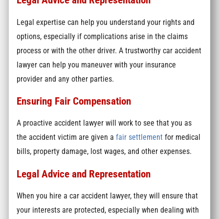
Legal expertise can help you understand your rights and
options, especially if complications arise in the claims
process or with the other driver. A trustworthy car accident
lawyer can help you maneuver with your insurance
provider and any other parties.
Ensuring Fair Compensation
A proactive accident lawyer will work to see that you as
the accident victim are given a
fair settlement
for medical
bills, property damage, lost wages, and other expenses.
Legal Advice and Representation
When you hire a car accident lawyer, they will ensure that
your interests are protected, especially when dealing with