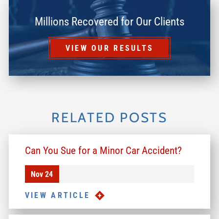
Millions Recovered for Our Clients
VIEW OUR RESULTS
RELATED POSTS
Can You Sue for a Minor Car Accident?
Nov 24
VIEW ARTICLE