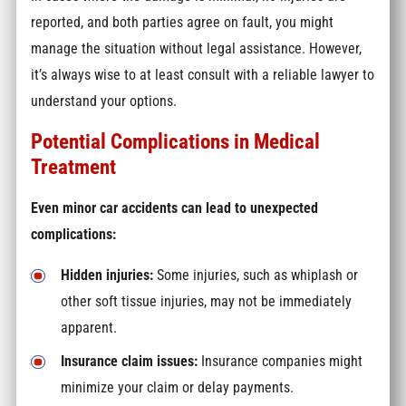
reported, and both parties agree on fault, you might
manage the situation without legal assistance. However,
it’s always wise to at least consult with a reliable lawyer to
understand your options.
Potential Complications in Medical
Treatment
Even minor car accidents can lead to unexpected
complications:
Hidden injuries:
Some injuries, such as whiplash or
other soft tissue injuries, may not be immediately
apparent.
Insurance claim issues:
Insurance companies might
minimize your claim or delay payments.