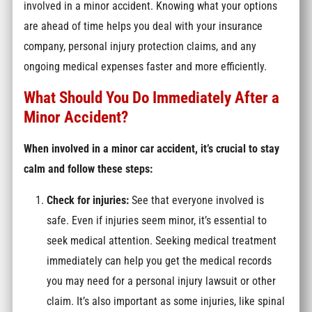
involved in a minor accident. Knowing what your options
are ahead of time helps you deal with your insurance
company, personal injury protection claims, and any
ongoing medical expenses faster and more efficiently.
What Should You Do Immediately After a
Minor Accident?
When involved in a minor car accident, it’s crucial to stay
calm and follow these steps:
Check for injuries:
See that everyone involved is
safe. Even if injuries seem minor, it’s essential to
seek medical attention. Seeking medical treatment
immediately can help you get the medical records
you may need for a personal injury lawsuit or other
claim. It’s also important as some injuries, like spinal