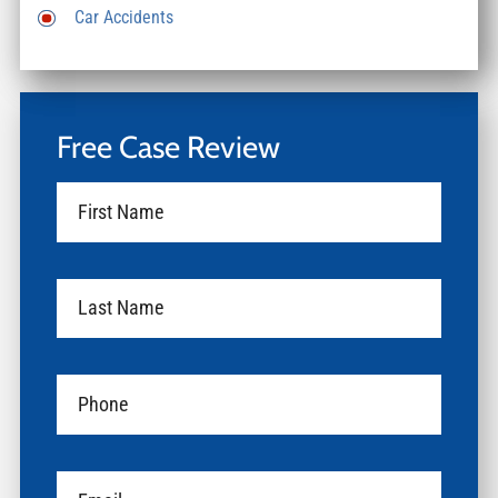
Car Accidents
Free Case Review