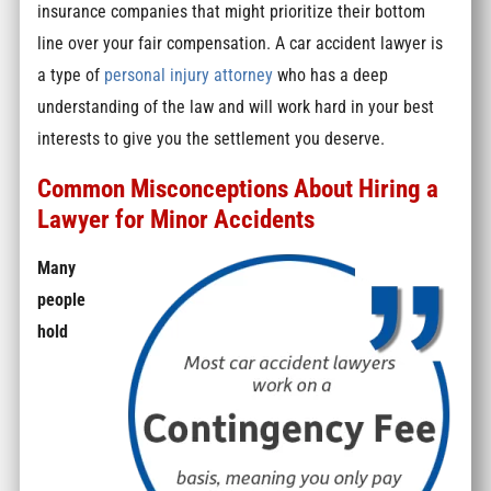
insurance companies that might prioritize their bottom
line over your fair compensation. A car accident lawyer is
a type of
personal injury attorney
who has a deep
understanding of the law and will work hard in your best
interests to give you the settlement you deserve.
Common Misconceptions About Hiring a
Lawyer for Minor Accidents
Many
people
hold