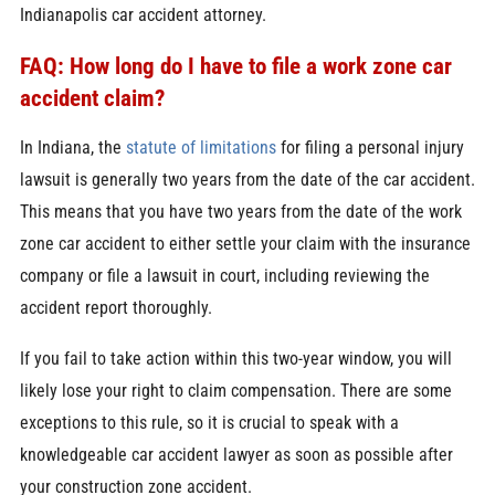
Indianapolis car accident attorney.
FAQ: How long do I have to file a work zone car
accident claim?
In Indiana, the
statute of limitations
for filing a personal injury
lawsuit is generally two years from the date of the car accident.
This means that you have two years from the date of the work
zone car accident to either settle your claim with the insurance
company or file a lawsuit in court, including reviewing the
accident report thoroughly.
If you fail to take action within this two-year window, you will
likely lose your right to claim compensation. There are some
exceptions to this rule, so it is crucial to speak with a
knowledgeable car accident lawyer as soon as possible after
your construction zone accident.