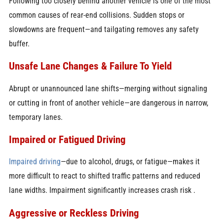
Following too closely behind another vehicle is one of the most
common causes of rear-end collisions. Sudden stops or
slowdowns are frequent—and tailgating removes any safety
buffer.
Unsafe Lane Changes & Failure To Yield
Abrupt or unannounced lane shifts—merging without signaling
or cutting in front of another vehicle—are dangerous in narrow,
temporary lanes.
Impaired or Fatigued Driving
Impaired driving
—due to alcohol, drugs, or fatigue—makes it
more difficult to react to shifted traffic patterns and reduced
lane widths. Impairment significantly increases crash risk .
Aggressive or Reckless Driving