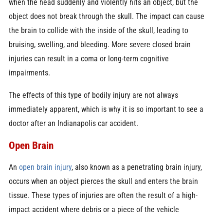
when the head suddenly and violently hits an object, but the
object does not break through the skull. The impact can cause
the brain to collide with the inside of the skull, leading to
bruising, swelling, and bleeding. More severe closed brain
injuries can result in a coma or long-term cognitive
impairments.
The effects of this type of bodily injury are not always
immediately apparent, which is why it is so important to see a
doctor after an Indianapolis car accident.
Open Brain
An
open brain injury
, also known as a penetrating brain injury,
occurs when an object pierces the skull and enters the brain
tissue. These types of injuries are often the result of a high-
impact accident where debris or a piece of the vehicle