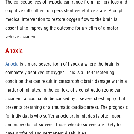
The consequences of hypoxia can range from memory loss and
cognitive difficulties to a persistent vegetative state. Prompt
medical intervention to restore oxygen flow to the brain is
essential to improving the outcome for a victim of a motor
vehicle accident.
Anoxia
Anoxia
is a more severe form of hypoxia where the brain is
completely deprived of oxygen. This is a life-threatening
condition that can result in catastrophic brain damage within a
matter of minutes. In the context of a construction zone car
accident, anoxia could be caused by a severe chest injury that
prevents breathing or a traumatic cardiac arrest. The prognosis
for individuals who suffer anoxic brain injuries is often poor,
and many do not survive. Those who do survive are likely to
have profound and permanent disabilities.