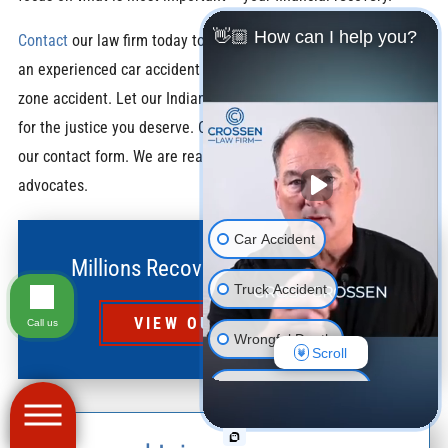
👋🏼 How can I help you?
Contact
our law firm today to schedule a free consultation with
an experienced car accident lawyer regarding your construction
zone accident. Let our Indianapolis car accident lawyers fight
for the justice you deserve. Call us at
(317) 939-6800
or fill out
our contact form. We are ready to be your work zone accident
advocates.
Car Accident
Millions Recovered for Our Clients
Truck Accident
VIEW OUR RESULTS
Call us
Wrongful Death
Scroll
Motorcycle Accident
Pedestrian Accident