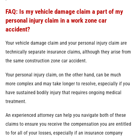
FAQ: Is my vehicle damage claim a part of my
personal injury claim in a work zone car
accident?
Your vehicle damage claim and your personal injury claim are
technically separate insurance claims, although they arise from
the same construction zone car accident.
Your personal injury claim, on the other hand, can be much
more complex and may take longer to resolve, especially if you
have sustained bodily injury that requires ongoing medical
treatment.
An experienced attorney can help you navigate both of these
claims to ensure you receive the compensation you are entitled
to for all of your losses, especially if an insurance company