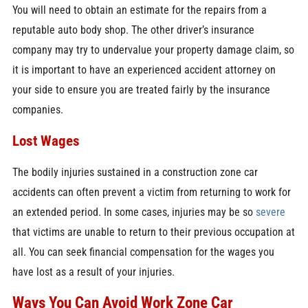
You will need to obtain an estimate for the repairs from a
reputable auto body shop. The other driver’s insurance
company may try to undervalue your property damage claim, so
it is important to have an experienced accident attorney on
your side to ensure you are treated fairly by the insurance
companies.
Lost Wages
The bodily injuries sustained in a construction zone car
accidents can often prevent a victim from returning to work for
an extended period. In some cases, injuries may be so
severe
that victims are unable to return to their previous occupation at
all. You can seek financial compensation for the wages you
have lost as a result of your injuries.
Ways You Can Avoid Work Zone Car