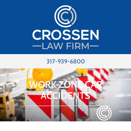
317-939-6800
WORK ZONE CAR
ACCIDENTS