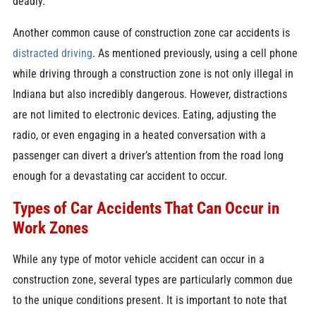
deadly.
Another common cause of construction zone car accidents is
distracted driving
. As mentioned previously, using a cell phone
while driving through a construction zone is not only illegal in
Indiana but also incredibly dangerous. However, distractions
are not limited to electronic devices. Eating, adjusting the
radio, or even engaging in a heated conversation with a
passenger can divert a driver’s attention from the road long
enough for a devastating car accident to occur.
Types of Car Accidents That Can Occur in
Work Zones
While any type of motor vehicle accident can occur in a
construction zone, several types are particularly common due
to the unique conditions present. It is important to note that