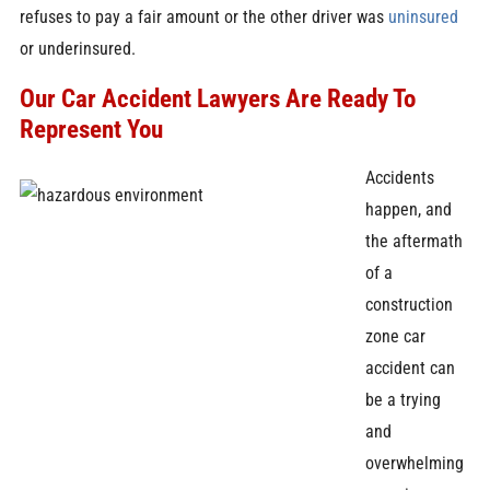
refuses to pay a fair amount or the other driver was
uninsured
or underinsured.
Our Car Accident Lawyers Are Ready To
Represent You
Accidents
happen, and
the aftermath
of a
construction
zone car
accident can
be a trying
and
overwhelming