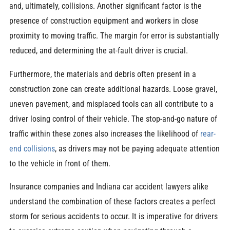
and, ultimately, collisions. Another significant factor is the
presence of construction equipment and workers in close
proximity to moving traffic. The margin for error is substantially
reduced, and determining the at-fault driver is crucial.
Furthermore, the materials and debris often present in a
construction zone can create additional hazards. Loose gravel,
uneven pavement, and misplaced tools can all contribute to a
driver losing control of their vehicle. The stop-and-go nature of
traffic within these zones also increases the likelihood of
rear-
end collisions
, as drivers may not be paying adequate attention
to the vehicle in front of them.
Insurance companies and Indiana car accident lawyers alike
understand the combination of these factors creates a perfect
storm for serious accidents to occur. It is imperative for drivers