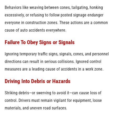
Behaviors like weaving between cones, tailgating, honking
excessively, or refusing to follow posted signage endanger
everyone in construction zones. These actions are a common
cause of auto accidents everywhere.
Failure To Obey Signs or Signals
Ignoring temporary traffic signs, signals, cones, and personnel
directions can result in serious collisions. Ignored control
measures are a leading cause of accidents in a work zone.
Driving Into Debris or Hazards
Striking debris—or swerving to avoid it—can cause loss of
control. Drivers must remain vigilant for equipment, loose
materials, and uneven road surfaces.