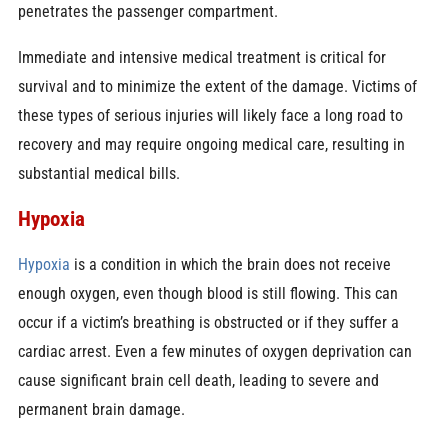
penetrates the passenger compartment.
Immediate and intensive medical treatment is critical for
survival and to minimize the extent of the damage. Victims of
these types of serious injuries will likely face a long road to
recovery and may require ongoing medical care, resulting in
substantial medical bills.
Hypoxia
Hypoxia
is a condition in which the brain does not receive
enough oxygen, even though blood is still flowing. This can
occur if a victim’s breathing is obstructed or if they suffer a
cardiac arrest. Even a few minutes of oxygen deprivation can
cause significant brain cell death, leading to severe and
permanent brain damage.