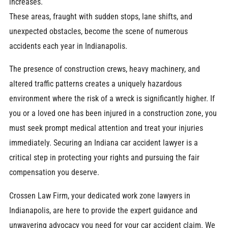
increases.
These areas, fraught with sudden stops, lane shifts, and
unexpected obstacles, become the scene of numerous
accidents each year in Indianapolis.
The presence of construction crews, heavy machinery, and
altered traffic patterns creates a uniquely hazardous
environment where the risk of a wreck is significantly higher. If
you or a loved one has been injured in a construction zone, you
must seek prompt medical attention and treat your injuries
immediately. Securing an Indiana car accident lawyer is a
critical step in protecting your rights and pursuing the fair
compensation you deserve.
Crossen Law Firm, your dedicated work zone lawyers in
Indianapolis, are here to provide the expert guidance and
unwavering advocacy you need for your car accident claim. We