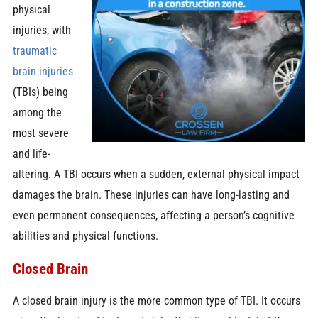
physical
injuries, with
traumatic
brain injuries
(TBIs) being
among the
most severe
and life-
altering. A TBI occurs when a sudden, external physical impact
damages the brain. These injuries can have long-lasting and
even permanent consequences, affecting a person’s cognitive
abilities and physical functions.
Closed Brain
A closed brain injury is the more common type of TBI. It occurs