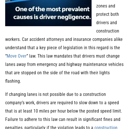
zones and
protect both
drivers and
construction
workers. Car accident attorneys and insurance companies alike
understand that a key piece of legislation in this regard is the
“
Move Over
” law. This law mandates that drivers must change
lanes away from emergency and highway maintenance vehicles
that are stopped on the side of the road with their lights
flashing.
If changing lanes is not possible due to a construction
company’s work, drivers are required to slow down to a speed
that is at least 10 miles per hour below the posted speed limit.
Failure to adhere to this law can result in significant fines and
penalties, particularly if the violation leads to a
construction