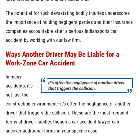
The potential for such devastating bodily injuries underscores
the importance of holding negligent parties and their insurance
companies accountable after a serious Indianapolis car
accident by working with our law firm.
Ways Another Driver May Be Liable for a
Work‑Zone Car Accident
In many
accidents, it’s
not just the
construction environment—it’s often the negligence of another
driver that triggers the collision. These are the most frequent
forms of driver liability, though a car accident lawyer can
uncover additional forms in your specific case.