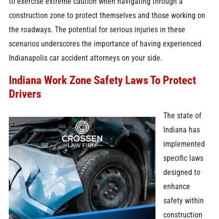
to exercise extreme caution when navigating through a
construction zone to protect themselves and those working on
the roadways. The potential for serious injuries in these
scenarios underscores the importance of having experienced
Indianapolis car accident attorneys on your side.
Indiana Work Zone Safety Laws To Protect
Drivers
The state of
Indiana has
implemented
specific laws
designed to
enhance
safety within
construction