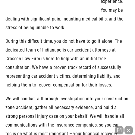
experience.
You may be
dealing with significant pain, mounting medical bills, and the
stress of being unable to work.
During this difficult time, you do not have to go it alone. The
dedicated team of Indianapolis car accident attorneys at
Crossen Law Firm is here to help with an initial free
consultation. We have a proven track record of successfully
representing car accident victims, determining liability, and
helping them to recover compensation for their losses.
We will conduct a thorough investigation into your construction
zone accident, gather all necessary evidence, and build a
strong personal injury case on your behalf. We will handle all
communications with the insurance companies, so you can
focus on what is most important – your financial recovery.