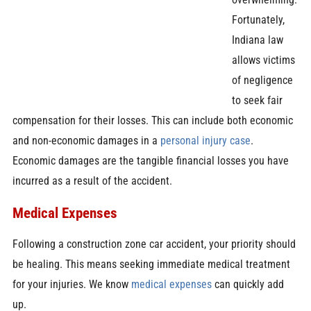
Fortunately,
Indiana law
allows victims
of negligence
to seek fair
compensation for their losses. This can include both economic
and non-economic damages in a
personal injury case
.
Economic damages are the tangible financial losses you have
incurred as a result of the accident.
Medical Expenses
Following a construction zone car accident, your priority should
be healing. This means seeking immediate medical treatment
for your injuries. We know
medical expenses
can quickly add
up.