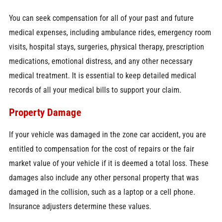
You can seek compensation for all of your past and future
medical expenses, including ambulance rides, emergency room
visits, hospital stays, surgeries, physical therapy, prescription
medications, emotional distress, and any other necessary
medical treatment. It is essential to keep detailed medical
records of all your medical bills to support your claim.
Property Damage
If your vehicle was damaged in the zone car accident, you are
entitled to compensation for the cost of repairs or the fair
market value of your vehicle if it is deemed a total loss. These
damages also include any other personal property that was
damaged in the collision, such as a laptop or a cell phone.
Insurance adjusters determine these values.