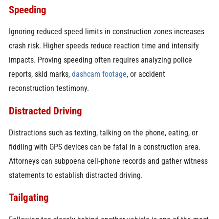
Speeding
Ignoring reduced speed limits in construction zones increases
crash risk. Higher speeds reduce reaction time and intensify
impacts. Proving speeding often requires analyzing police
reports, skid marks,
dashcam footage
, or accident
reconstruction testimony.
Distracted Driving
Distractions such as texting, talking on the phone, eating, or
fiddling with GPS devices can be fatal in a construction area.
Attorneys can subpoena cell‑phone records and gather witness
statements to establish distracted driving.
Tailgating