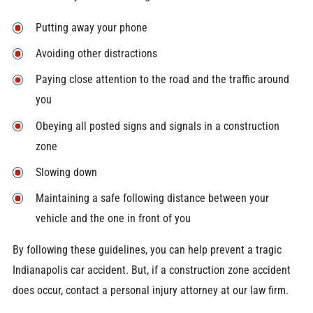
Putting away your phone
Avoiding other distractions
Paying close attention to the road and the traffic around
you
Obeying all posted signs and signals in a construction
zone
Slowing down
Maintaining a safe following distance between your
vehicle and the one in front of you
By following these guidelines, you can help prevent a tragic
Indianapolis car accident. But, if a construction zone accident
does occur, contact a personal injury attorney at our law firm.