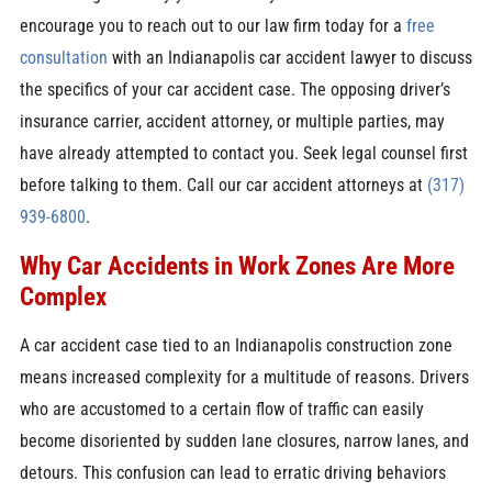
encourage you to reach out to our law firm today for a
free
consultation
with an Indianapolis car accident lawyer to discuss
the specifics of your car accident case. The opposing driver’s
insurance carrier, accident attorney, or multiple parties, may
have already attempted to contact you. Seek legal counsel first
before talking to them. Call our car accident attorneys at
(317)
939-6800
.
Why Car Accidents in Work Zones Are More
Complex
A car accident case tied to an Indianapolis construction zone
means increased complexity for a multitude of reasons. Drivers
who are accustomed to a certain flow of traffic can easily
become disoriented by sudden lane closures, narrow lanes, and
detours. This confusion can lead to erratic driving behaviors