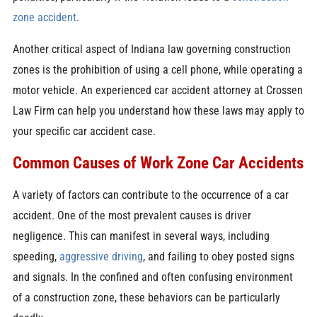
zone accident
.
Another critical aspect of Indiana law governing construction
zones is the prohibition of using a cell phone, while operating a
motor vehicle. An experienced car accident attorney at Crossen
Law Firm can help you understand how these laws may apply to
your specific car accident case.
Common Causes of Work Zone Car Accidents
A variety of factors can contribute to the occurrence of a car
accident. One of the most prevalent causes is driver
negligence. This can manifest in several ways, including
speeding,
aggressive driving
, and failing to obey posted signs
and signals. In the confined and often confusing environment
of a construction zone, these behaviors can be particularly