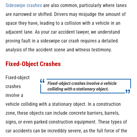
Sideswipe crashes
are also common, particularly where lanes
are narrowed or shifted. Drivers may misjudge the amount of
space they have, leading to a collision with a vehicle in an
adjacent lane. As your car accident lawyer, we understand
proving fault in a sideswipe car crash requires a detailed
analysis of the accident scene and witness testimony.
Fixed-Object Crashes
Fixed-object
crashes
involve a
vehicle colliding with a stationary object. In a construction
zone, these objects can include concrete barriers, barrels,
signs, or even parked construction equipment. These types of
car accidents can be incredibly severe, as the full force of the