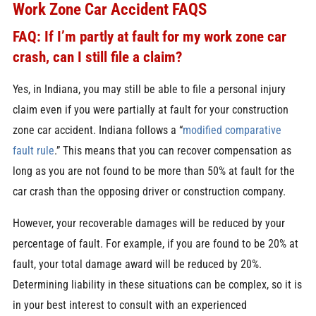
Work Zone Car Accident FAQS
FAQ: If I’m partly at fault for my work zone car
crash, can I still file a claim?
Yes, in Indiana, you may still be able to file a personal injury
claim even if you were partially at fault for your construction
zone car accident. Indiana follows a “
modified comparative
fault rule
.” This means that you can recover compensation as
long as you are not found to be more than 50% at fault for the
car crash than the opposing driver or construction company.
However, your recoverable damages will be reduced by your
percentage of fault. For example, if you are found to be 20% at
fault, your total damage award will be reduced by 20%.
Determining liability in these situations can be complex, so it is
in your best interest to consult with an experienced