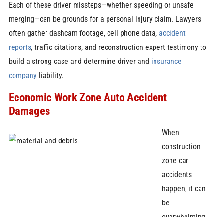
Each of these driver missteps—whether speeding or unsafe
merging—can be grounds for a personal injury claim. Lawyers
often gather dashcam footage, cell phone data,
accident
reports
, traffic citations, and reconstruction expert testimony to
build a strong case and determine driver and
insurance
company
liability.
Economic Work Zone Auto Accident
Damages
When
construction
zone car
accidents
happen, it can
be
overwhelming.