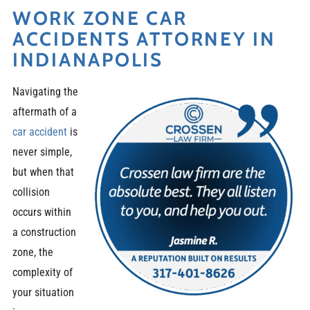
WORK ZONE CAR
ACCIDENTS ATTORNEY IN
INDIANAPOLIS
Navigating the
aftermath of a
car accident
is
never simple,
but when that
collision
occurs within
a construction
zone, the
complexity of
your situation