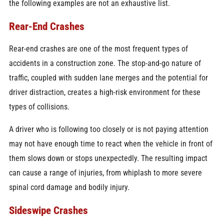
the following examples are not an exhaustive list.
Rear-End Crashes
Rear-end crashes are one of the most frequent types of
accidents in a construction zone. The stop-and-go nature of
traffic, coupled with sudden lane merges and the potential for
driver distraction, creates a high-risk environment for these
types of collisions.
A driver who is following too closely or is not paying attention
may not have enough time to react when the vehicle in front of
them slows down or stops unexpectedly. The resulting impact
can cause a range of injuries, from whiplash to more severe
spinal cord damage and bodily injury.
Sideswipe Crashes