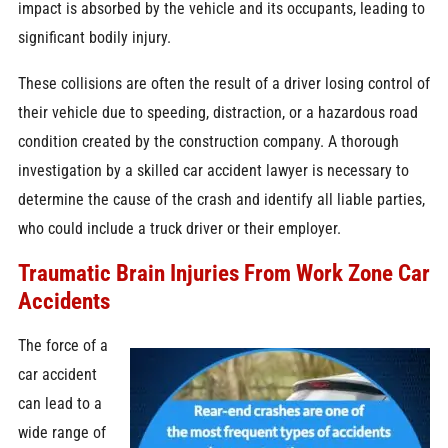
impact is absorbed by the vehicle and its occupants, leading to
significant bodily injury.
These collisions are often the result of a driver losing control of
their vehicle due to speeding, distraction, or a hazardous road
condition created by the construction company. A thorough
investigation by a skilled car accident lawyer is necessary to
determine the cause of the crash and identify all liable parties,
who could include a truck driver or their employer.
Traumatic Brain Injuries From Work Zone Car
Accidents
The force of a
car accident
can lead to a
wide range of