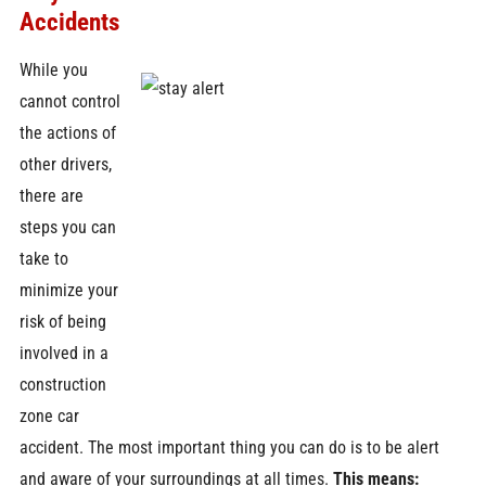
Accidents
While you
cannot control
the actions of
other drivers,
there are
steps you can
take to
minimize your
risk of being
involved in a
construction
zone car
accident. The most important thing you can do is to be alert
and aware of your surroundings at all times.
This means: