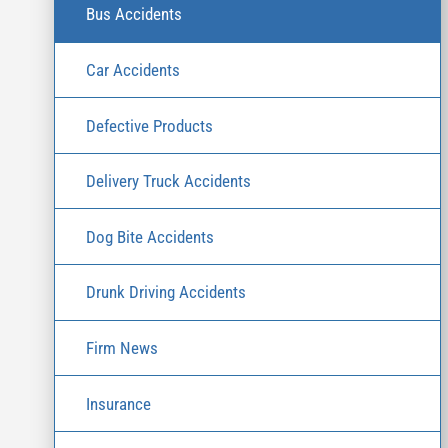
Bus Accidents
Car Accidents
Defective Products
Delivery Truck Accidents
Dog Bite Accidents
Drunk Driving Accidents
Firm News
Insurance