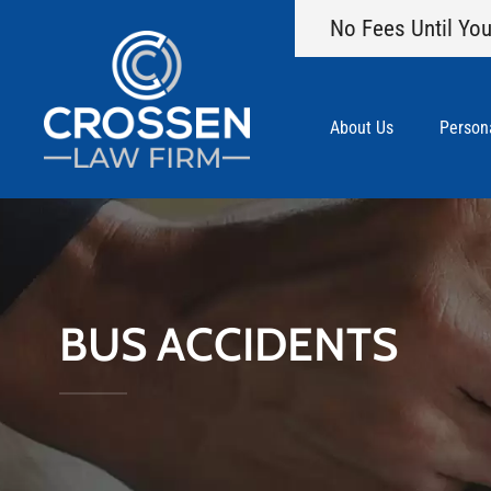
No Fees Until You
About Us
Persona
BUS ACCIDENTS