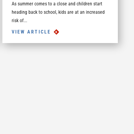
As summer comes to a close and children start
heading back to school, kids are at an increased
risk of...
VIEW ARTICLE