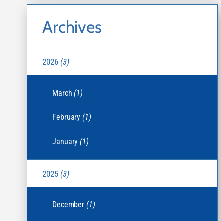
Archives
2026
(3)
March
(1)
February
(1)
January
(1)
2025
(3)
December
(1)