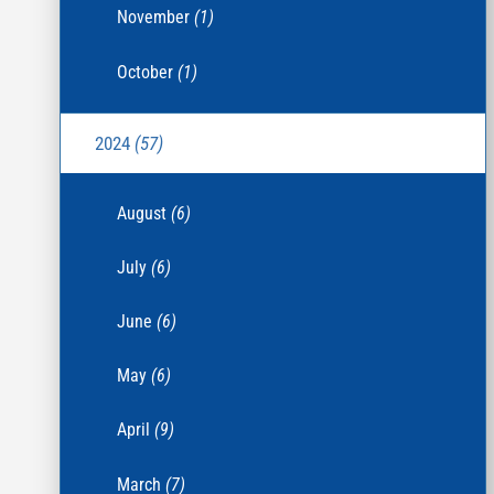
November
(1)
October
(1)
2024
(57)
August
(6)
July
(6)
June
(6)
May
(6)
April
(9)
March
(7)