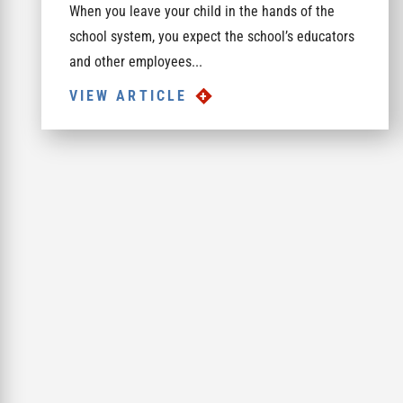
When you leave your child in the hands of the
school system, you expect the school’s educators
and other employees...
VIEW ARTICLE