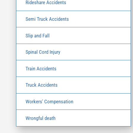
Rideshare Accidents
Semi Truck Accidents
Slip and Fall
Spinal Cord Injury
Train Accidents
Truck Accidents
Workers' Compensation
Wrongful death