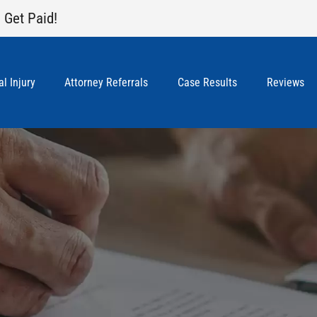
 Get Paid!
l Injury
Attorney Referrals
Case Results
Reviews