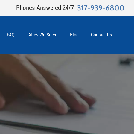
317-939-6800
Phones Answered 24/7
FAQ
Cities We Serve
Blog
Contact Us