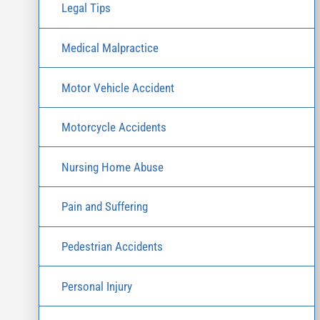
Legal Tips
Medical Malpractice
Motor Vehicle Accident
Motorcycle Accidents
Nursing Home Abuse
Pain and Suffering
Pedestrian Accidents
Personal Injury