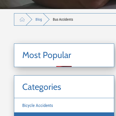
Blog
Bus Accidents
Most Popular
Categories
Bicycle Accidents