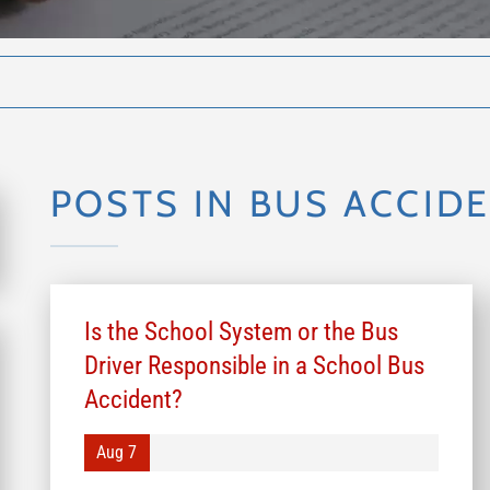
POSTS IN BUS ACCID
Is the School System or the Bus
Driver Responsible in a School Bus
Accident?
Aug 7