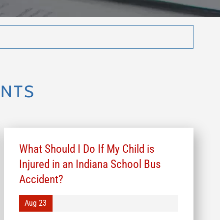
ENTS
What Should I Do If My Child is
Injured in an Indiana School Bus
Accident?
Aug 23