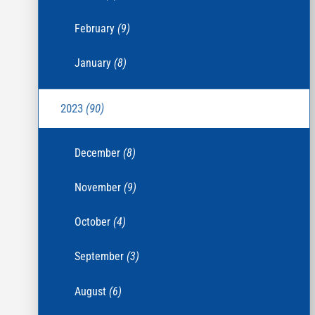
February
(9)
January
(8)
2023
(90)
December
(8)
November
(9)
October
(4)
September
(3)
August
(6)