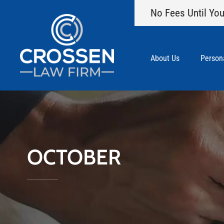
No Fees Until You
About Us
Persona
OCTOBER