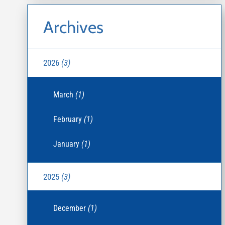
Archives
2026
(3)
March
(1)
February
(1)
January
(1)
2025
(3)
December
(1)