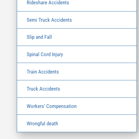
Rideshare Accidents
Semi Truck Accidents
Slip and Fall
Spinal Cord Injury
Train Accidents
Truck Accidents
Workers' Compensation
Wrongful death