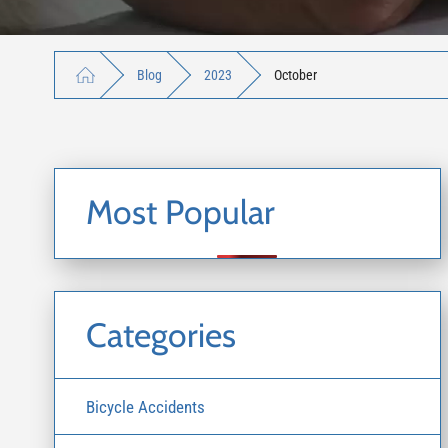
Blog
2023
October
Most Popular
Categories
Bicycle Accidents