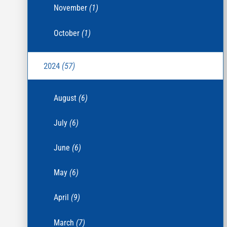
November
(1)
October
(1)
2024
(57)
August
(6)
July
(6)
June
(6)
May
(6)
April
(9)
March
(7)