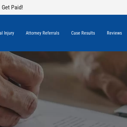
 Get Paid!
l Injury
Attorney Referrals
Case Results
Reviews