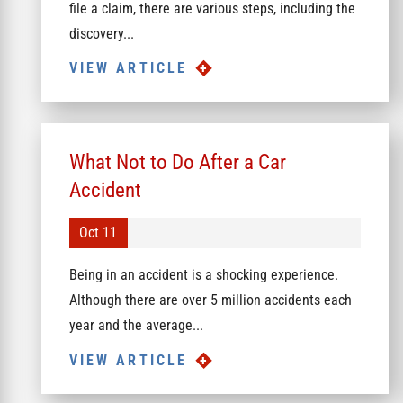
file a claim, there are various steps, including the
discovery...
VIEW ARTICLE
What Not to Do After a Car
Accident
Oct 11
Being in an accident is a shocking experience.
Although there are over 5 million accidents each
year and the average...
VIEW ARTICLE