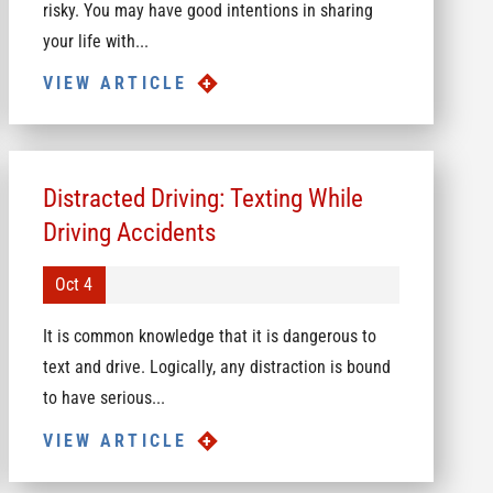
risky. You may have good intentions in sharing
your life with...
VIEW ARTICLE
Distracted Driving: Texting While
Driving Accidents
Oct 4
It is common knowledge that it is dangerous to
text and drive. Logically, any distraction is bound
to have serious...
VIEW ARTICLE