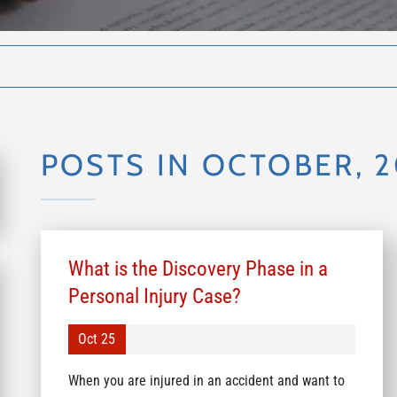
POSTS IN OCTOBER, 
What is the Discovery Phase in a
Personal Injury Case?
Oct 25
When you are injured in an accident and want to