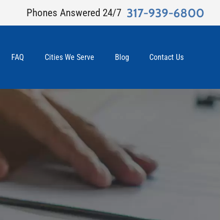
317-939-6800
Phones Answered 24/7
FAQ
Cities We Serve
Blog
Contact Us