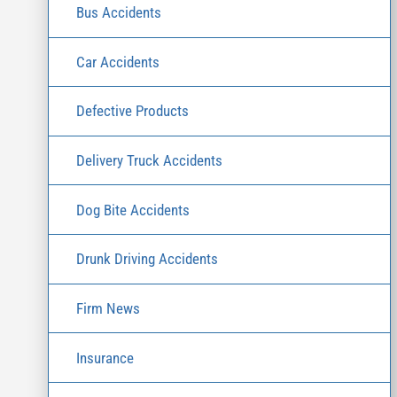
Bus Accidents
Car Accidents
Defective Products
Delivery Truck Accidents
Dog Bite Accidents
Drunk Driving Accidents
Firm News
Insurance