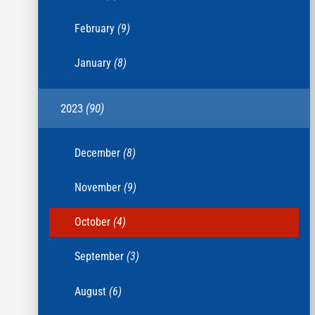
February
(9)
January
(8)
2023
(90)
December
(8)
November
(9)
October
(4)
September
(3)
August
(6)