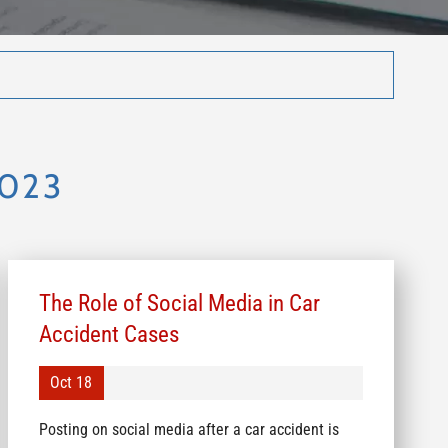
2023
The Role of Social Media in Car
Accident Cases
Oct 18
Posting on social media after a car accident is