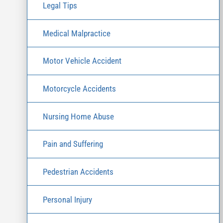
Legal Tips
Medical Malpractice
Motor Vehicle Accident
Motorcycle Accidents
Nursing Home Abuse
Pain and Suffering
Pedestrian Accidents
Personal Injury