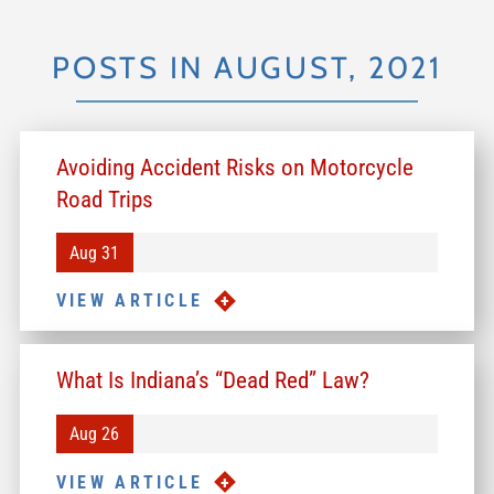
POSTS IN AUGUST, 2021
Avoiding Accident Risks on Motorcycle
Road Trips
Aug 31
VIEW ARTICLE
What Is Indiana’s “Dead Red” Law?
Aug 26
VIEW ARTICLE