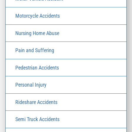
Motorcycle Accidents
Nursing Home Abuse
Pain and Suffering
Pedestrian Accidents
Personal Injury
Rideshare Accidents
Semi Truck Accidents