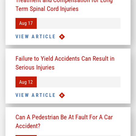
Term Spinal Cord Injuries
Aug 17
VIEW ARTICLE
Failure to Yield Accidents Can Result in
Serious Injuries
Aug 12
VIEW ARTICLE
Can A Pedestrian Be At Fault For A Car
Accident?