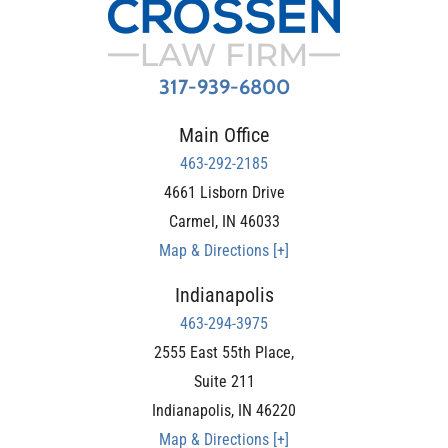
317-939-6800
Main Office
463-292-2185
4661 Lisborn Drive
Carmel
,
IN
46033
Map & Directions [+]
Indianapolis
463-294-3975
2555 East 55th Place,
Suite 211
Indianapolis
,
IN
46220
Map & Directions [+]