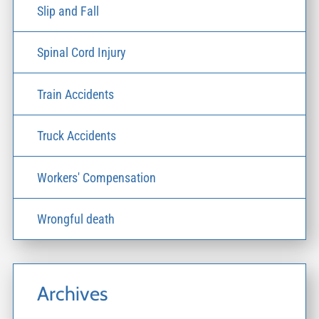
Slip and Fall
Spinal Cord Injury
Train Accidents
Truck Accidents
Workers' Compensation
Wrongful death
Archives