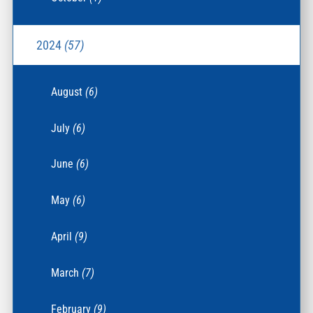
2024
(57)
August
(6)
July
(6)
June
(6)
May
(6)
April
(9)
March
(7)
February
(9)