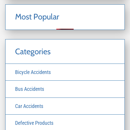
Most Popular
Categories
Bicycle Accidents
Bus Accidents
Car Accidents
Defective Products