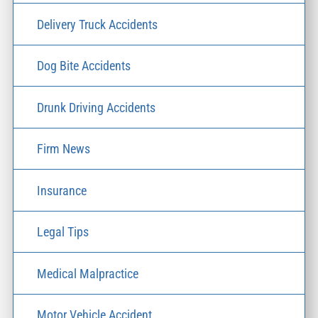
Delivery Truck Accidents
Dog Bite Accidents
Drunk Driving Accidents
Firm News
Insurance
Legal Tips
Medical Malpractice
Motor Vehicle Accident