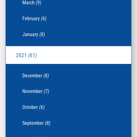
March
(9)
February
(6)
January
(8)
2021
(61)
December
(8)
November
(7)
October
(6)
September
(8)