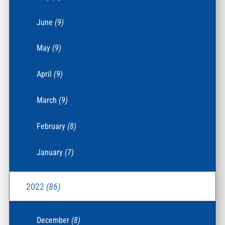
June
(9)
May
(9)
April
(9)
March
(9)
February
(8)
January
(7)
2022
(86)
December
(8)