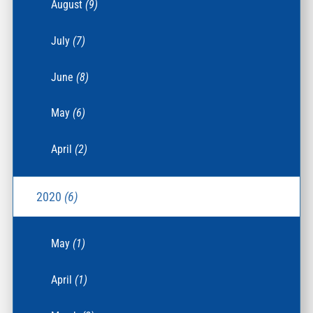
August
(9)
July
(7)
June
(8)
May
(6)
April
(2)
2020
(6)
May
(1)
April
(1)