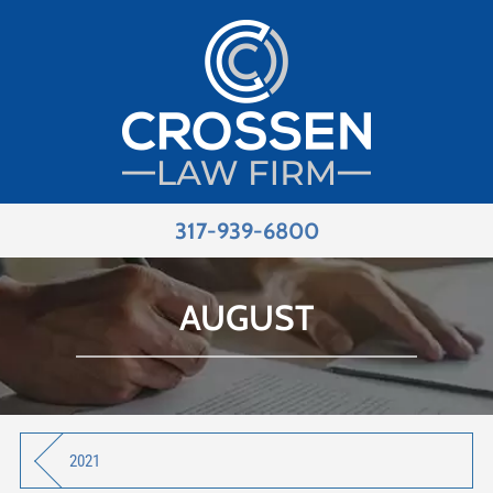
317-939-6800
AUGUST
2021