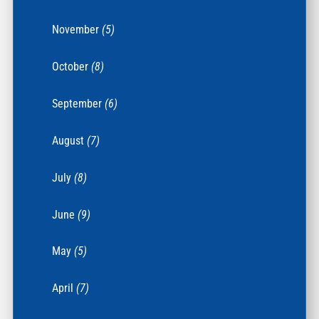
November
(5)
October
(8)
September
(6)
August
(7)
July
(8)
June
(9)
May
(5)
April
(7)