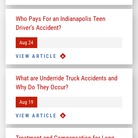
Who Pays For an Indianapolis Teen
Driver’s Accident?
Aug 24
VIEW ARTICLE
What are Underride Truck Accidents and
Why Do They Occur?
Aug 19
VIEW ARTICLE
Treatment and Compensation for Long