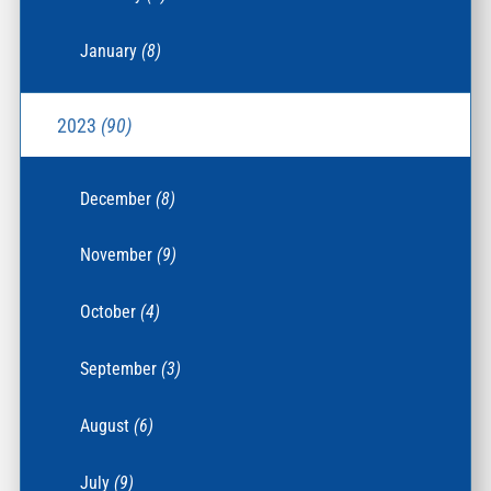
January
(8)
2023
(90)
December
(8)
November
(9)
October
(4)
September
(3)
August
(6)
July
(9)