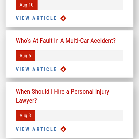
Aug 10
VIEW ARTICLE
Who’s At Fault In A Multi-Car Accident?
Aug 5
VIEW ARTICLE
When Should I Hire a Personal Injury
Lawyer?
Aug 3
VIEW ARTICLE