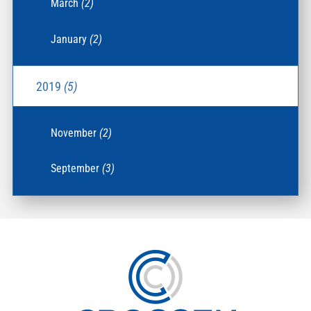
March
(2)
January
(2)
2019
(5)
November
(2)
September
(3)