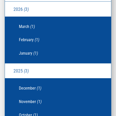
2026
(3)
March
(1)
February
(1)
January
(1)
2025
(3)
December
(1)
November
(1)
October
(1)