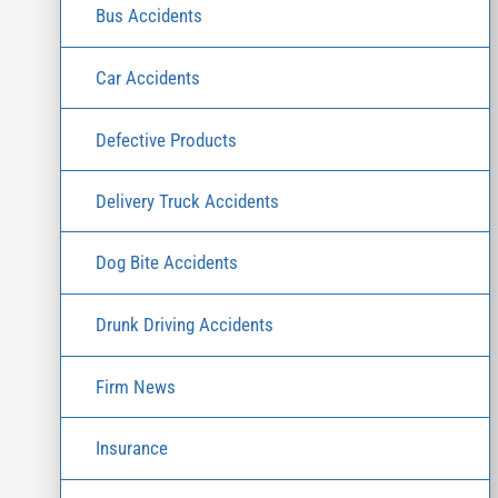
Bus Accidents
Car Accidents
Defective Products
Delivery Truck Accidents
Dog Bite Accidents
Drunk Driving Accidents
Firm News
Insurance