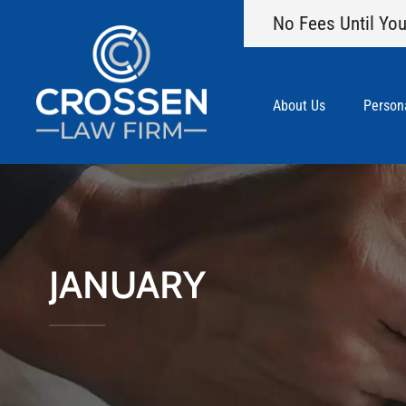
No Fees Until You
About Us
Persona
JANUARY