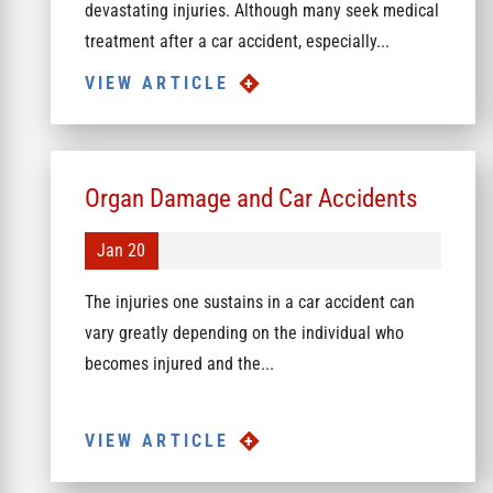
devastating injuries. Although many seek medical
treatment after a car accident, especially...
VIEW ARTICLE
Organ Damage and Car Accidents
Jan 20
The injuries one sustains in a car accident can
vary greatly depending on the individual who
becomes injured and the...
VIEW ARTICLE