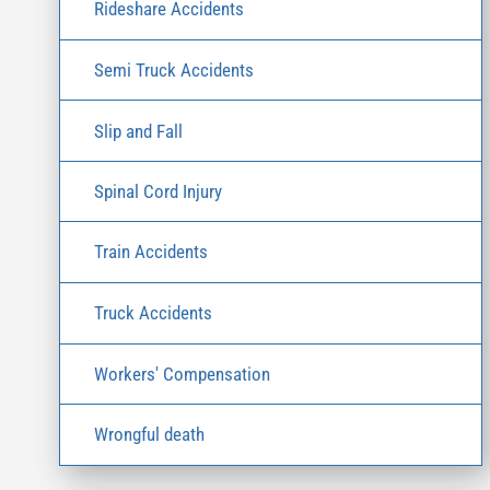
Rideshare Accidents
Semi Truck Accidents
Slip and Fall
Spinal Cord Injury
Train Accidents
Truck Accidents
Workers' Compensation
Wrongful death