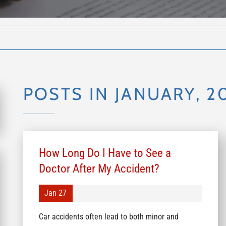
POSTS IN JANUARY, 2
How Long Do I Have to See a
Doctor After My Accident?
Jan 27
Car accidents often lead to both minor and