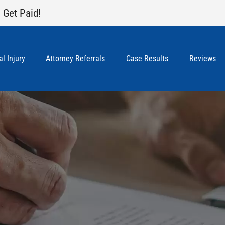
 Get Paid!
l Injury
Attorney Referrals
Case Results
Reviews