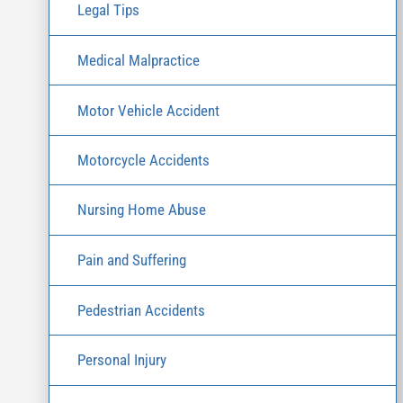
Legal Tips
Medical Malpractice
Motor Vehicle Accident
Motorcycle Accidents
Nursing Home Abuse
Pain and Suffering
Pedestrian Accidents
Personal Injury