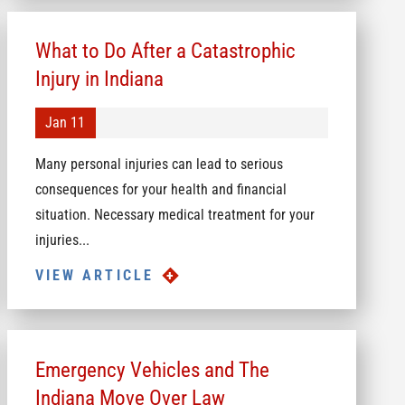
What to Do After a Catastrophic
Injury in Indiana
Jan 11
Many personal injuries can lead to serious
consequences for your health and financial
situation. Necessary medical treatment for your
injuries...
VIEW ARTICLE
Emergency Vehicles and The
Indiana Move Over Law