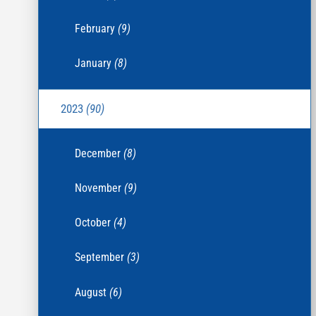
February
(9)
January
(8)
2023
(90)
December
(8)
November
(9)
October
(4)
September
(3)
August
(6)