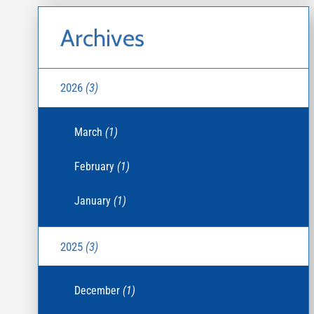
Archives
2026
(3)
March
(1)
February
(1)
January
(1)
2025
(3)
December
(1)