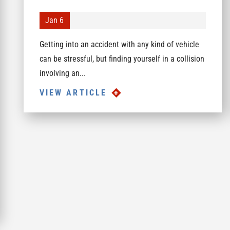
Jan 6
Getting into an accident with any kind of vehicle
can be stressful, but finding yourself in a collision
involving an...
VIEW ARTICLE