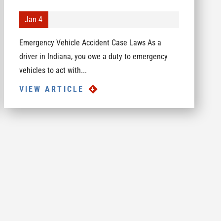
Jan 4
Emergency Vehicle Accident Case Laws As a
driver in Indiana, you owe a duty to emergency
vehicles to act with...
VIEW ARTICLE