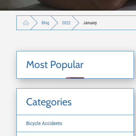
Blog
2022
January
Most Popular
Categories
Bicycle Accidents