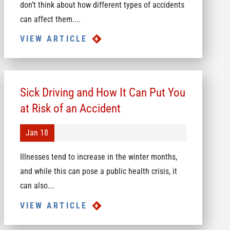
don’t think about how different types of accidents
can affect them....
VIEW ARTICLE
Sick Driving and How It Can Put You
at Risk of an Accident
Jan 18
Illnesses tend to increase in the winter months,
and while this can pose a public health crisis, it
can also...
VIEW ARTICLE