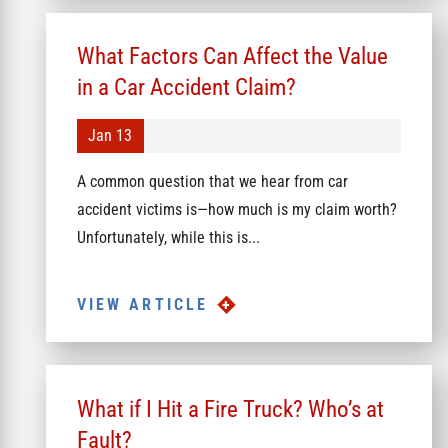
What Factors Can Affect the Value
in a Car Accident Claim?
Jan 13
A common question that we hear from car
accident victims is—how much is my claim worth?
Unfortunately, while this is...
VIEW ARTICLE
What if I Hit a Fire Truck? Who’s at
Fault?