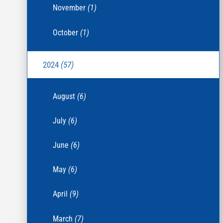
November
(1)
October
(1)
2024
(57)
August
(6)
July
(6)
June
(6)
May
(6)
April
(9)
March
(7)