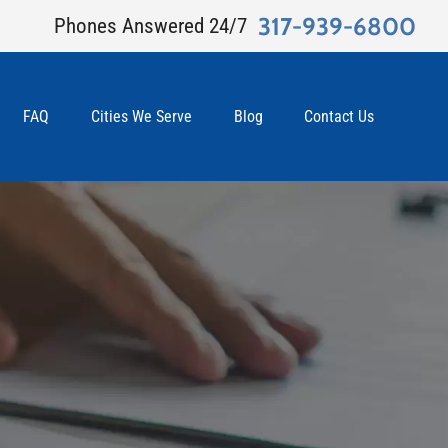
317-939-6800
Phones Answered 24/7
FAQ
Cities We Serve
Blog
Contact Us