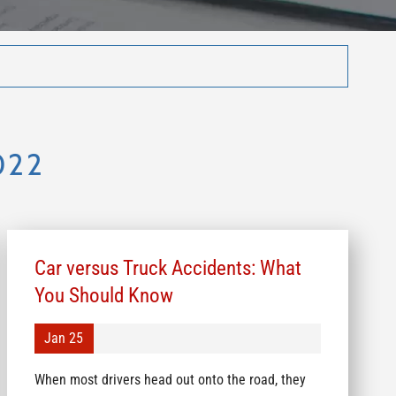
022
Car versus Truck Accidents: What
You Should Know
Jan 25
When most drivers head out onto the road, they