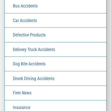
Bus Accidents
Car Accidents
Defective Products
Delivery Truck Accidents
Dog Bite Accidents
Drunk Driving Accidents
Firm News
Insurance