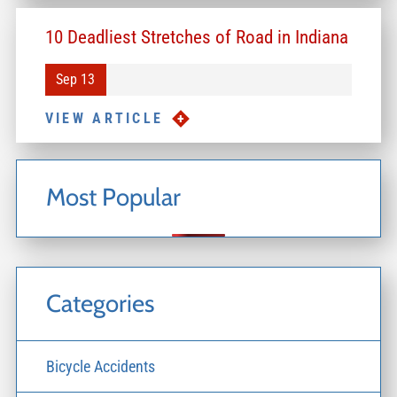
10 Deadliest Stretches of Road in Indiana
Sep 13
VIEW ARTICLE
Most Popular
Categories
Bicycle Accidents