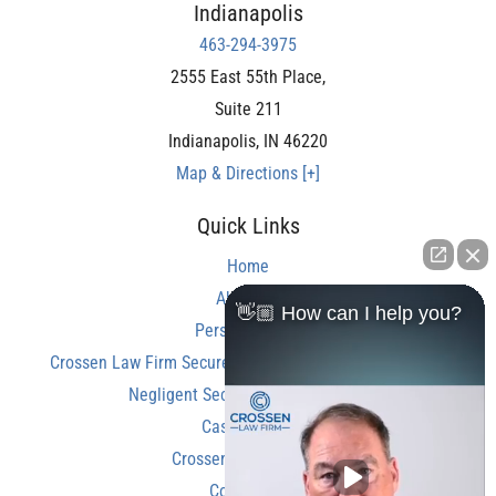
Indianapolis
463-294-3975
2555 East 55th Place,
Suite 211
Indianapolis
,
IN
46220
Map & Directions [+]
Quick Links
Home
About Us
👋🏼 How can I help you?
Personal Injury
Crossen Law Firm Secures Over $350,000 Settlement in
Negligent Security Shooting Case
Case Results
Crossen Law Reviews
Contact Us