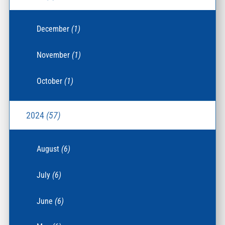
December
(1)
November
(1)
October
(1)
2024
(57)
August
(6)
July
(6)
June
(6)