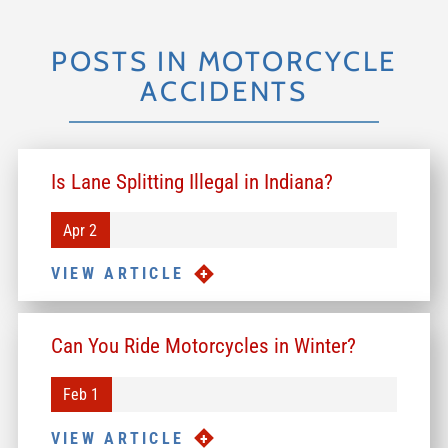
POSTS IN MOTORCYCLE
ACCIDENTS
Is Lane Splitting Illegal in Indiana?
Apr 2
VIEW ARTICLE
Can You Ride Motorcycles in Winter?
Feb 1
VIEW ARTICLE