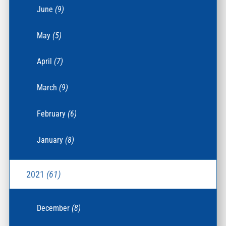
June
(9)
May
(5)
April
(7)
March
(9)
February
(6)
January
(8)
2021
(61)
December
(8)