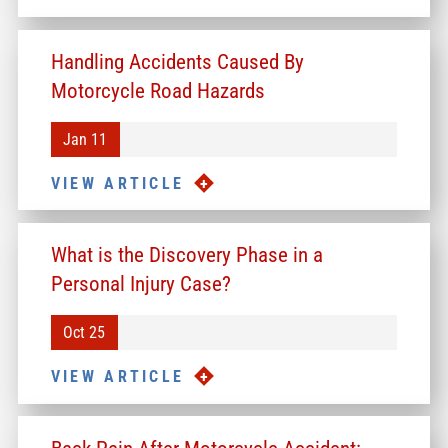
Handling Accidents Caused By
Motorcycle Road Hazards
Jan 11
VIEW ARTICLE
What is the Discovery Phase in a
Personal Injury Case?
Oct 25
VIEW ARTICLE