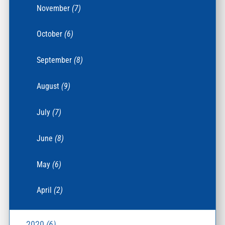
November
(7)
October
(6)
September
(8)
August
(9)
July
(7)
June
(8)
May
(6)
April
(2)
2020
(6)