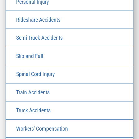
Personal Injury
Rideshare Accidents
Semi Truck Accidents
Slip and Fall
Spinal Cord Injury
Train Accidents
Truck Accidents
Workers' Compensation