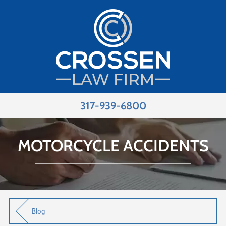
317-939-6800
MOTORCYCLE ACCIDENTS
Blog