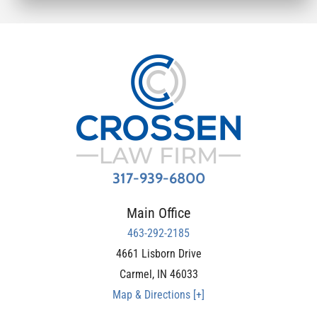
317-939-6800
Main Office
463-292-2185
4661 Lisborn Drive
Carmel
,
IN
46033
Map & Directions [+]