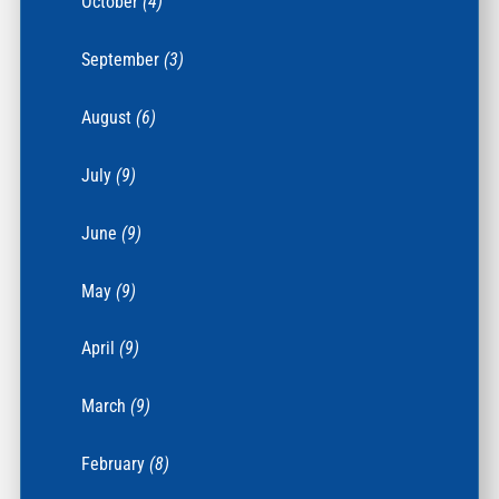
October
(4)
September
(3)
August
(6)
July
(9)
June
(9)
May
(9)
April
(9)
March
(9)
February
(8)