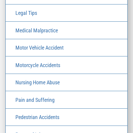
Legal Tips
Medical Malpractice
Motor Vehicle Accident
Motorcycle Accidents
Nursing Home Abuse
Pain and Suffering
Pedestrian Accidents