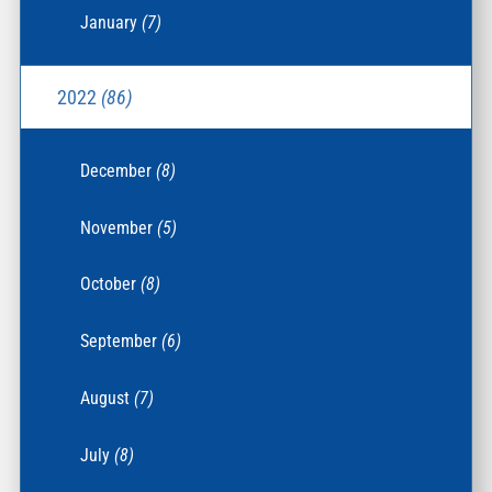
January
(7)
2022
(86)
December
(8)
November
(5)
October
(8)
September
(6)
August
(7)
July
(8)