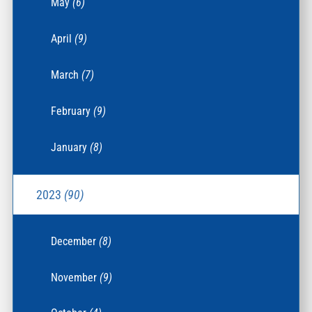
May
(6)
April
(9)
March
(7)
February
(9)
January
(8)
2023
(90)
December
(8)
November
(9)