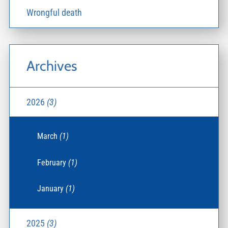
Wrongful death
Archives
2026
(3)
March
(1)
February
(1)
January
(1)
2025
(3)