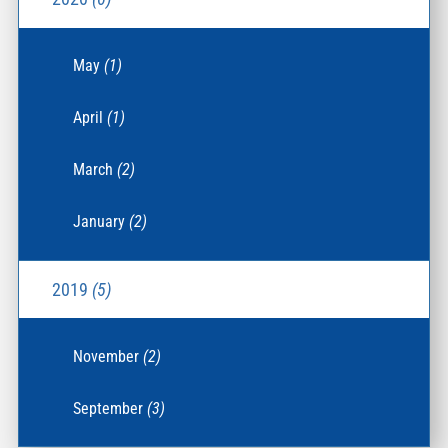
May
(1)
April
(1)
March
(2)
January
(2)
2019
(5)
November
(2)
September
(3)