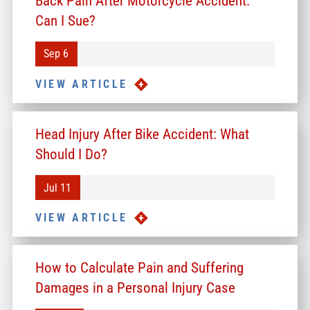
Back Pain After Motorcycle Accident:
Can I Sue?
Sep 6
VIEW ARTICLE
Head Injury After Bike Accident: What
Should I Do?
Jul 11
VIEW ARTICLE
How to Calculate Pain and Suffering
Damages in a Personal Injury Case