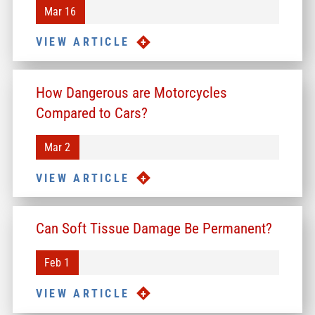
Mar 16
VIEW ARTICLE
How Dangerous are Motorcycles
Compared to Cars?
Mar 2
VIEW ARTICLE
Can Soft Tissue Damage Be Permanent?
Feb 1
VIEW ARTICLE