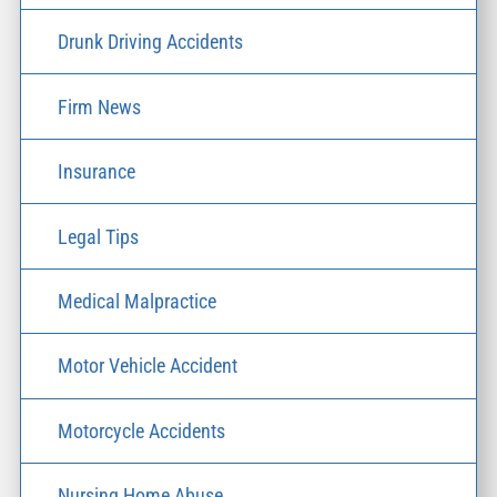
Drunk Driving Accidents
Firm News
Insurance
Legal Tips
Medical Malpractice
Motor Vehicle Accident
Motorcycle Accidents
Nursing Home Abuse