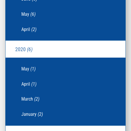
May
(6)
April
(2)
2020
(6)
May
(1)
April
(1)
March
(2)
January
(2)