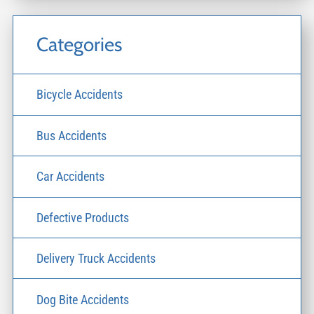
Categories
Bicycle Accidents
Bus Accidents
Car Accidents
Defective Products
Delivery Truck Accidents
Dog Bite Accidents