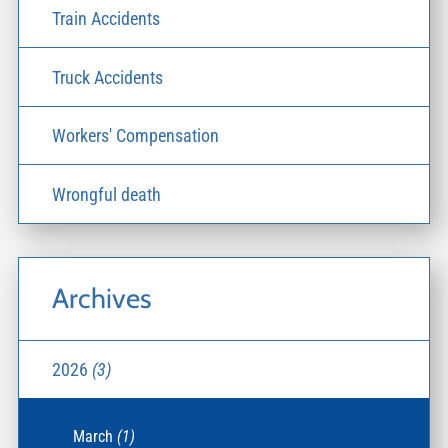
Train Accidents
Truck Accidents
Workers' Compensation
Wrongful death
Archives
2026
(3)
March
(1)