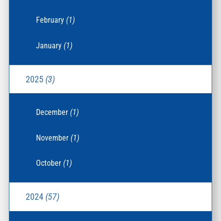
February
(1)
January
(1)
2025
(3)
December
(1)
November
(1)
October
(1)
2024
(57)