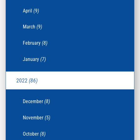
April
(9)
March
(9)
February
(8)
January
(7)
2022
(86)
December
(8)
November
(5)
October
(8)