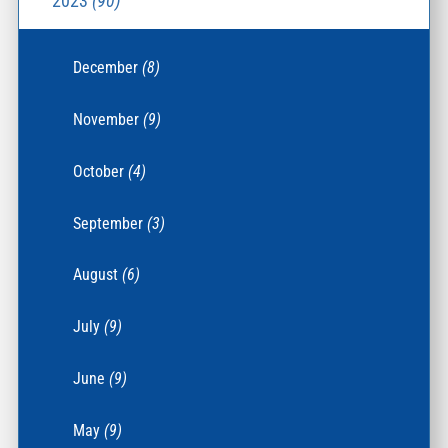
2023
(90)
December
(8)
November
(9)
October
(4)
September
(3)
August
(6)
July
(9)
June
(9)
May
(9)