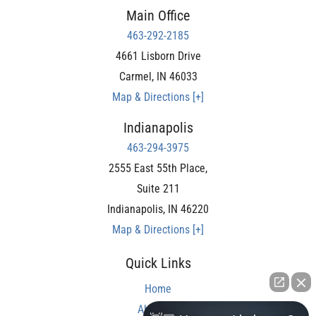
Main Office
463-292-2185
4661 Lisborn Drive
Carmel
,
IN
46033
Map & Directions [+]
Indianapolis
463-294-3975
2555 East 55th Place,
Suite 211
Indianapolis
,
IN
46220
Map & Directions [+]
Quick Links
Home
About Us