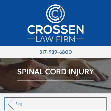
317-939-6800
SPINAL CORD INJURY
Blog