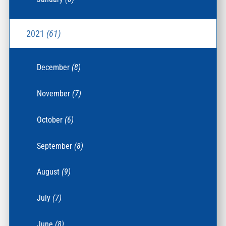
2021
(61)
December
(8)
November
(7)
October
(6)
September
(8)
August
(9)
July
(7)
June
(8)