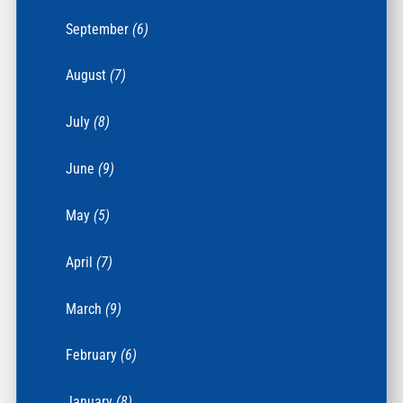
September
(6)
August
(7)
July
(8)
June
(9)
May
(5)
April
(7)
March
(9)
February
(6)
January
(8)