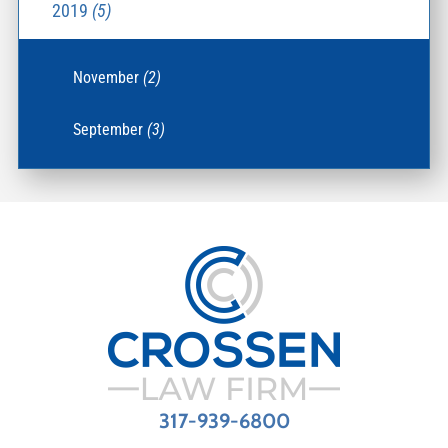
2019
(5)
November
(2)
September
(3)
317-939-6800