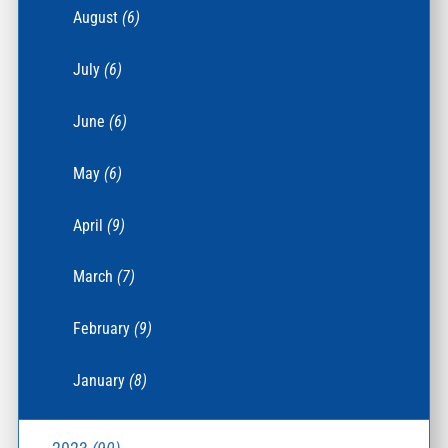
August
(6)
July
(6)
June
(6)
May
(6)
April
(9)
March
(7)
February
(9)
January
(8)