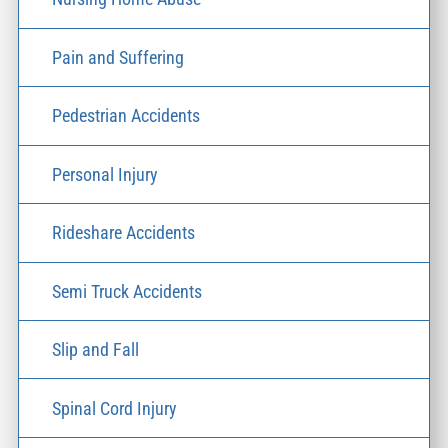
Pain and Suffering
Pedestrian Accidents
Personal Injury
Rideshare Accidents
Semi Truck Accidents
Slip and Fall
Spinal Cord Injury