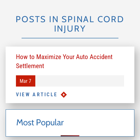
POSTS IN SPINAL CORD
INJURY
How to Maximize Your Auto Accident
Settlement
Mar 7
VIEW ARTICLE
Most Popular