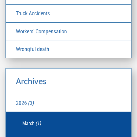
Truck Accidents
Workers' Compensation
Wrongful death
Archives
2026
(3)
March
(1)