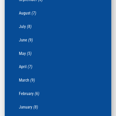
August
(7)
July
(8)
June
(9)
May
(5)
April
(7)
March
(9)
February
(6)
January
(8)