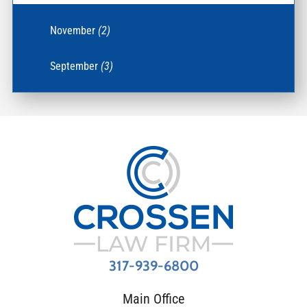
November
(2)
September
(3)
317-939-6800
Main Office