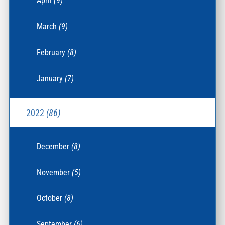
April
(9)
March
(9)
February
(8)
January
(7)
2022
(86)
December
(8)
November
(5)
October
(8)
September
(6)