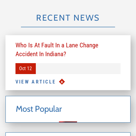
RECENT NEWS
Who Is At Fault In a Lane Change
Accident In Indiana?
Oct 12
VIEW ARTICLE
Most Popular