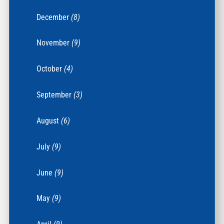
December
(8)
November
(9)
October
(4)
September
(3)
August
(6)
July
(9)
June
(9)
May
(9)