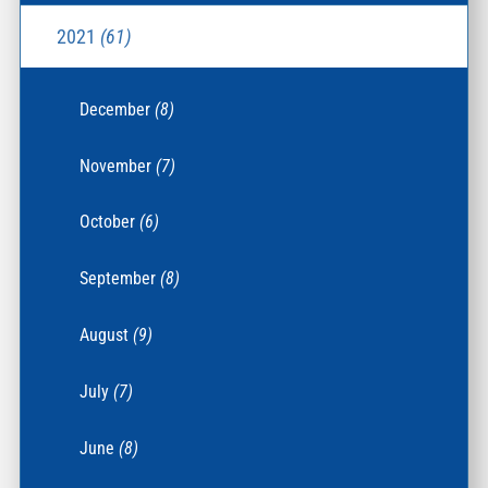
2021
(61)
December
(8)
November
(7)
October
(6)
September
(8)
August
(9)
July
(7)
June
(8)