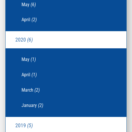
May
(6)
April
(2)
2020
(6)
May
(1)
April
(1)
March
(2)
January
(2)
2019
(5)