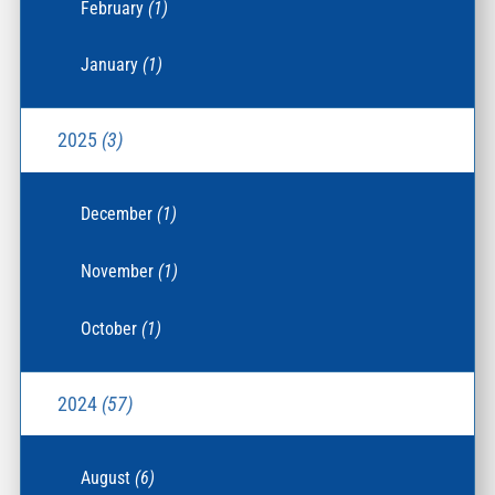
February
(1)
January
(1)
2025
(3)
December
(1)
November
(1)
October
(1)
2024
(57)
August
(6)