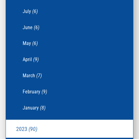
July
(6)
June
(6)
May
(6)
April
(9)
March
(7)
February
(9)
January
(8)
2023
(90)