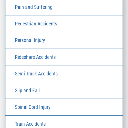
Pain and Suffering
Pedestrian Accidents
Personal Injury
Rideshare Accidents
Semi Truck Accidents
Slip and Fall
Spinal Cord Injury
Train Accidents