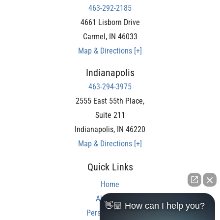
463-292-2185
4661 Lisborn Drive
Carmel
,
IN
46033
Map & Directions [+]
Indianapolis
463-294-3975
2555 East 55th Place,
Suite 211
Indianapolis
,
IN
46220
Map & Directions [+]
Quick Links
Home
About Us
👋🏼 How can I help you?
Personal Injury