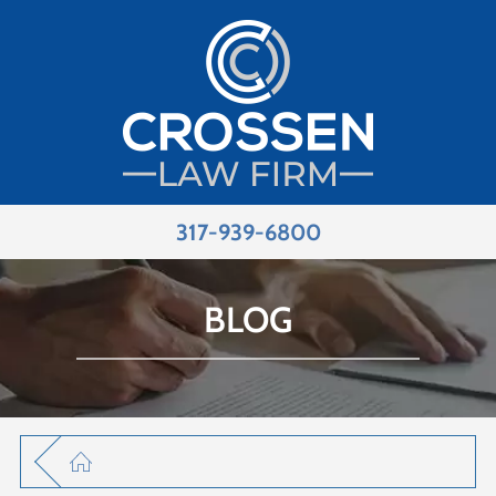
317-939-6800
BLOG