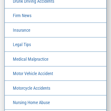
Drunk Driving Accidents
Firm News
Insurance
Legal Tips
Medical Malpractice
Motor Vehicle Accident
Motorcycle Accidents
Nursing Home Abuse