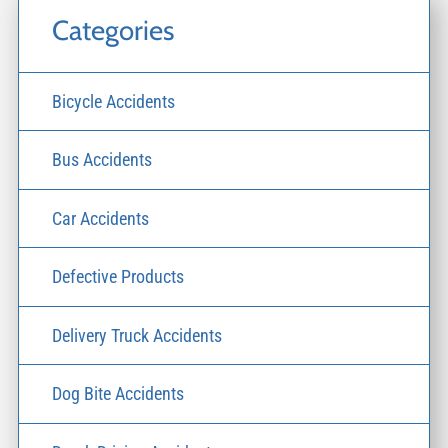
Categories
Bicycle Accidents
Bus Accidents
Car Accidents
Defective Products
Delivery Truck Accidents
Dog Bite Accidents