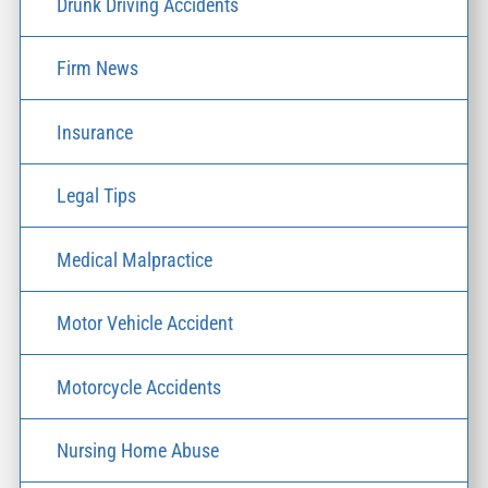
Drunk Driving Accidents
Firm News
Insurance
Legal Tips
Medical Malpractice
Motor Vehicle Accident
Motorcycle Accidents
Nursing Home Abuse