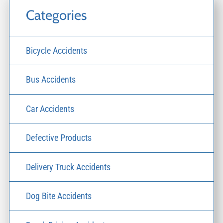
Categories
Bicycle Accidents
Bus Accidents
Car Accidents
Defective Products
Delivery Truck Accidents
Dog Bite Accidents