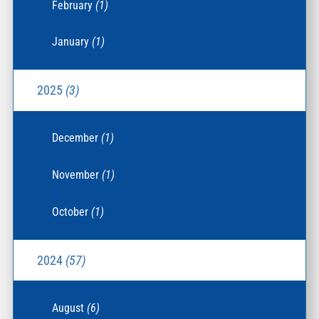
February
(1)
January
(1)
2025
(3)
December
(1)
November
(1)
October
(1)
2024
(57)
August
(6)