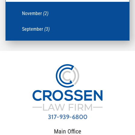
November
(2)
September
(3)
317-939-6800
Main Office