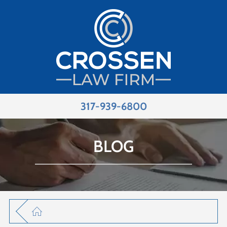
317-939-6800
BLOG