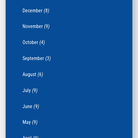
December
(8)
November
(9)
October
(4)
September
(3)
August
(6)
July
(9)
June
(9)
May
(9)