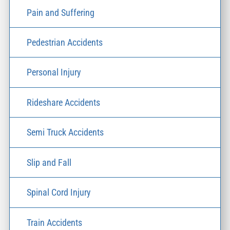
Pain and Suffering
Pedestrian Accidents
Personal Injury
Rideshare Accidents
Semi Truck Accidents
Slip and Fall
Spinal Cord Injury
Train Accidents