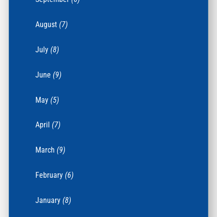
August
(7)
July
(8)
June
(9)
May
(5)
April
(7)
March
(9)
February
(6)
January
(8)