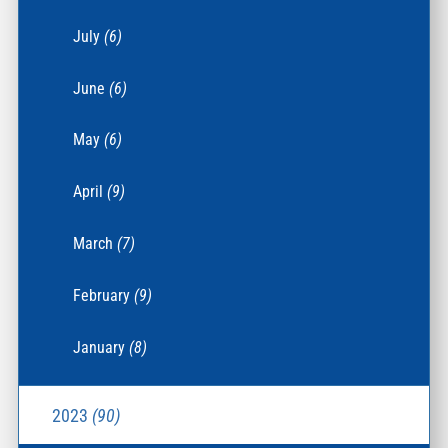
July
(6)
June
(6)
May
(6)
April
(9)
March
(7)
February
(9)
January
(8)
2023
(90)