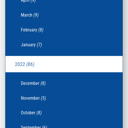
April
(9)
March
(9)
February
(8)
January
(7)
2022
(86)
December
(8)
November
(5)
October
(8)
September
(6)