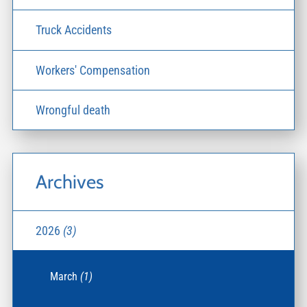
Truck Accidents
Workers' Compensation
Wrongful death
Archives
2026
(3)
March
(1)