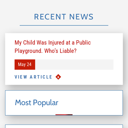
RECENT NEWS
My Child Was Injured at a Public
Playground. Who’s Liable?
May 24
VIEW ARTICLE
Most Popular