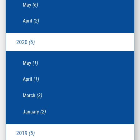
May
(6)
April
(2)
2020
(6)
May
(1)
April
(1)
March
(2)
January
(2)
2019
(5)