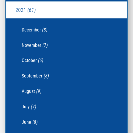
2021
(61)
December
(8)
November
(7)
October
(6)
September
(8)
August
(9)
July
(7)
June
(8)