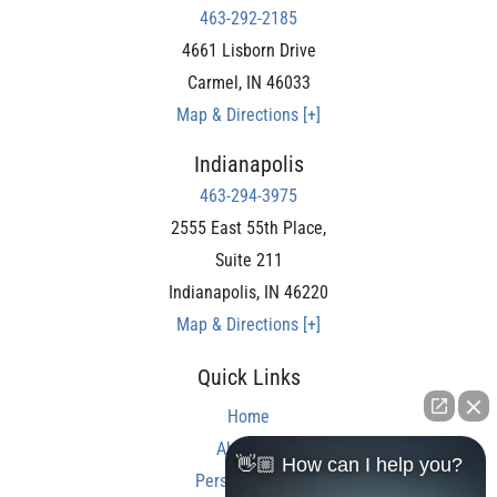
463-292-2185
4661 Lisborn Drive
Carmel
,
IN
46033
Map & Directions [+]
Indianapolis
463-294-3975
2555 East 55th Place,
Suite 211
Indianapolis
,
IN
46220
Map & Directions [+]
Quick Links
Home
About Us
👋🏼 How can I help you?
Personal Injury