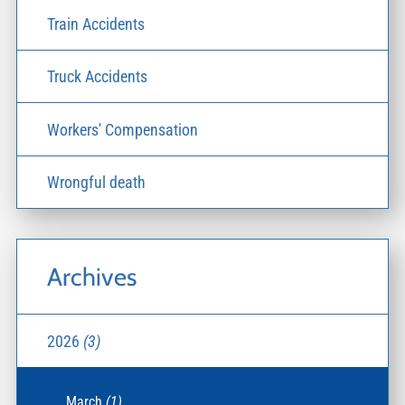
Train Accidents
Truck Accidents
Workers' Compensation
Wrongful death
Archives
2026
(3)
March
(1)