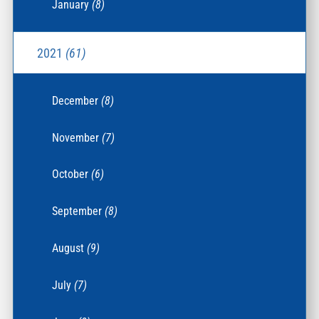
January
(8)
2021
(61)
December
(8)
November
(7)
October
(6)
September
(8)
August
(9)
July
(7)