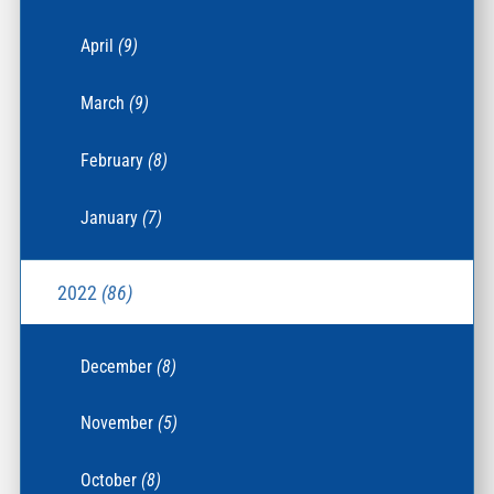
April
(9)
March
(9)
February
(8)
January
(7)
2022
(86)
December
(8)
November
(5)
October
(8)