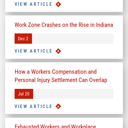
VIEW ARTICLE
Work Zone Crashes on the Rise in Indiana
Dec 2
VIEW ARTICLE
How a Workers Compensation and
Personal Injury Settlement Can Overlap
Jul 20
VIEW ARTICLE
Exhausted Workers and Workplace