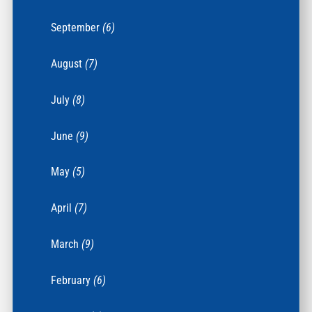
September
(6)
August
(7)
July
(8)
June
(9)
May
(5)
April
(7)
March
(9)
February
(6)