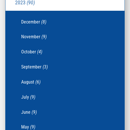
2023
(90)
December
(8)
November
(9)
October
(4)
September
(3)
August
(6)
July
(9)
June
(9)
May
(9)