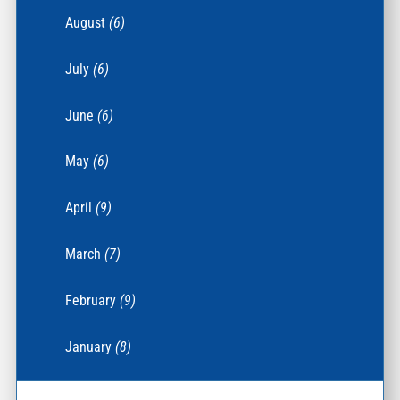
August
(6)
July
(6)
June
(6)
May
(6)
April
(9)
March
(7)
February
(9)
January
(8)