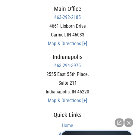
Main Office
463-292-2185
4661 Lisborn Drive
Carmel
,
IN
46033
Map & Directions [+]
Indianapolis
463-294-3975
2555 East 55th Place,
Suite 211
Indianapolis
,
IN
46220
Map & Directions [+]
Quick Links
Home
About Us