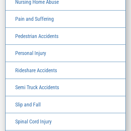
Nursing Home Abuse
Pain and Suffering
Pedestrian Accidents
Personal Injury
Rideshare Accidents
Semi Truck Accidents
Slip and Fall
Spinal Cord Injury