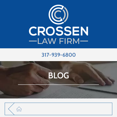
317-939-6800
BLOG