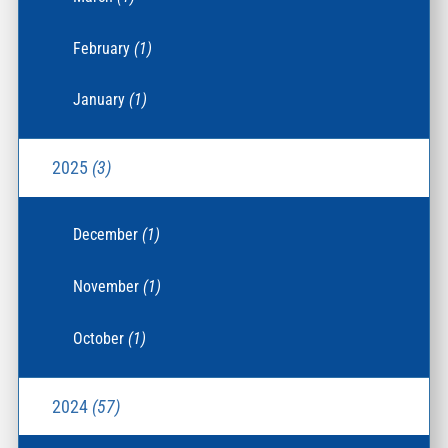
February
(1)
January
(1)
2025
(3)
December
(1)
November
(1)
October
(1)
2024
(57)