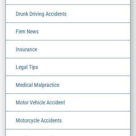
Drunk Driving Accidents
Firm News
Insurance
Legal Tips
Medical Malpractice
Motor Vehicle Accident
Motorcycle Accidents