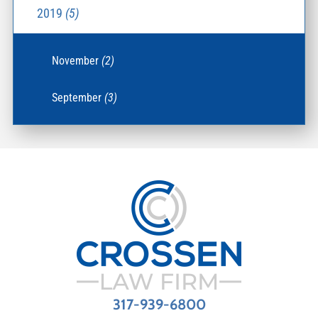
2019
(5)
November
(2)
September
(3)
317-939-6800