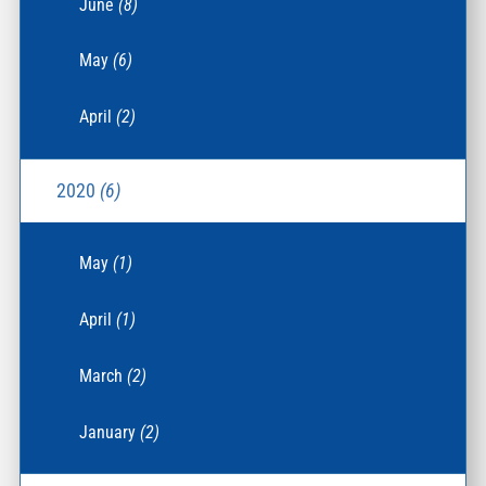
June
(8)
May
(6)
April
(2)
2020
(6)
May
(1)
April
(1)
March
(2)
January
(2)