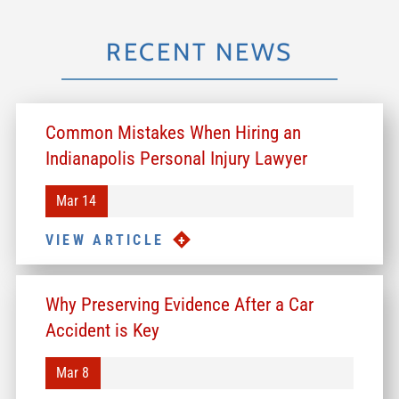
RECENT NEWS
Common Mistakes When Hiring an
Indianapolis Personal Injury Lawyer
Mar 14
VIEW ARTICLE
Why Preserving Evidence After a Car
Accident is Key
Mar 8