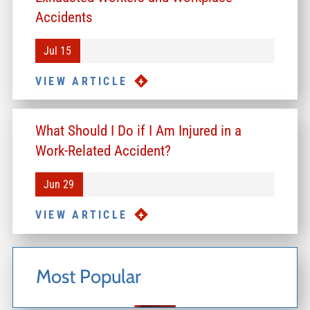
Accidents
Jul 15
VIEW ARTICLE
What Should I Do if I Am Injured in a
Work-Related Accident?
Jun 29
VIEW ARTICLE
Most Popular