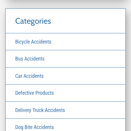
Categories
Bicycle Accidents
Bus Accidents
Car Accidents
Defective Products
Delivery Truck Accidents
Dog Bite Accidents