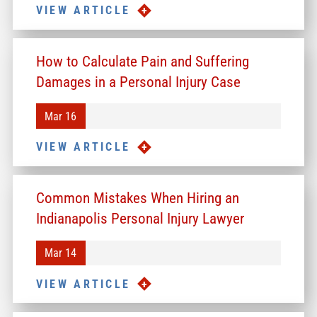
VIEW ARTICLE
How to Calculate Pain and Suffering
Damages in a Personal Injury Case
Mar 16
VIEW ARTICLE
Common Mistakes When Hiring an
Indianapolis Personal Injury Lawyer
Mar 14
VIEW ARTICLE