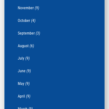
November
(9)
October
(4)
September
(3)
August
(6)
July
(9)
June
(9)
May
(9)
April
(9)
March
(9)