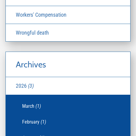
Workers' Compensation
Wrongful death
Archives
2026
(3)
March
(1)
February
(1)