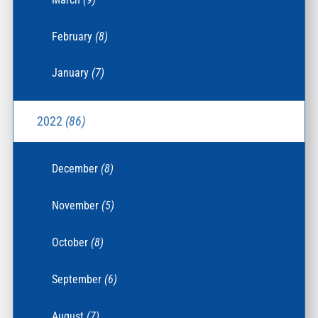
February
(8)
January
(7)
2022
(86)
December
(8)
November
(5)
October
(8)
September
(6)
August
(7)