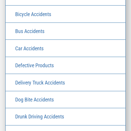
Bicycle Accidents
Bus Accidents
Car Accidents
Defective Products
Delivery Truck Accidents
Dog Bite Accidents
Drunk Driving Accidents