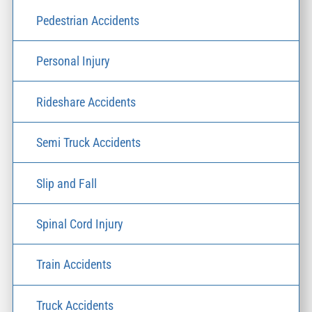
Pedestrian Accidents
Personal Injury
Rideshare Accidents
Semi Truck Accidents
Slip and Fall
Spinal Cord Injury
Train Accidents
Truck Accidents