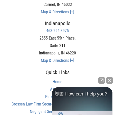
Carmel
,
IN
46033
Map & Directions [+]
Indianapolis
463-294-3975
2555 East 55th Place,
Suite 211
Indianapolis
,
IN
46220
Map & Directions [+]
Quick Links
Home
About Us
👋🏼 How can I help you?
Personal Injury
Crossen Law Firm Secures Over $350,000 Settlement in
Negligent Security Shooting Case