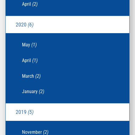
April
(2)
2020
(6)
May
(1)
April
(1)
March
(2)
January
(2)
2019
(5)
November
(2)