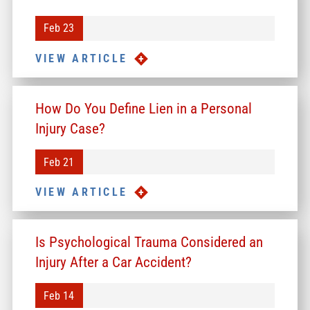
Feb 23
VIEW ARTICLE
How Do You Define Lien in a Personal
Injury Case?
Feb 21
VIEW ARTICLE
Is Psychological Trauma Considered an
Injury After a Car Accident?
Feb 14