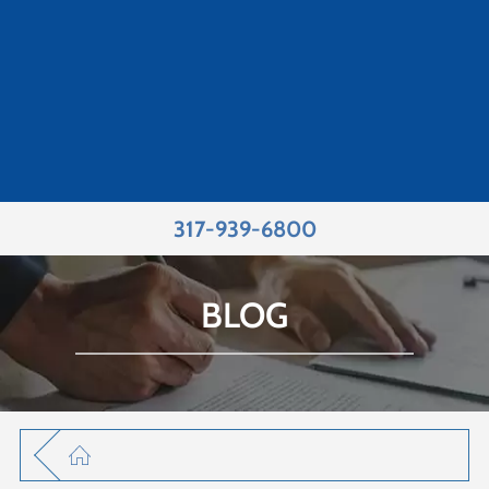
317-939-6800
BLOG