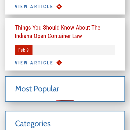
VIEW ARTICLE
Things You Should Know About The
Indiana Open Container Law
Feb 9
VIEW ARTICLE
Most Popular
Categories