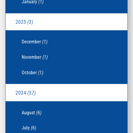
January
(1)
2025
(3)
December
(1)
November
(1)
October
(1)
2024
(57)
August
(6)
July
(6)