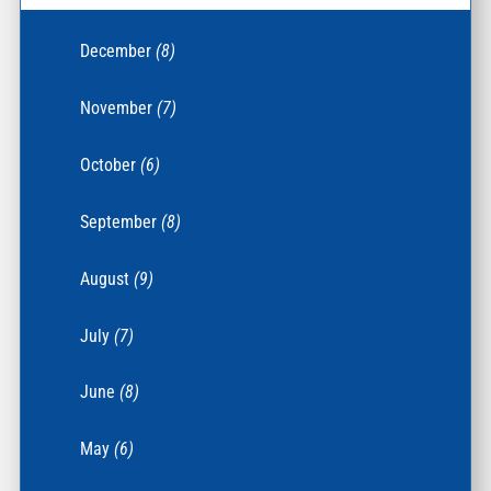
December
(8)
November
(7)
October
(6)
September
(8)
August
(9)
July
(7)
June
(8)
May
(6)