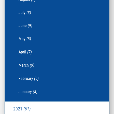
July
(8)
June
(9)
May
(5)
April
(7)
March
(9)
February
(6)
January
(8)
2021
(61)