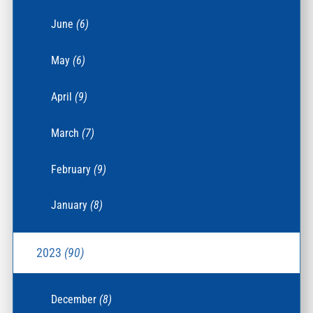
June
(6)
May
(6)
April
(9)
March
(7)
February
(9)
January
(8)
2023
(90)
December
(8)