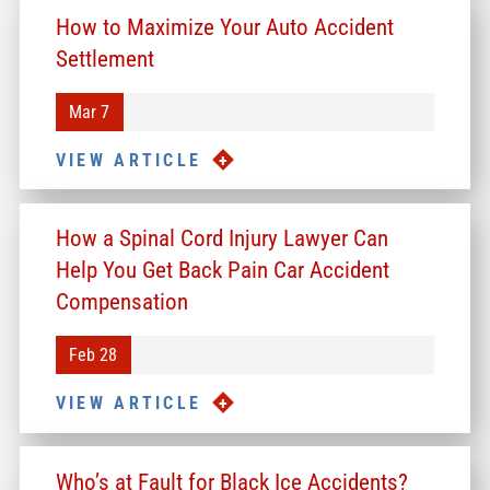
How to Maximize Your Auto Accident
Settlement
Mar 7
VIEW ARTICLE
How a Spinal Cord Injury Lawyer Can
Help You Get Back Pain Car Accident
Compensation
Feb 28
VIEW ARTICLE
Who’s at Fault for Black Ice Accidents?