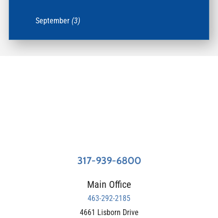
September
(3)
317-939-6800
Main Office
463-292-2185
4661 Lisborn Drive