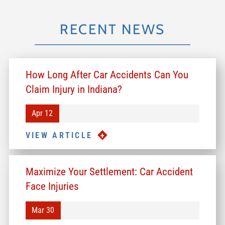
RECENT NEWS
How Long After Car Accidents Can You
Claim Injury in Indiana?
Apr 12
VIEW ARTICLE
Maximize Your Settlement: Car Accident
Face Injuries
Mar 30