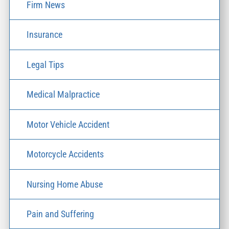
Firm News
Insurance
Legal Tips
Medical Malpractice
Motor Vehicle Accident
Motorcycle Accidents
Nursing Home Abuse
Pain and Suffering