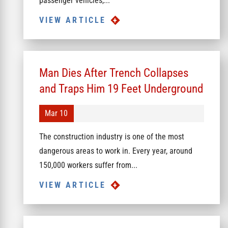
passenger vehicles,...
VIEW ARTICLE
Man Dies After Trench Collapses
and Traps Him 19 Feet Underground
Mar 10
The construction industry is one of the most
dangerous areas to work in. Every year, around
150,000 workers suffer from...
VIEW ARTICLE