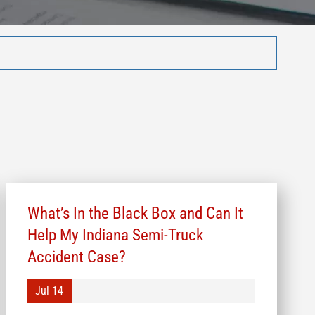
What’s In the Black Box and Can It
Help My Indiana Semi-Truck
Accident Case?
Jul 14