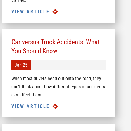
Carrier...
VIEW ARTICLE
Car versus Truck Accidents: What
You Should Know
Jan 25
When most drivers head out onto the road, they
don’t think about how different types of accidents
can affect them....
VIEW ARTICLE