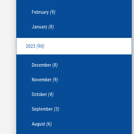
February
(9)
January
(8)
2023
(90)
December
(8)
November
(9)
October
(4)
September
(3)
August
(6)