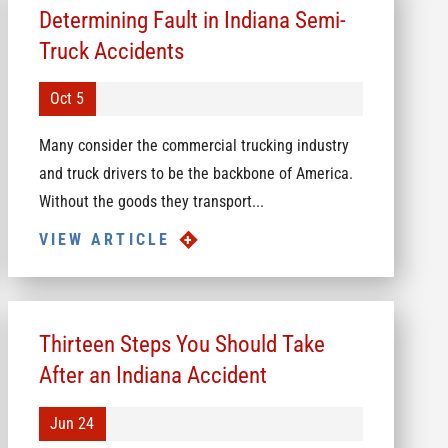
Determining Fault in Indiana Semi-
Truck Accidents
Oct 5
Many consider the commercial trucking industry
and truck drivers to be the backbone of America.
Without the goods they transport...
VIEW ARTICLE
Thirteen Steps You Should Take
After an Indiana Accident
Jun 24