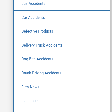
Bus Accidents
Car Accidents
Defective Products
Delivery Truck Accidents
Dog Bite Accidents
Drunk Driving Accidents
Firm News
Insurance