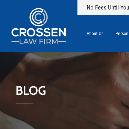
No Fees Until You
About Us
Persona
BLOG