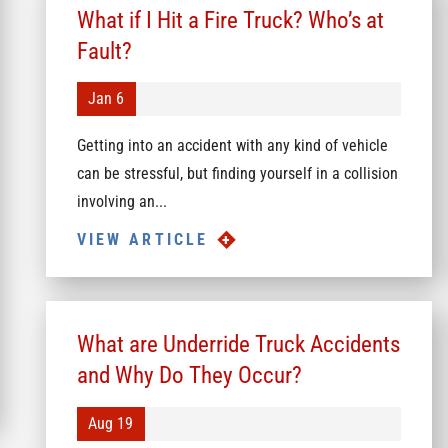
What if I Hit a Fire Truck? Who’s at
Fault?
Jan 6
Getting into an accident with any kind of vehicle
can be stressful, but finding yourself in a collision
involving an...
VIEW ARTICLE
What are Underride Truck Accidents
and Why Do They Occur?
Aug 19