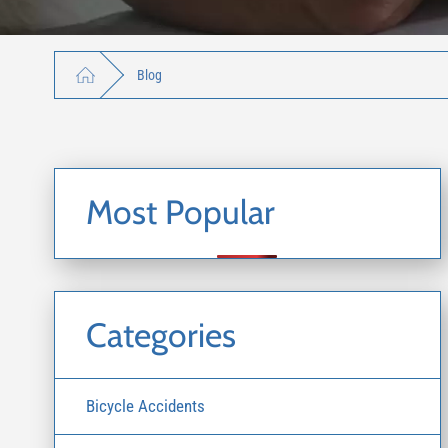
Blog
Most Popular
Categories
Bicycle Accidents