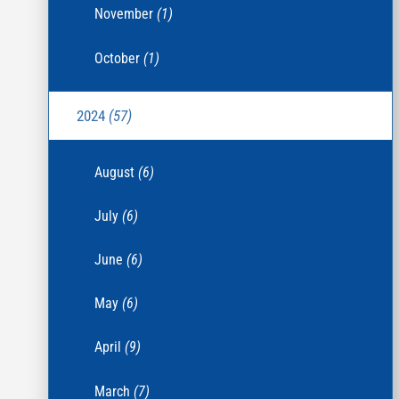
November
(1)
October
(1)
2024
(57)
August
(6)
July
(6)
June
(6)
May
(6)
April
(9)
March
(7)