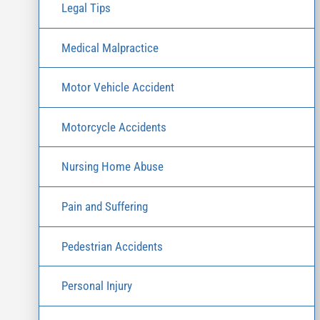
Legal Tips
Medical Malpractice
Motor Vehicle Accident
Motorcycle Accidents
Nursing Home Abuse
Pain and Suffering
Pedestrian Accidents
Personal Injury