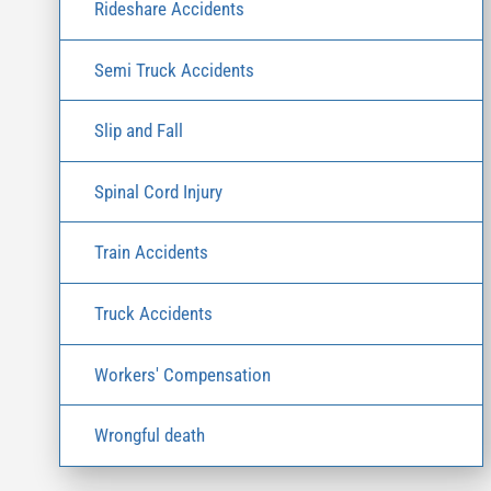
Rideshare Accidents
Semi Truck Accidents
Slip and Fall
Spinal Cord Injury
Train Accidents
Truck Accidents
Workers' Compensation
Wrongful death