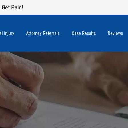
 Get Paid!
l Injury
Attorney Referrals
Case Results
Reviews