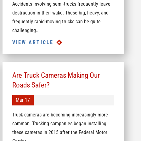
Accidents involving semi-trucks frequently leave
destruction in their wake. These big, heavy, and
frequently rapid-moving trucks can be quite
challenging...
VIEW ARTICLE
Are Truck Cameras Making Our
Roads Safer?
Mar 17
Truck cameras are becoming increasingly more
common. Trucking companies began installing
these cameras in 2015 after the Federal Motor