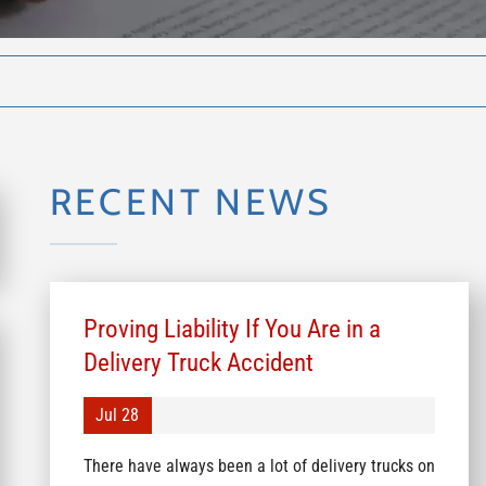
RECENT NEWS
Proving Liability If You Are in a
Delivery Truck Accident
Jul 28
There have always been a lot of delivery trucks on