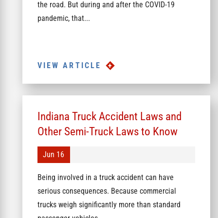
the road. But during and after the COVID-19
pandemic, that...
VIEW ARTICLE
Indiana Truck Accident Laws and
Other Semi-Truck Laws to Know
Jun 16
Being involved in a truck accident can have
serious consequences. Because commercial
trucks weigh significantly more than standard