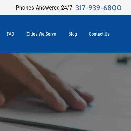
317-939-6800
Phones Answered 24/7
FAQ
Cities We Serve
Blog
Contact Us