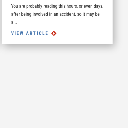
You are probably reading this hours, or even days,
after being involved in an accident, so it may be
a...
VIEW ARTICLE