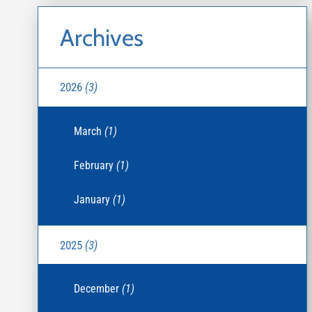
Archives
2026
(3)
March
(1)
February
(1)
January
(1)
2025
(3)
December
(1)