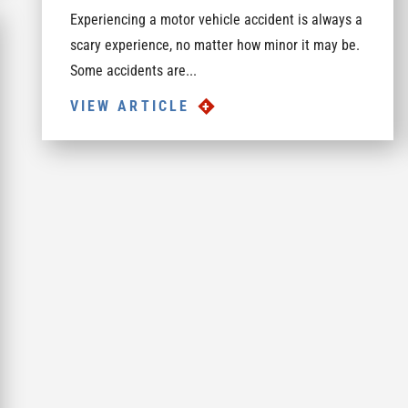
Experiencing a motor vehicle accident is always a
scary experience, no matter how minor it may be.
Some accidents are...
VIEW ARTICLE