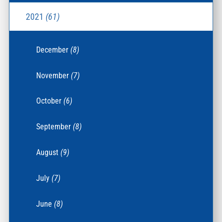
2021
(61)
December
(8)
November
(7)
October
(6)
September
(8)
August
(9)
July
(7)
June
(8)