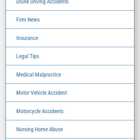
Drunk Driving Accidents
Firm News
Insurance
Legal Tips
Medical Malpractice
Motor Vehicle Accident
Motorcycle Accidents
Nursing Home Abuse