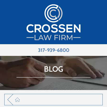
317-939-6800
BLOG