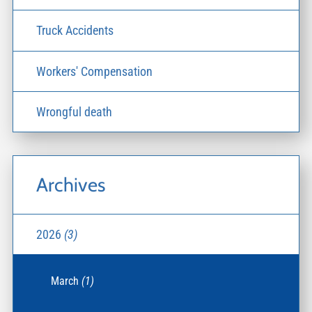
Truck Accidents
Workers' Compensation
Wrongful death
Archives
2026
(3)
March
(1)