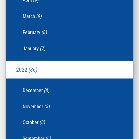
April
(9)
March
(9)
February
(8)
January
(7)
2022
(86)
December
(8)
November
(5)
October
(8)
September
(6)