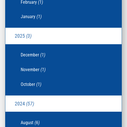
February
(1)
January
(1)
2025
(3)
December
(1)
November
(1)
October
(1)
2024
(57)
August
(6)