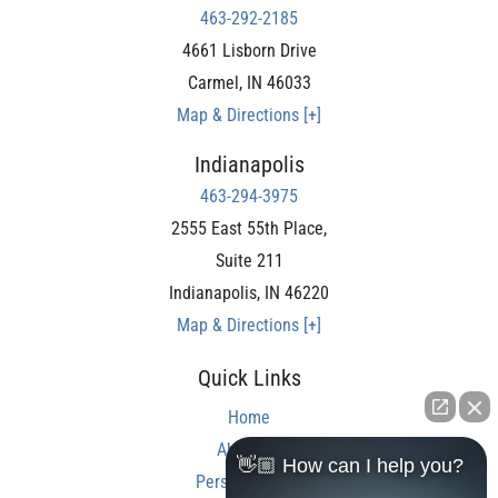
463-292-2185
4661 Lisborn Drive
Carmel
,
IN
46033
Map & Directions [+]
Indianapolis
463-294-3975
2555 East 55th Place,
Suite 211
Indianapolis
,
IN
46220
Map & Directions [+]
Quick Links
Home
About Us
👋🏼 How can I help you?
Personal Injury