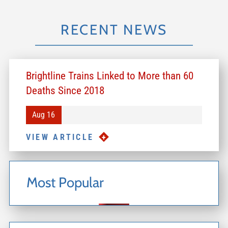
RECENT NEWS
Brightline Trains Linked to More than 60
Deaths Since 2018
Aug 16
VIEW ARTICLE
Most Popular