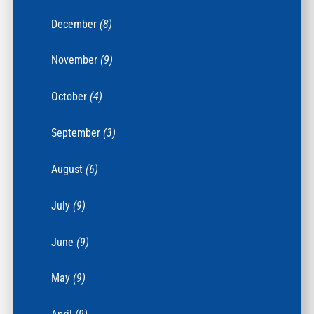
December
(8)
November
(9)
October
(4)
September
(3)
August
(6)
July
(9)
June
(9)
May
(9)