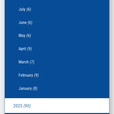
July
(6)
June
(6)
May
(6)
April
(9)
March
(7)
February
(9)
January
(8)
2023
(90)