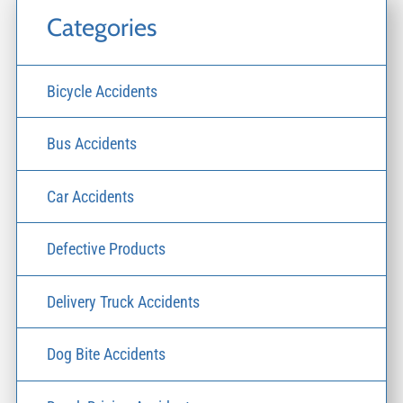
Categories
Bicycle Accidents
Bus Accidents
Car Accidents
Defective Products
Delivery Truck Accidents
Dog Bite Accidents