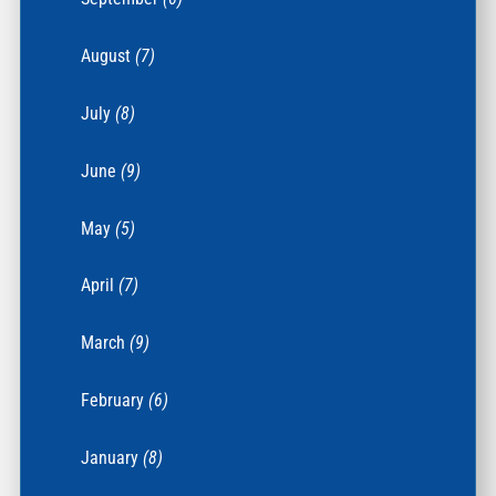
August
(7)
July
(8)
June
(9)
May
(5)
April
(7)
March
(9)
February
(6)
January
(8)