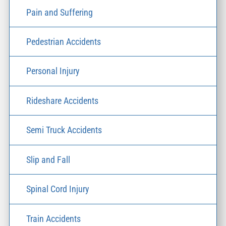
Pain and Suffering
Pedestrian Accidents
Personal Injury
Rideshare Accidents
Semi Truck Accidents
Slip and Fall
Spinal Cord Injury
Train Accidents