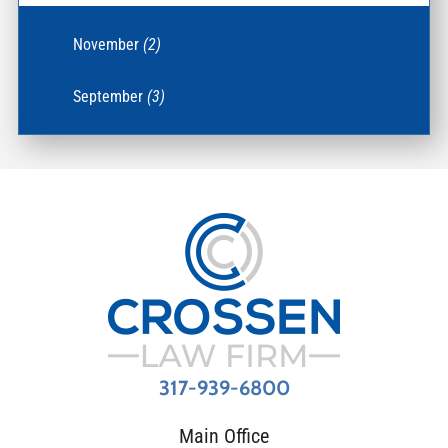
November
(2)
September
(3)
317-939-6800
Main Office