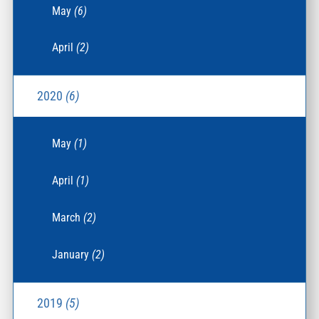
May
(6)
April
(2)
2020
(6)
May
(1)
April
(1)
March
(2)
January
(2)
2019
(5)