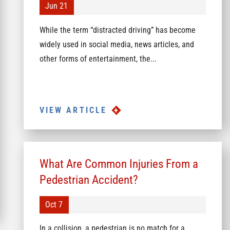
Jun 21
While the term “distracted driving” has become
widely used in social media, news articles, and
other forms of entertainment, the...
VIEW ARTICLE
What Are Common Injuries From a
Pedestrian Accident?
Oct 7
In a collision, a pedestrian is no match for a