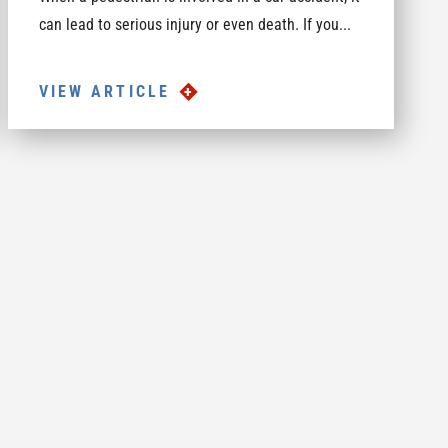
can lead to serious injury or even death. If you...
VIEW ARTICLE