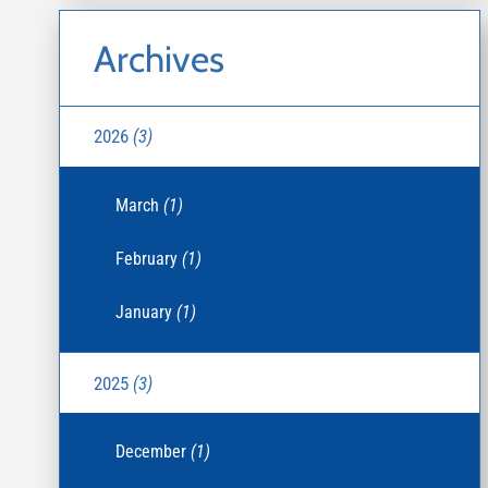
Archives
2026
(3)
March
(1)
February
(1)
January
(1)
2025
(3)
December
(1)