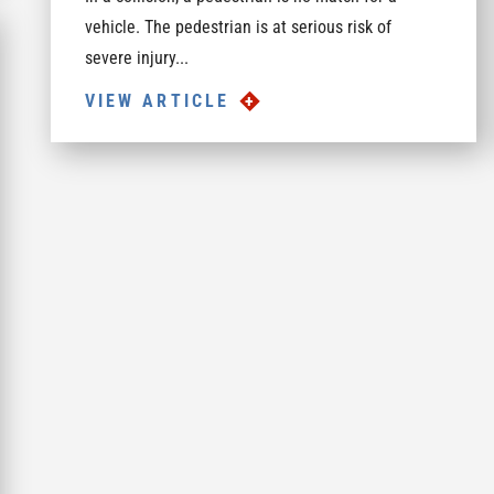
vehicle. The pedestrian is at serious risk of
severe injury...
VIEW ARTICLE