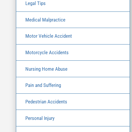
Legal Tips
Medical Malpractice
Motor Vehicle Accident
Motorcycle Accidents
Nursing Home Abuse
Pain and Suffering
Pedestrian Accidents
Personal Injury