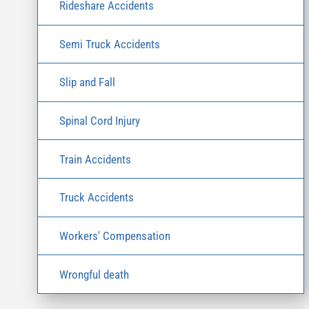
Rideshare Accidents
Semi Truck Accidents
Slip and Fall
Spinal Cord Injury
Train Accidents
Truck Accidents
Workers' Compensation
Wrongful death