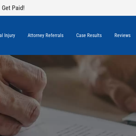
 Get Paid!
l Injury
Attorney Referrals
Case Results
Reviews