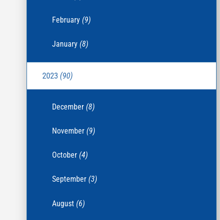
February
(9)
January
(8)
2023
(90)
December
(8)
November
(9)
October
(4)
September
(3)
August
(6)