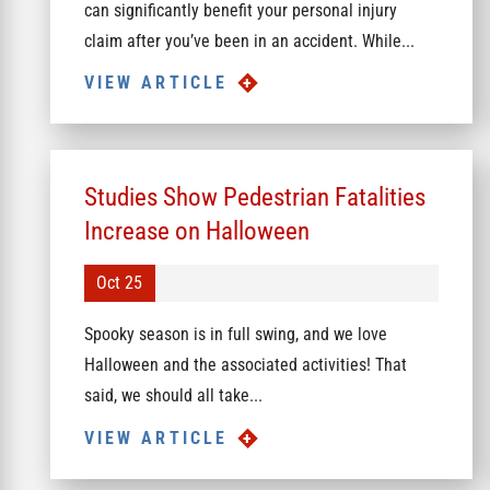
can significantly benefit your personal injury
claim after you’ve been in an accident. While...
VIEW ARTICLE
Studies Show Pedestrian Fatalities
Increase on Halloween
Oct 25
Spooky season is in full swing, and we love
Halloween and the associated activities! That
said, we should all take...
VIEW ARTICLE