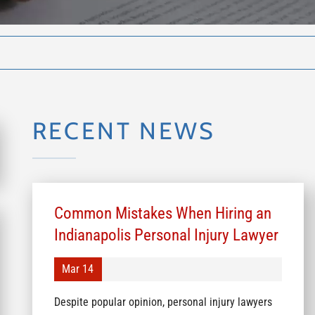
RECENT NEWS
Common Mistakes When Hiring an
Indianapolis Personal Injury Lawyer
Mar 14
Despite popular opinion, personal injury lawyers