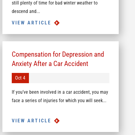
still plenty of time for bad winter weather to
descend and...
VIEW ARTICLE
Compensation for Depression and
Anxiety After a Car Accident
Oct 4
If you’ve been involved in a car accident, you may
face a series of injuries for which you will seek...
VIEW ARTICLE