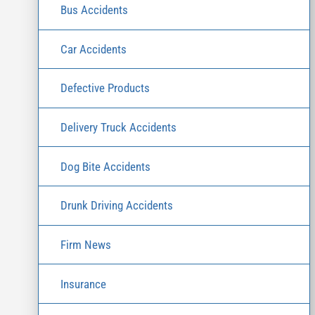
Bus Accidents
Car Accidents
Defective Products
Delivery Truck Accidents
Dog Bite Accidents
Drunk Driving Accidents
Firm News
Insurance