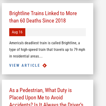
Brightline Trains Linked to More
than 60 Deaths Since 2018
Aug 16
America’s deadliest train is called Brightline, a
type of high-speed train that travels up to 79 mph
in residential areas....
VIEW ARTICLE
As a Pedestrian, What Duty is
Placed Upon Me to Avoid
Accidents? Is It Always the Driver’s