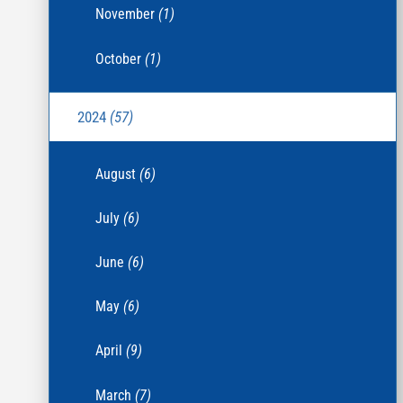
November
(1)
October
(1)
2024
(57)
August
(6)
July
(6)
June
(6)
May
(6)
April
(9)
March
(7)