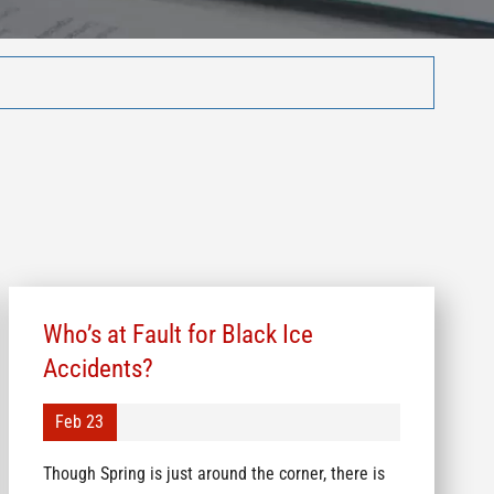
Who’s at Fault for Black Ice
Accidents?
Feb 23
Though Spring is just around the corner, there is