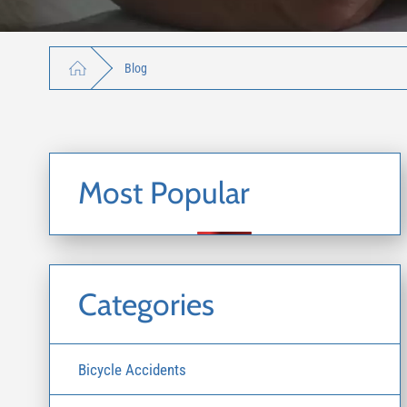
Blog
Most Popular
Categories
Bicycle Accidents