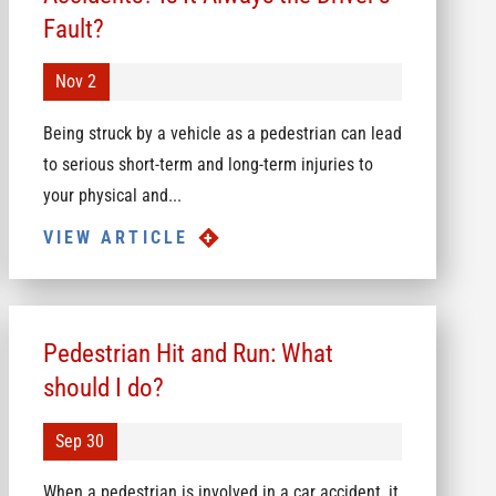
Fault?
Nov 2
Being struck by a vehicle as a pedestrian can lead
to serious short-term and long-term injuries to
your physical and...
VIEW ARTICLE
Pedestrian Hit and Run: What
should I do?
Sep 30
When a pedestrian is involved in a car accident, it