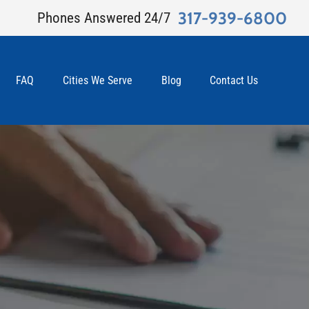
317-939-6800
Phones Answered 24/7
FAQ
Cities We Serve
Blog
Contact Us