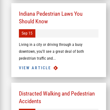
Indiana Pedestrian Laws You
Should Know
Sep 15
Living in a city or driving through a busy
downtown, you’ll see a great deal of both
pedestrian traffic and...
VIEW ARTICLE
Distracted Walking and Pedestrian
Accidents