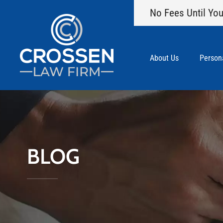
No Fees Until You
About Us
Persona
BLOG