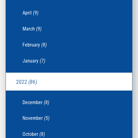
April
(9)
March
(9)
February
(8)
January
(7)
2022
(86)
December
(8)
November
(5)
October
(8)