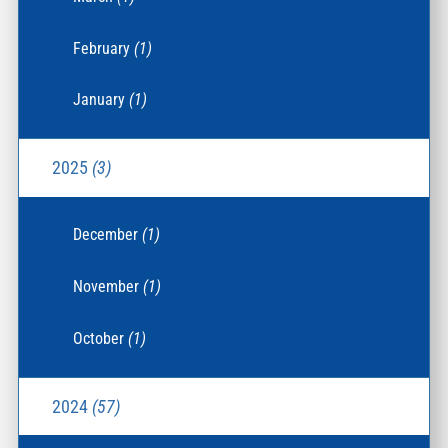
February
(1)
January
(1)
2025
(3)
December
(1)
November
(1)
October
(1)
2024
(57)