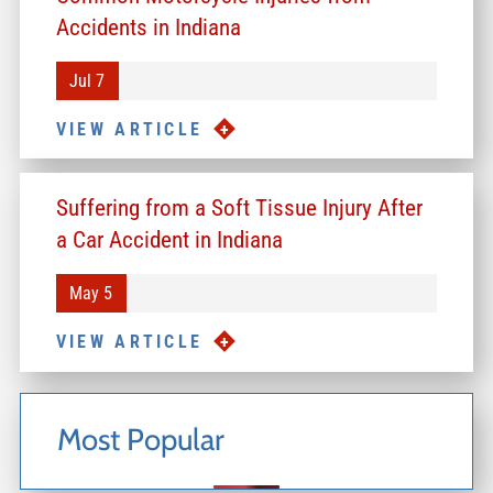
Accidents in Indiana
Jul 7
VIEW ARTICLE
Suffering from a Soft Tissue Injury After
a Car Accident in Indiana
May 5
VIEW ARTICLE
Most Popular