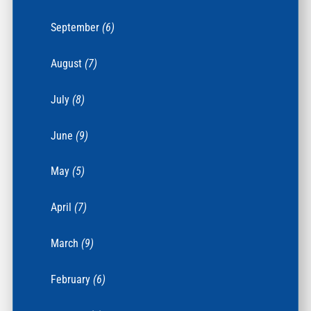
September
(6)
August
(7)
July
(8)
June
(9)
May
(5)
April
(7)
March
(9)
February
(6)