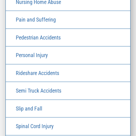
Nursing Home Abuse
Pain and Suffering
Pedestrian Accidents
Personal Injury
Rideshare Accidents
Semi Truck Accidents
Slip and Fall
Spinal Cord Injury