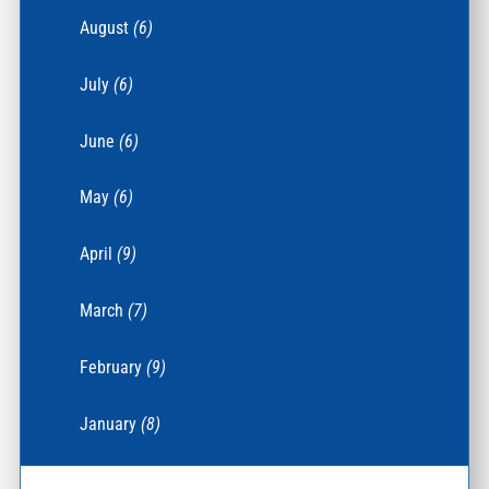
August
(6)
July
(6)
June
(6)
May
(6)
April
(9)
March
(7)
February
(9)
January
(8)