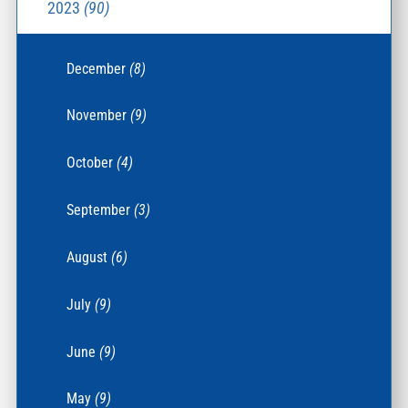
2023
(90)
December
(8)
November
(9)
October
(4)
September
(3)
August
(6)
July
(9)
June
(9)
May
(9)