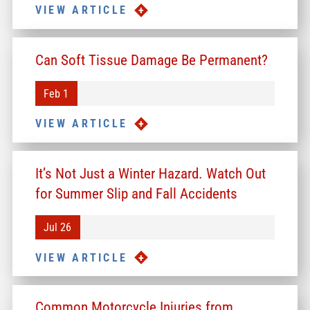
VIEW ARTICLE
Can Soft Tissue Damage Be Permanent?
Feb 1
VIEW ARTICLE
It’s Not Just a Winter Hazard. Watch Out
for Summer Slip and Fall Accidents
Jul 26
VIEW ARTICLE
Common Motorcycle Injuries from