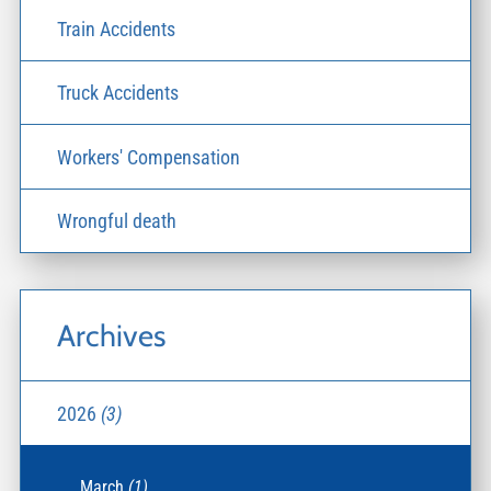
Train Accidents
Truck Accidents
Workers' Compensation
Wrongful death
Archives
2026
(3)
March
(1)