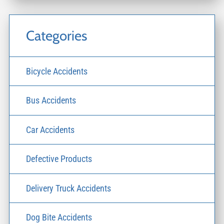
Categories
Bicycle Accidents
Bus Accidents
Car Accidents
Defective Products
Delivery Truck Accidents
Dog Bite Accidents