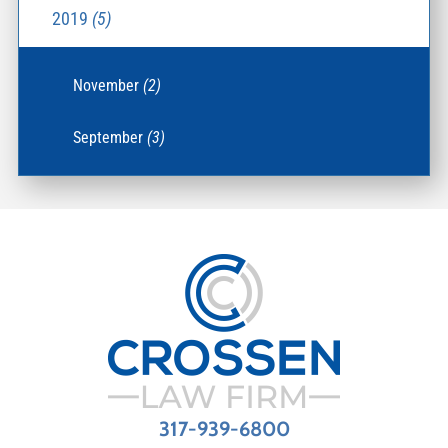
2019
(5)
November
(2)
September
(3)
317-939-6800