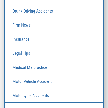
Drunk Driving Accidents
Firm News
Insurance
Legal Tips
Medical Malpractice
Motor Vehicle Accident
Motorcycle Accidents