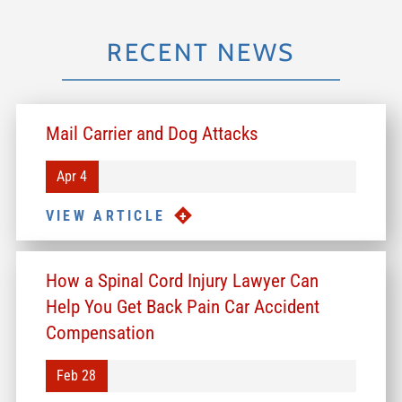
RECENT NEWS
Mail Carrier and Dog Attacks
Apr 4
VIEW ARTICLE
How a Spinal Cord Injury Lawyer Can
Help You Get Back Pain Car Accident
Compensation
Feb 28