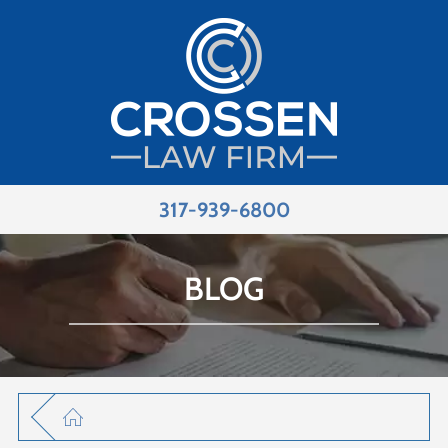
317-939-6800
BLOG