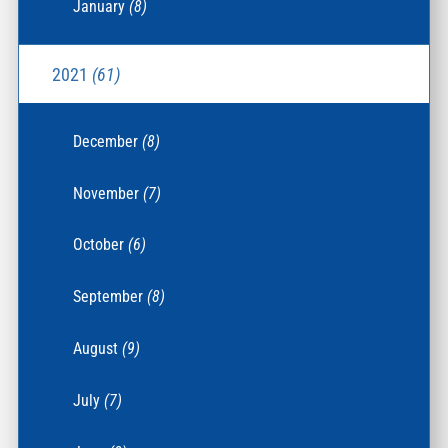
January
(8)
2021
(61)
December
(8)
November
(7)
October
(6)
September
(8)
August
(9)
July
(7)