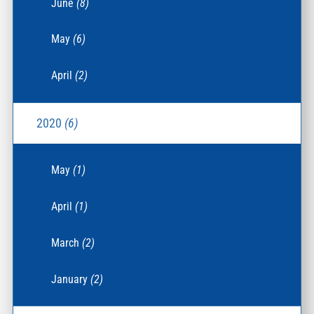
June
(8)
May
(6)
April
(2)
2020
(6)
May
(1)
April
(1)
March
(2)
January
(2)