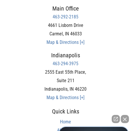
Main Office
463-292-2185
4661 Lisborn Drive
Carmel
,
IN
46033
Map & Directions [+]
Indianapolis
463-294-3975
2555 East 55th Place,
Suite 211
Indianapolis
,
IN
46220
Map & Directions [+]
Quick Links
Home
About Us