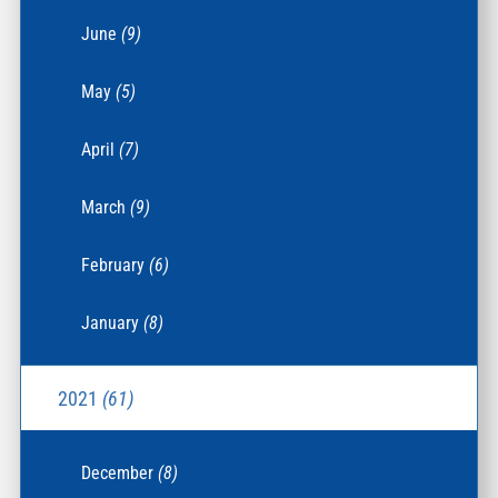
June
(9)
May
(5)
April
(7)
March
(9)
February
(6)
January
(8)
2021
(61)
December
(8)