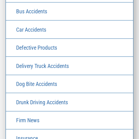
Bus Accidents
Car Accidents
Defective Products
Delivery Truck Accidents
Dog Bite Accidents
Drunk Driving Accidents
Firm News
Insurance