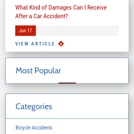
What Kind of Damages Can I Receive
After a Car Accident?
Jun 17
VIEW ARTICLE
Most Popular
Categories
Bicycle Accidents