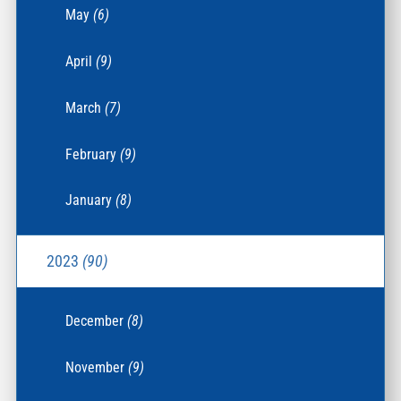
May
(6)
April
(9)
March
(7)
February
(9)
January
(8)
2023
(90)
December
(8)
November
(9)