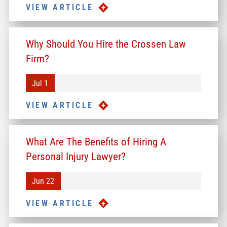
VIEW ARTICLE
Why Should You Hire the Crossen Law
Firm?
Jul 1
VIEW ARTICLE
What Are The Benefits of Hiring A
Personal Injury Lawyer?
Jun 22
VIEW ARTICLE