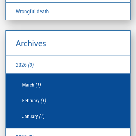
Wrongful death
Archives
2026
(3)
March
(1)
February
(1)
January
(1)