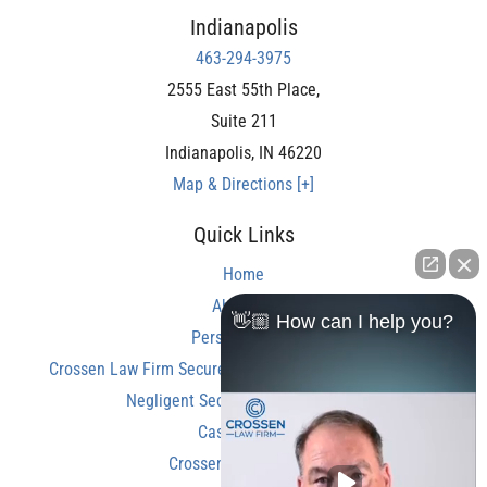
Indianapolis
463-294-3975
2555 East 55th Place,
Suite 211
Indianapolis
,
IN
46220
Map & Directions [+]
Quick Links
Home
About Us
👋🏼 How can I help you?
Personal Injury
Crossen Law Firm Secures Over $350,000 Settlement in
Negligent Security Shooting Case
Case Results
Crossen Law Reviews