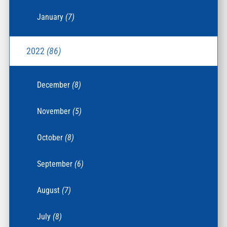
January
(7)
2022
(86)
December
(8)
November
(5)
October
(8)
September
(6)
August
(7)
July
(8)