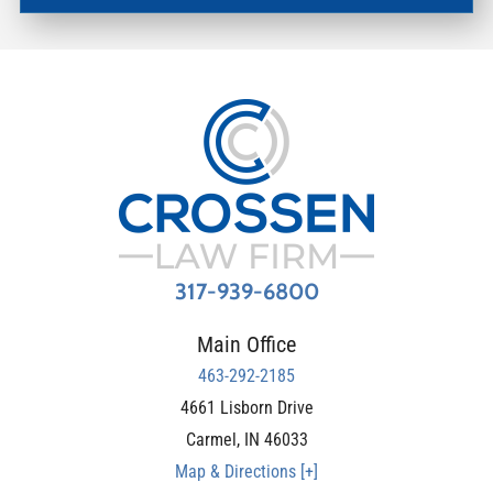
317-939-6800
Main Office
463-292-2185
4661 Lisborn Drive
Carmel
,
IN
46033
Map & Directions [+]