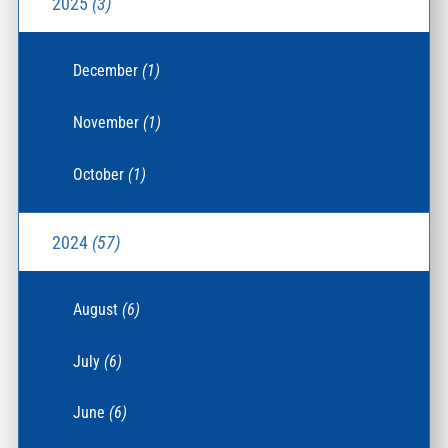
2025
(3)
December
(1)
November
(1)
October
(1)
2024
(57)
August
(6)
July
(6)
June
(6)