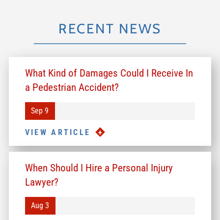
RECENT NEWS
What Kind of Damages Could I Receive In
a Pedestrian Accident?
Sep 9
VIEW ARTICLE
When Should I Hire a Personal Injury
Lawyer?
Aug 3