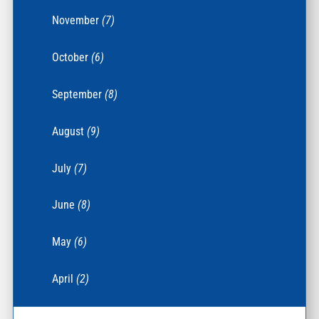
November
(7)
October
(6)
September
(8)
August
(9)
July
(7)
June
(8)
May
(6)
April
(2)