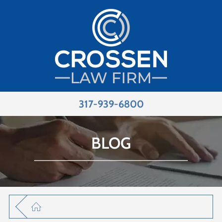
317-939-6800
BLOG