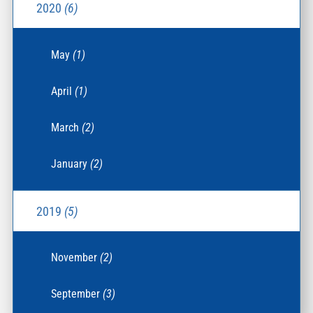
2020
(6)
May
(1)
April
(1)
March
(2)
January
(2)
2019
(5)
November
(2)
September
(3)