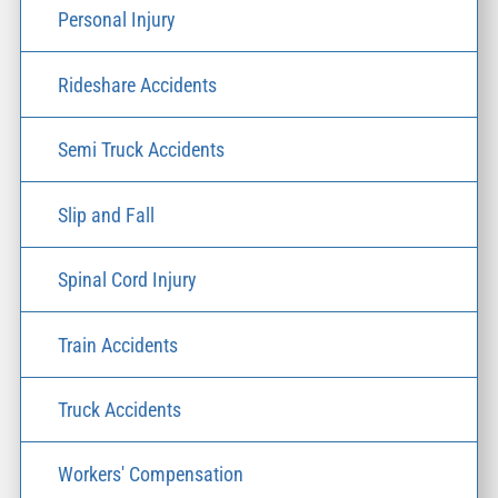
Personal Injury
Rideshare Accidents
Semi Truck Accidents
Slip and Fall
Spinal Cord Injury
Train Accidents
Truck Accidents
Workers' Compensation