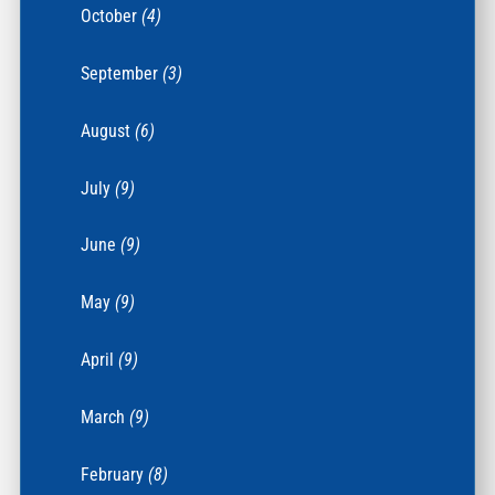
October
(4)
September
(3)
August
(6)
July
(9)
June
(9)
May
(9)
April
(9)
March
(9)
February
(8)