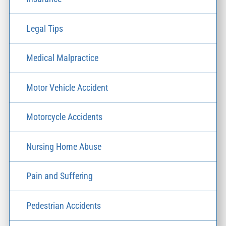
Legal Tips
Medical Malpractice
Motor Vehicle Accident
Motorcycle Accidents
Nursing Home Abuse
Pain and Suffering
Pedestrian Accidents